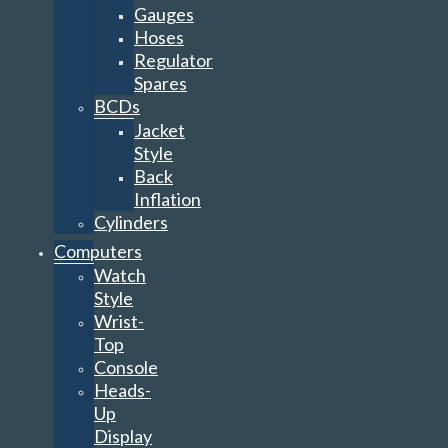
Gauges
Hoses
Regulator
Spares
BCDs
Jacket
Style
Back
Inflation
Cylinders
Computers
Watch
Style
Wrist-
Top
Console
Heads-
Up
Display