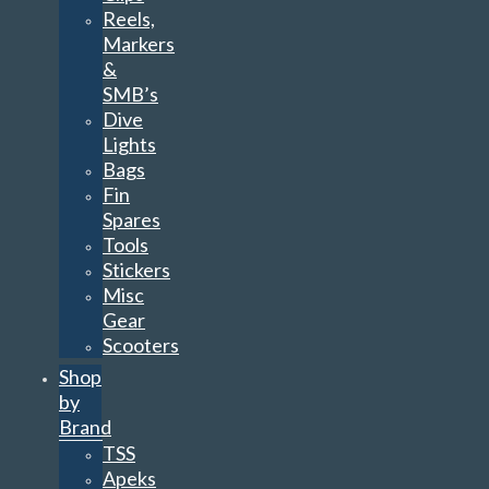
Reels,
Markers
&
SMB’s
Dive
Lights
Bags
Fin
Spares
Tools
Stickers
Misc
Gear
Scooters
Shop
by
Brand
TSS
Apeks