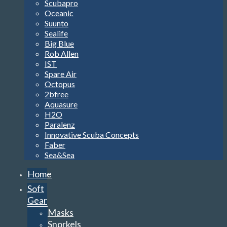
Scubapro
Oceanic
Suunto
Sealife
Big Blue
Rob Allen
IST
Spare Air
Octopus
2bfree
Aquasure
H2O
Paralenz
Innovative Scuba Concepts
Faber
Sea&Sea
Home
Soft
Gear
Masks
Snorkels