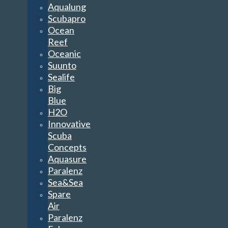
Aqualung
Scubapro
Ocean
Reef
Oceanic
Suunto
Sealife
Big
Blue
H2O
Innovative
Scuba
Concepts
Aquasure
Paralenz
Sea&Sea
Spare
Air
Paralenz