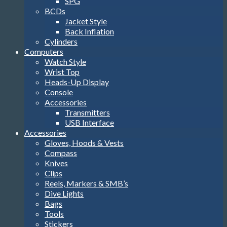
SPG
BCDs
Jacket Style
Back Inflation
Cylinders
Computers
Watch Style
Wrist Top
Heads-Up Display
Console
Accessories
Transmitters
USB Interface
Accessories
Gloves, Hoods & Vests
Compass
Knives
Clips
Reels, Markers & SMB’s
Dive Lights
Bags
Tools
Stickers