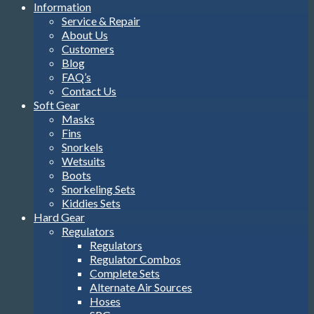
Information
Service & Repair
About Us
Customers
Blog
FAQ’s
Contact Us
Soft Gear
Masks
Fins
Snorkels
Wetsuits
Boots
Snorkeling Sets
Kiddies Sets
Hard Gear
Regulators
Regulators
Regulator Combos
Complete Sets
Alternate Air Sources
Hoses