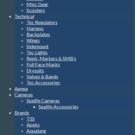
Misc Gear
Scooters
Technical
Tec Regulators
Harness
Backplates
Wings
Sidemount
Tec Lights
Reels, Markers & SMB’s
Full Face Masks
Drysuits
Valves & Bands
Tec Accessories
Apnea
Cameras
Sealife Cameras
Sealife Accessories
Brands
TSS
Apeks
Aqualung