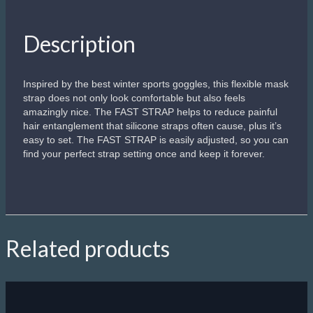
Description
Inspired by the best winter sports goggles, this flexible mask
strap does not only look comfortable but also feels
amazingly nice. The FAST STRAP helps to reduce painful
hair entanglement that silicone straps often cause, plus it’s
easy to set. The FAST STRAP is easily adjusted, so you can
find your perfect strap setting once and keep it forever.
Related products