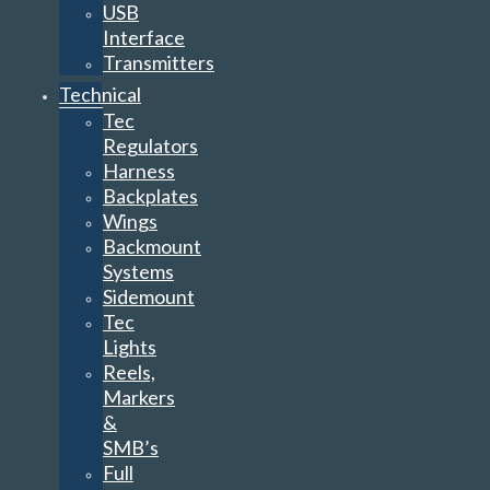
USB
Interface
Transmitters
Technical
Tec
Regulators
Harness
Backplates
Wings
Backmount
Systems
Sidemount
Tec
Lights
Reels,
Markers
&
SMB’s
Full