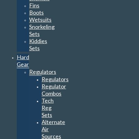
Fins
Boots
Wetsuits
Snorkeling
Sets
Kiddies
Sets
Hard
Gear
Regulators
Regulators
Regulator
Combos
Tech
Reg
Sets
Alternate
Air
Sources