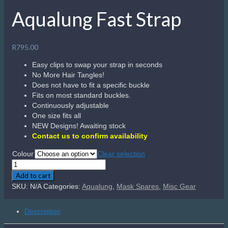
Aqualung Fast Strap
R
795.00
Easy clips to swap your strap in seconds
No More Hair Tangles!
Does not have to fit a specific buckle
Fits on most standard buckles.
Continuously adjustable
One size fits all
NEW Designs! Awaiting stock
Contact us to confirm availability
Colour
Clear selection
Aqualung
Fast
Add to cart
Strap
SKU:
N/A
Categories:
Aqualung
,
Mask Spares
,
Misc Gear
quantity
Description