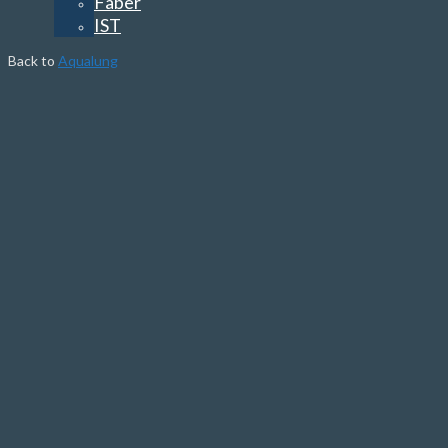
Faber
IST
Back to
Aqualung