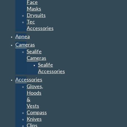
Face
Masks
Drysuits
Tec
Accessories
Apnea
Cameras
Sealife
Cameras
Sealife
Accessories
Accessories
Gloves,
Hoods
&
Vests
Compass
Knives
Clips