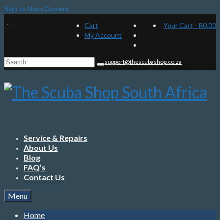
Skip to Main Content
Cart
Your Cart
-
R
0.00
My Account
Search
support@thescubashop.co.za
for:
Service & Repairs
About Us
Blog
FAQ’s
Contact Us
Menu
Home