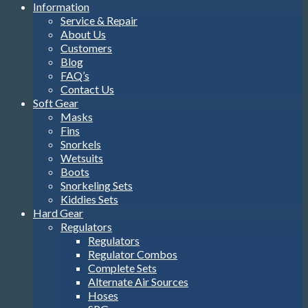
Information
Service & Repair
About Us
Customers
Blog
FAQ’s
Contact Us
Soft Gear
Masks
Fins
Snorkels
Wetsuits
Boots
Snorkeling Sets
Kiddies Sets
Hard Gear
Regulators
Regulators
Regulator Combos
Complete Sets
Alternate Air Sources
Hoses