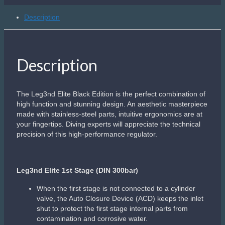
maintain optimum breathing efforts: Depending on the
diver’s depth, the working pressure of the first stage
is automatically elevated to counteract the increased
breathing air density
Ergonomically shaped DIN and YOKE screws made of
a bi-material ‘Soft Grip’ surface provide a better hold
when installing or removing the first stage ‘“ especially
with cold hands
Channeled YOKE screw to prevent water retention.
Specialized ACD Dust cap attached to the regulator
body to protect the inlet fitting and the ACD system
from impacts or damage
Perfectly positioned HP and MP ports provide optimal
hose routing
Leg3nd Elite 2nd Stage
New front cover opening channels allow water to flow
sideways over the diaphragm
Radial openings to prevent freeflows when
diving in stronger currents