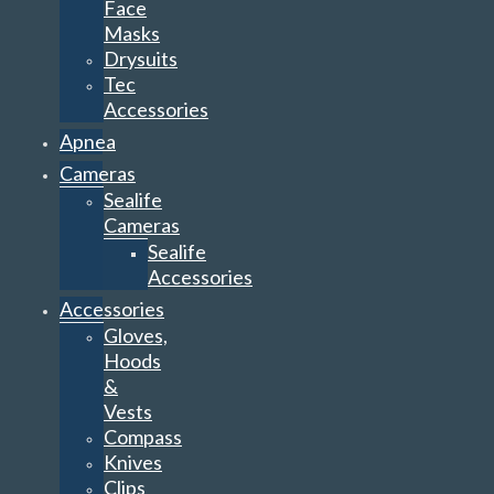
Face
Masks
Drysuits
Tec
Accessories
Apnea
Cameras
Sealife
Cameras
Sealife
Accessories
Accessories
Gloves,
Hoods
&
Vests
Compass
Knives
Clips