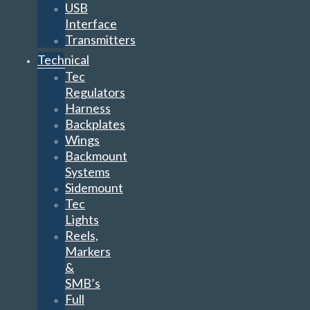
USB
Interface
Transmitters
Technical
Tec
Regulators
Harness
Backplates
Wings
Backmount
Systems
Sidemount
Tec
Lights
Reels,
Markers
&
SMB’s
Full