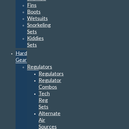
Fins
Boots
Wetsuits
Snorkeling
Sets
Kiddies
Sets
Hard
Gear
Regulators
Regulators
Regulator
Combos
Tech
Reg
Sets
Alternate
Air
Sources