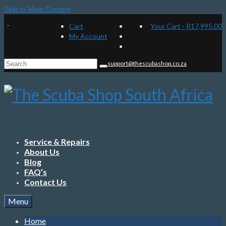
Skip to Main Content
Cart
Your Cart
-
R
17,995.00
My Account
Search
support@thescubashop.co.za
for:
Service & Repairs
About Us
Blog
FAQ’s
Contact Us
Menu
Home