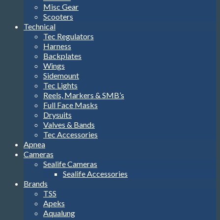
Misc Gear
Scooters
Technical
Tec Regulators
Harness
Backplates
Wings
Sidemount
Tec Lights
Reels, Markers & SMB’s
Full Face Masks
Drysuits
Valves & Bands
Tec Accessories
Apnea
Cameras
Sealife Cameras
Sealife Accessories
Brands
TSS
Apeks
Aqualung