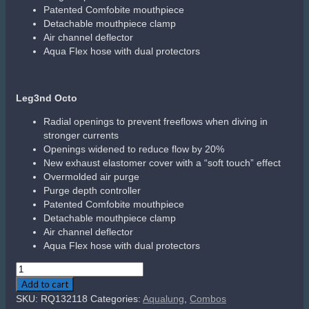
Leg3nd Elite 1st Stage (DIN 300bar)
When the first stage is not connected to a cylinder
valve, the Auto Closure Device (ACD) keeps the inlet
shut to protect the first stage internal parts from
contamination and corrosive water.
Preserves the internal lubrication
Keeps the inlet filter clean and dry
Safer for elevated percentages of oxygen
Exceptional cold-water performance is achieved by
modernizing Aqua Lung’s three anti-freeze properties:
Where there’s no moisture, there’s no ice: The
LEG3ND’s integrated dry chamber keeps inner
components clean and dry by isolating them
from the outside environment
Deep ribs create a large heat exchange surface
area that helps to prevent ice forming on the
mechanism (+30% vs Glacia / +70% vs Legend
2)
The new overmolded cap delays ice forming
over the external diaphragm
Auto-Balanced (also known as Over-Balanced)
Progressive increase of the working pressure to