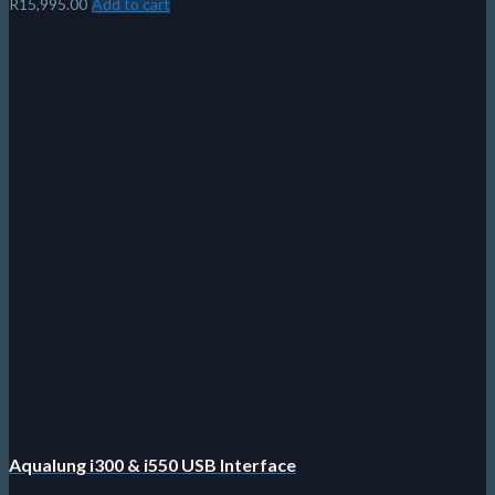
Aqualung Fast Strap
Easy clips to swap your strap in seconds
No More Hair Tangles!
Does not have to fit a specific buckle
Fits on most standard buckles.
Continuously adjustable