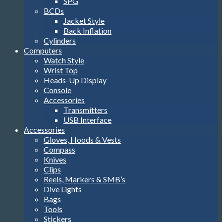
SPG
BCDs
Jacket Style
Back Inflation
Cylinders
Computers
Watch Style
Wrist Top
Heads-Up Display
Console
Accessories
Transmitters
USB Interface
Accessories
Gloves, Hoods & Vests
Compass
Knives
Clips
Reels, Markers & SMB’s
Dive Lights
Bags
Tools
Stickers