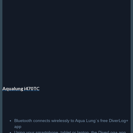
bottom time)
User-selectable deep stop with countdown timer
History Mode records last 24 dives
R
15,995.00
Add to cart