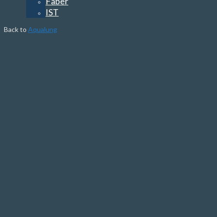
Faber
IST
Back to
Aqualung