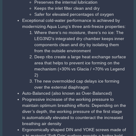
Openings widened to reduce peak inspiratory
flow by an impressive 20%
New overmolded exhaust cover made of elastomer
with a ‘soft touch’ effect
Overmolded air purge
Wide surface area makes regulator purging
easier
Purge depth controller optimizes air flow with
minimal effort
Patented Comfobite mouthpiece reduces jaw fatigue
and secures the second stage more comfortably.
Detachable and reusable mouthpiece clamp allows a
quick and simple tool-free mouthpiece change without
plastic waste.
The enlarged heat exchanger helps to prevent
freezing of the second stage mechanism
Air channel deflector
Directs the air flow evenly during the inhalation
phase
Streamlined bi-material deflector lowers the
exhalation effort
Flexible and lightweight Aqua Flex hose with dual
protectors