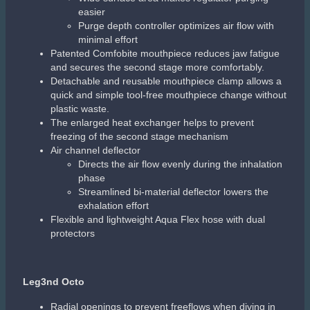
Aqualung i470TC