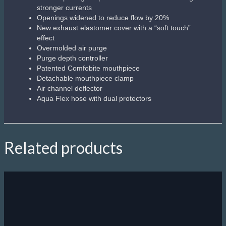
Bluetooth connects wirelessly to Aqua Lung`s free DiverLog+
app
Using your smartphone, tablet or laptop, the DiverLog+ app
(available for iOS and Android) allows you to wirelessly
interact with your i470TC via the latest Bluetooth Smart
technology
Remotely control all your i470TC settings, view Log and
Profile data, add location, notes and other details, as well as
store and share photos and videos of your dive
4 operating modes. Air, Nitrox, Gauge (with run timer), and
Freedive (tracks calculations to allow unrestricted switching
between Dive and Freedive)
User-changeable standard battery and data retention
Uses globally-available standard batteries and maintains
settings and calculations between battery changes
Switch between up to 3 Nitrox mixes with 3 Transmitters
Mixes up to 100% O2 with no restrictions
Audible alarms and additional high-visibility LED warning light
for increased safety
Single-button access to last dive display (max depth and