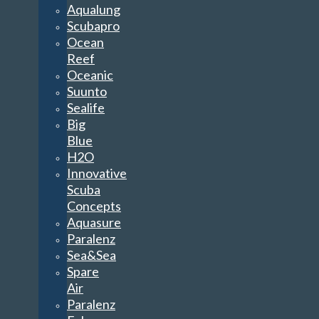
Aqualung
Scubapro
Ocean
Reef
Oceanic
Suunto
Sealife
Big
Blue
H2O
Innovative
Scuba
Concepts
Aquasure
Paralenz
Sea&Sea
Spare
Air
Paralenz