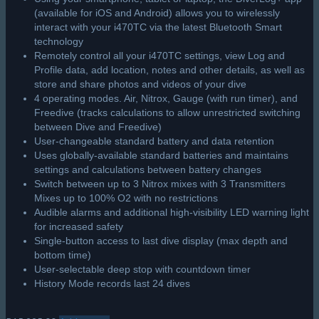
Aqualung i300 & i550 USB Interface
Aqualung PC Interface for i300 & i550 Computers
Allows Full Logbook Information Download
Eliminates Hand Written Logging
PC or Mac Compatible
Note:
DiverLog Can Be Downloaded from ediverlog.com
USB Cable Assembly
Dive Profiles with Color Graphics
R
1,325.00
Add to cart