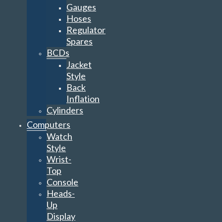
Gauges
Hoses
Regulator
Spares
BCDs
Jacket
Style
Back
Inflation
Cylinders
Computers
Watch
Style
Wrist-
Top
Console
Heads-
Up
Display