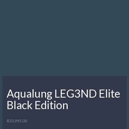
Radial openings to prevent freeflows when diving in
stronger currents
Openings widened to reduce flow by 20%
New exhaust elastomer cover with a “soft touch” effect
Overmolded air purge
Purge depth controller
Patented Comfobite mouthpiece
Detachable mouthpiece clamp
Air channel deflector
Aqua Flex hose with dual protectors
Leg3nd Octo
Radial openings to prevent freeflows when diving in
stronger currents
Openings widened to reduce flow by 20%
New exhaust elastomer cover with a “soft touch” effect
Overmolded air purge
Purge depth controller
Patented Comfobite mouthpiece
Detachable mouthpiece clamp
Air channel deflector