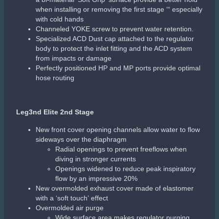
Leg3nd Octo
Radial openings to prevent freeflows when diving in
stronger currents
Openings widened to reduce flow by 20%
New exhaust elastomer cover with a “soft touch”
effect
Overmolded air purge
Purge depth controller
Patented Comfobite mouthpiece
Detachable mouthpiece clamp
Air channel deflector
Aqua Flex hose with dual protectors
Related products