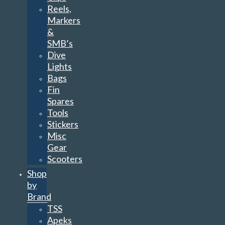
Reels,
Markers
&
SMB’s
Dive
Lights
Bags
Fin
Spares
Tools
Stickers
Misc
Gear
Scooters
Shop
by
Brand
TSS
Apeks