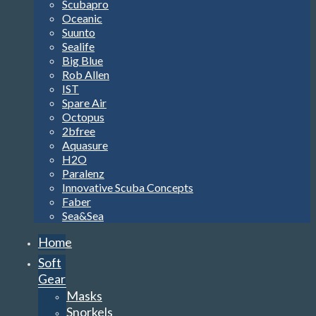
Scubapro
Oceanic
Suunto
Sealife
Big Blue
Rob Allen
IST
Spare Air
Octopus
2bfree
Aquasure
H2O
Paralenz
Innovative Scuba Concepts
Faber
Sea&Sea
Home
Soft
Gear
Masks
Snorkels