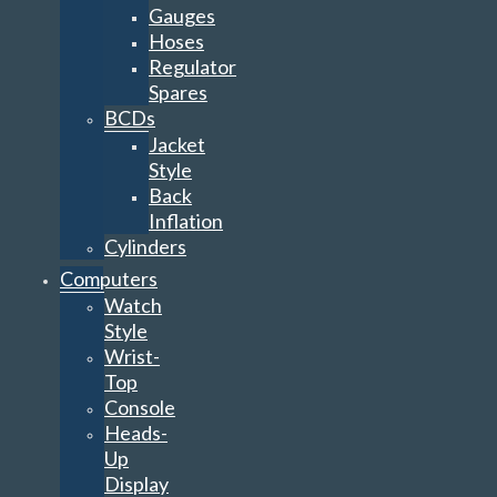
Gauges
Hoses
Regulator
Spares
BCDs
Jacket
Style
Back
Inflation
Cylinders
Computers
Watch
Style
Wrist-
Top
Console
Heads-
Up
Display