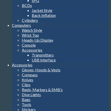
SPG
BCDs
Jacket Style
Back Inflation
Cylinders
Computers
Watch Style
Wrist Top
Heads-Up Display
Console
Accessories
Transmitters
USB Interface
Accessories
Gloves, Hoods & Vests
Compass
Knives
Clips
Reels, Markers & SMB’s
Dive Lights
Bags
Tools
Stickers