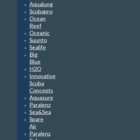
Aqualung
Scubapro
Ocean
Reef
Oceanic
Suunto
Sealife
Big
Blue
H2O
Innovative
Scuba
Concepts
Aquasure
Paralenz
Sea&Sea
Spare
Air
Paralenz