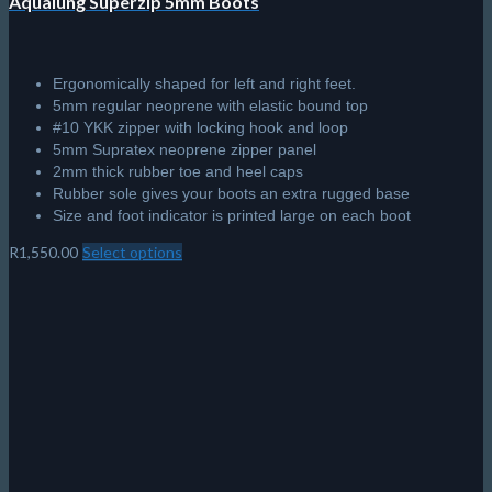
Aqualung Superzip 5mm Boots
Ergonomically shaped for left and right feet.
5mm regular neoprene with elastic bound top
#10 YKK zipper with locking hook and loop
5mm Supratex neoprene zipper panel
2mm thick rubber toe and heel caps
Rubber sole gives your boots an extra rugged base
Size and foot indicator is printed large on each boot
R
1,550.00
Select options
This
product
has
multiple
variants.
The
options
may
be
chosen
on