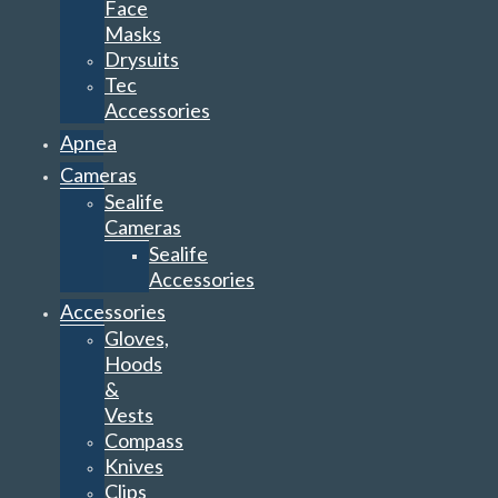
Face
Masks
Drysuits
Tec
Accessories
Apnea
Cameras
Sealife
Cameras
Sealife
Accessories
Accessories
Gloves,
Hoods
&
Vests
Compass
Knives
Clips