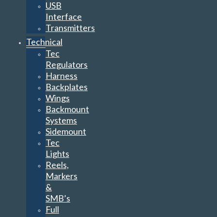
USB
Interface
Transmitters
Technical
Tec
Regulators
Harness
Backplates
Wings
Backmount
Systems
Sidemount
Tec
Lights
Reels,
Markers
&
SMB’s
Full