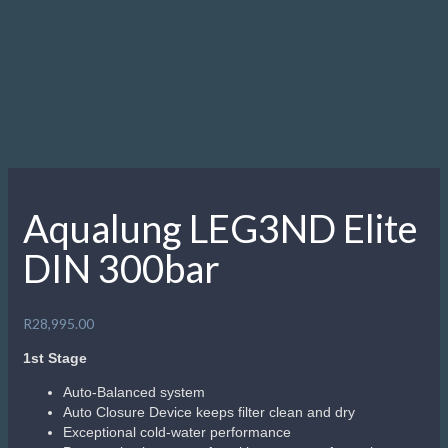
Aqualung LEG3ND Elite
DIN 300bar
R
28,995.00
1st Stage
Auto-Balanced system
Auto Closure Device keeps filter clean and dry
Exceptional cold-water performance