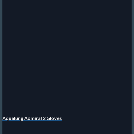
Aqualung Admiral 2 Gloves