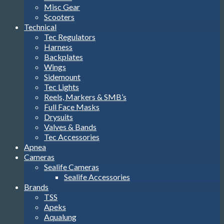
Misc Gear
Scooters
Technical
Tec Regulators
Harness
Backplates
Wings
Sidemount
Tec Lights
Reels, Markers & SMB’s
Full Face Masks
Drysuits
Valves & Bands
Tec Accessories
Apnea
Cameras
Sealife Cameras
Sealife Accessories
Brands
TSS
Apeks
Aqualung