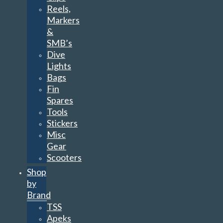
Reels,
Markers
&
SMB’s
Dive
Lights
Bags
Fin
Spares
Tools
Stickers
Misc
Gear
Scooters
Shop
by
Brand
TSS
Apeks