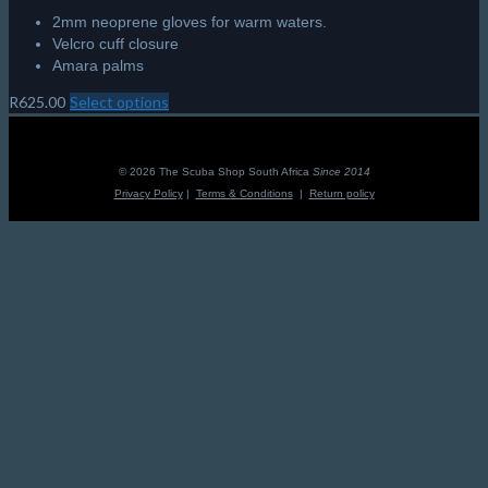
2mm neoprene gloves for warm waters.
Velcro cuff closure
Amara palms
R
625.00
Select options
This
product
has
multiple
© 2026 The Scuba Shop South Africa
Since 2014
variants.
Privacy Policy
|
Terms & Conditions
|
Return policy
The
options
may
be
chosen
on
the
product
page