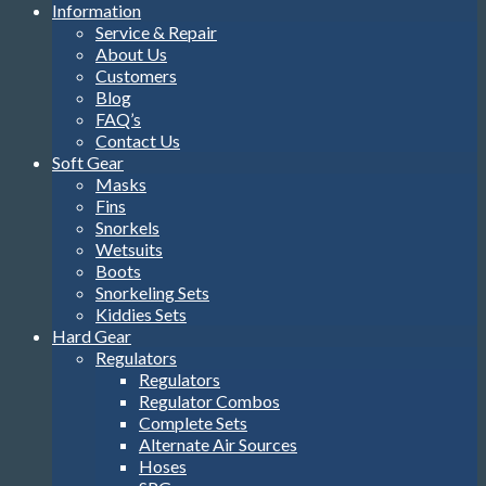
Information
Service & Repair
About Us
Customers
Blog
FAQ’s
Contact Us
Soft Gear
Masks
Fins
Snorkels
Wetsuits
Boots
Snorkeling Sets
Kiddies Sets
Hard Gear
Regulators
Regulators
Regulator Combos
Complete Sets
Alternate Air Sources
Hoses