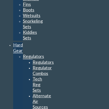
Fins
Boots
Wetsuits
Snorkeling
Sets
Kiddies
Sets
Hard
Gear
Regulators
Regulators
Regulator
Combos
Tech
Reg
Sets
Alternate
Air
Sources