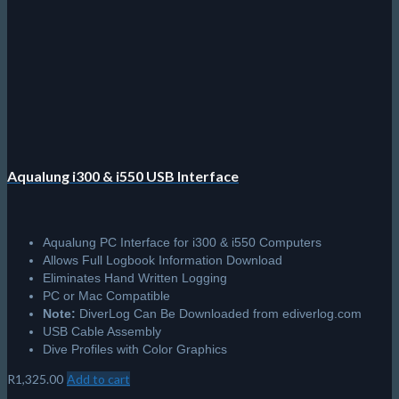
the
product
page
Aqualung i300 & i550 USB Interface
Aqualung PC Interface for i300 & i550 Computers
Allows Full Logbook Information Download
Eliminates Hand Written Logging
PC or Mac Compatible
Note:
DiverLog Can Be Downloaded from ediverlog.com
USB Cable Assembly
Dive Profiles with Color Graphics
R
1,325.00
Add to cart