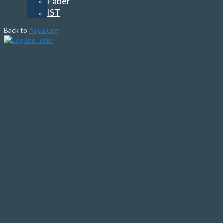
Faber
IST
Back to
Aqualung