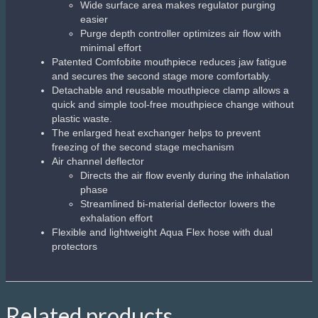
Wide surface area makes regulator purging
easier
Purge depth controller optimizes air flow with
minimal effort
Patented Comfobite mouthpiece reduces jaw fatigue
and secures the second stage more comfortably.
Detachable and reusable mouthpiece clamp allows a
quick and simple tool-free mouthpiece change without
plastic waste.
The enlarged heat exchanger helps to prevent
freezing of the second stage mechanism
Air channel deflector
Directs the air flow evenly during the inhalation
phase
Streamlined bi-material deflector lowers the
exhalation effort
Flexible and lightweight Aqua Flex hose with dual
protectors
Related products