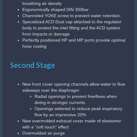
breathing air density
Ergonomically shaped DIN 300bar
Channeled YOKE screw to prevent water retention.
Specialized ACD Dust cap attached to the regulator
body to protect the inlet fitting and the ACD system
from impacts or damage
Perfectly positioned HP and MP ports provide optimal
hose routing
Second Stage
New front cover opening channels allow water to flow
sideways over the diaphragm
Radial openings to prevent freeflows when
diving in stronger currents
Openings widened to reduce peak inspiratory
flow by an impressive 20%
New overmolded exhaust cover made of elastomer
with a “soft touch” effect
Overmolded air purge