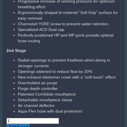
Progressive increase of working pressure for optimum
breathing effort
Ergonomically shaped bi-material “Soft Grip” surface for
easy removal
Channeled YOKE screw to prevent water retention.
Specialized ACD Dust cap
Perfectly positioned HP and MP ports provide optimal
hose routing
2nd Stage
Radial openings to prevent freeflows when diving in
stronger currents
Openings widened to reduce flow by 20%
New exhaust elastomer cover with a “soft touch” effect
Overmolded air purge
Purge depth controller
Patented Comfobite mouthpiece
Detachable mouthpiece clamp
Air channel deflector
Aqua Flex hose with dual protectors
Aqualung
LEG3ND
Add to cart