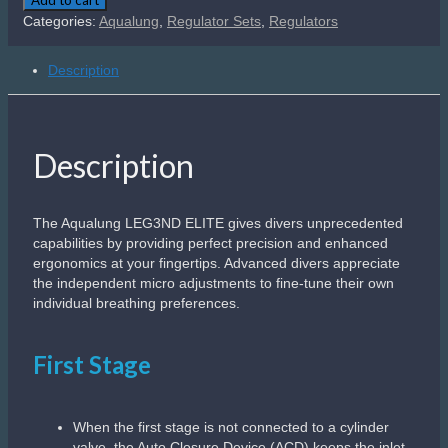
Elite
Categories:
Aqualung
,
Regulator Sets
,
Regulators
DIN
300bar
Description
quantity
Description
The Aqualung LEG3ND ELITE gives divers unprecedented
capabilities by providing perfect precision and enhanced
ergonomics at your fingertips. Advanced divers appreciate
the independent micro adjustments to fine-tune their own
individual breathing preferences.​
First Stage
When the first stage is not connected to a cylinder
valve, the Auto Closure Device (ACD) keeps the inlet