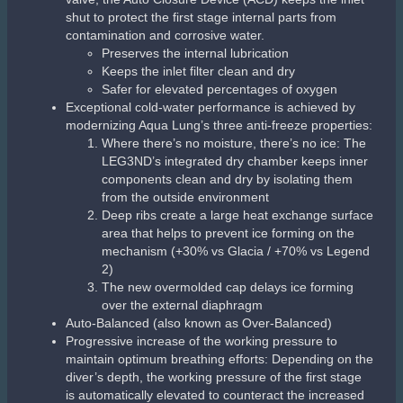
shut to protect the first stage internal parts from
contamination and corrosive water.
Preserves the internal lubrication
Keeps the inlet filter clean and dry
Safer for elevated percentages of oxygen
Exceptional cold-water performance is achieved by
modernizing Aqua Lung’s three anti-freeze properties:
Where there’s no moisture, there’s no ice: The
LEG3ND’s integrated dry chamber keeps inner
components clean and dry by isolating them
from the outside environment
Deep ribs create a large heat exchange surface
area that helps to prevent ice forming on the
mechanism (+30% vs Glacia / +70% vs Legend
2)
The new overmolded cap delays ice forming
over the external diaphragm
Auto-Balanced (also known as Over-Balanced)
Progressive increase of the working pressure to
maintain optimum breathing efforts: Depending on the
diver’s depth, the working pressure of the first stage
is automatically elevated to counteract the increased