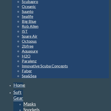
Scubapro
Oceanic
Suunto
Sealife
Big Blue
Rob Allen
IST
Spare Air
Octopus
2bfree
Aquasure
H2O
Paralenz
Innovative Scuba Concepts
Faber
Sea&Sea
Home
Soft
Gear
Masks
Snorkels