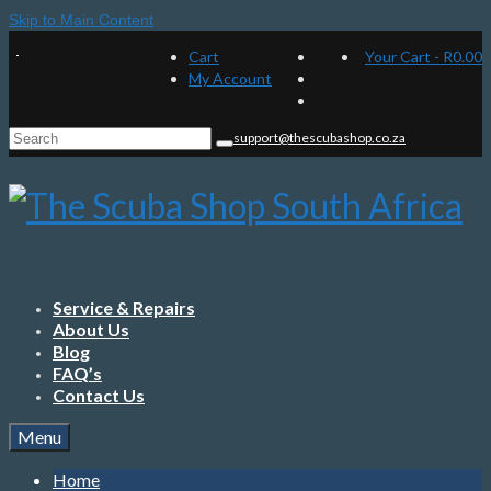
Skip to Main Content
Cart
Your Cart
-
R
0.00
My Account
Search
support@thescubashop.co.za
for:
Service & Repairs
About Us
Blog
FAQ’s
Contact Us
Menu
Home