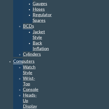
Gauges
Hoses
Regulator
Spares
BCDs
Jacket
Style
Back
Inflation
Cylinders
Computers
Watch
Style
Wrist-
Top
Console
Heads-
Up
Display