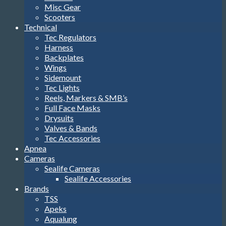
Misc Gear
Scooters
Technical
Tec Regulators
Harness
Backplates
Wings
Sidemount
Tec Lights
Reels, Markers & SMB’s
Full Face Masks
Drysuits
Valves & Bands
Tec Accessories
Apnea
Cameras
Sealife Cameras
Sealife Accessories
Brands
TSS
Apeks
Aqualung