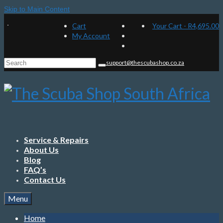
Skip to Main Content
Cart
Your Cart
-
R
4,695.00
My Account
Search
support@thescubashop.co.za
for:
Service & Repairs
About Us
Blog
FAQ’s
Contact Us
Menu
Home