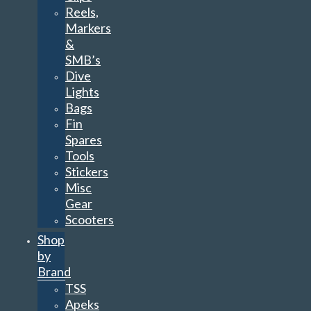
Reels,
Markers
&
SMB’s
Dive
Lights
Bags
Fin
Spares
Tools
Stickers
Misc
Gear
Scooters
Shop
by
Brand
TSS
Apeks