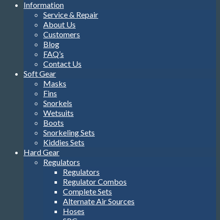
Information
Service & Repair
About Us
Customers
Blog
FAQ’s
Contact Us
Soft Gear
Masks
Fins
Snorkels
Wetsuits
Boots
Snorkeling Sets
Kiddies Sets
Hard Gear
Regulators
Regulators
Regulator Combos
Complete Sets
Alternate Air Sources
Hoses