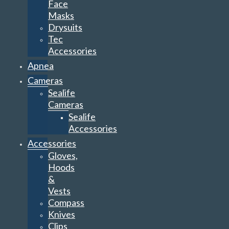
Face
Masks
Drysuits
Tec
Accessories
Apnea
Cameras
Sealife
Cameras
Sealife
Accessories
Accessories
Gloves,
Hoods
&
Vests
Compass
Knives
Clips