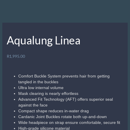
Aqualung Linea
R
1,995.00
Comfort Buckle System prevents hair from getting
tangled in the buckles
Ultra low internal volume
Mask clearing is nearly effortless
Advanced Fit Technology (AFT) offers superior seal
against the face
Compact shape reduces in-water drag
Cardanic Joint Buckles rotate both up-and-down
Wide headpiece on strap ensure comfortable, secure fit
High-grade silicone material