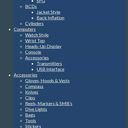
SPG
BCDs
Jacket Style
Back Inflation
Cylinders
Computers
Watch Style
Wrist Top
Heads-Up Display
Console
Accessories
Transmitters
USB Interface
Accessories
Gloves, Hoods & Vests
Compass
Knives
Clips
Reels, Markers & SMB’s
Dive Lights
Bags
Tools
Stickers