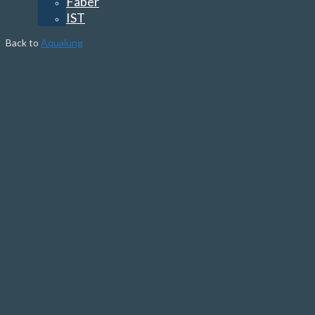
Faber
IST
Back to
Aqualung