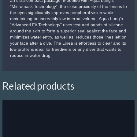
an ultra-compact package. Modeled with Aqua Lung’s
“Micromask Technology”, the close proximity of the lenses to
the eyes significantly improves peripheral vision while
maintaining an incredibly low internal volume. Aqua Lung’s
“Advanced Fit Technology” uses textured bands of silicone
around the skirt to form a superior seal against the face and
minimizes water entry, as well as, reduces those lines left on
your face after a dive. The Linea is effortless to clear and its
low profile is ideal for freedivers or any diver that wants to
reduce in-water drag.
Related products