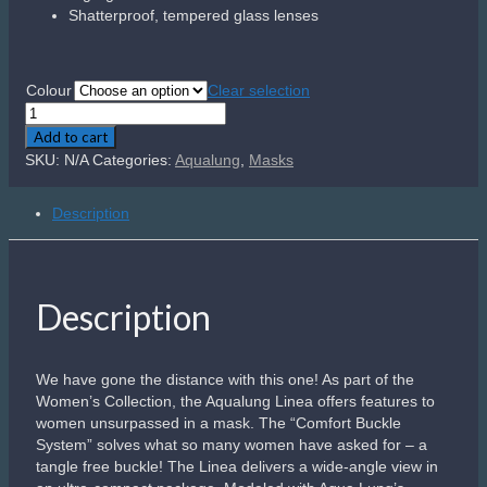
Shatterproof, tempered glass lenses
Colour
Clear selection
Aqualung
Linea
Add to cart
quantity
SKU:
N/A
Categories:
Aqualung
,
Masks
Description
Description
We have gone the distance with this one! As part of the
Women’s Collection, the Aqualung Linea offers features to
women unsurpassed in a mask. The “Comfort Buckle
System” solves what so many women have asked for – a
tangle free buckle! The Linea delivers a wide-angle view in