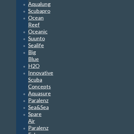
Aqualung
Scubapro
Ocean
Reef
Oceanic
Suunto
Sealife
Big
Blue
H2O
Innovative
Scuba
Concepts
Aquasure
Paralenz
Sea&Sea
Spare
Air
Paralenz