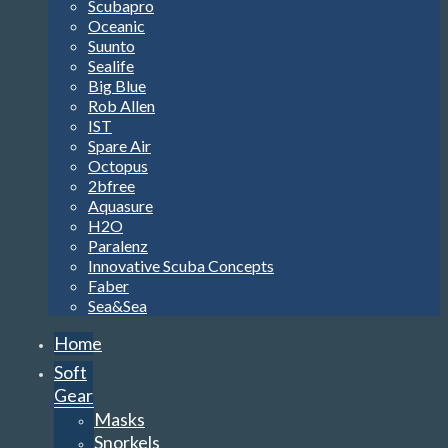
Scubapro
Oceanic
Suunto
Sealife
Big Blue
Rob Allen
IST
Spare Air
Octopus
2bfree
Aquasure
H2O
Paralenz
Innovative Scuba Concepts
Faber
Sea&Sea
Home
Soft
Gear
Masks
Snorkels