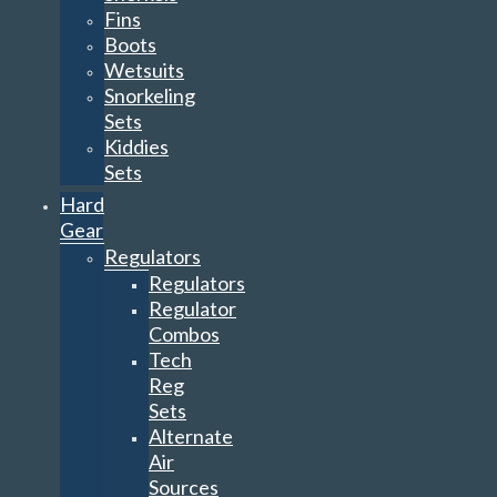
Fins
Boots
Wetsuits
Snorkeling
Sets
Kiddies
Sets
Hard
Gear
Regulators
Regulators
Regulator
Combos
Tech
Reg
Sets
Alternate
Air
Sources