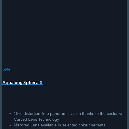
Sale!
Aqualung Sphera X
180° distortion-free panoramic vision thanks to the exclusive
Curved Lens Technology
Mirrored Lens available in selected colour variants