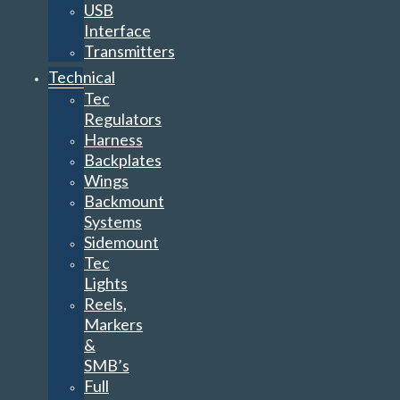
USB
Interface
Transmitters
Technical
Tec
Regulators
Harness
Backplates
Wings
Backmount
Systems
Sidemount
Tec
Lights
Reels,
Markers
&
SMB’s
Full