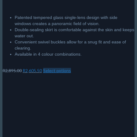
Patented tempered glass single-lens design with side
windows creates a panoramic field of vision.
Double-sealing skirt is comfortable against the skin and keeps
water out.
Convenient swivel buckles allow for a snug fit and ease of
clearing.
Available in 4 colour combinations.
Original
Current
R
2,895.00
R
2,605.50
Select options
This
price
price
product
was:
is:
has
R2,895.00.
R2,605.50.
multiple
variants.
The
options
may
be
chosen
on