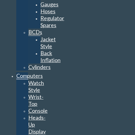
Gauges
Hoses
Regulator
Spares
BCDs
Jacket
Style
Back
Inflation
Cylinders
Computers
Watch
Style
Wrist-
Top
Console
Heads-
Up
Display