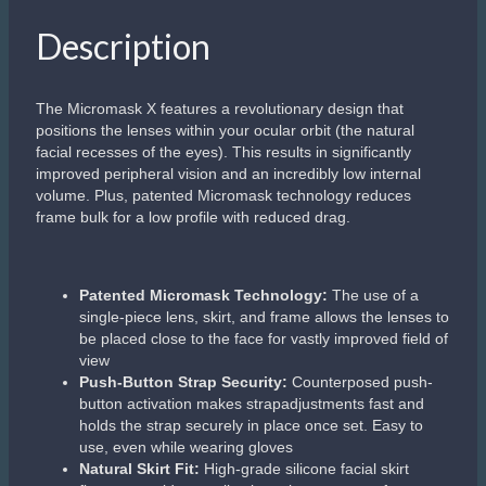
Description
The Micromask X features a revolutionary design that
positions the lenses within your ocular orbit (the natural
facial recesses of the eyes). This results in significantly
improved peripheral vision and an incredibly low internal
volume. Plus, patented Micromask technology reduces
frame bulk for a low profile with reduced drag.
Patented Micromask Technology:
The use of a
single-piece lens, skirt, and frame allows the lenses to
be placed close to the face for vastly improved field of
view
Push-Button Strap Security:
Counterposed push-
button activation makes strapadjustments fast and
holds the strap securely in place once set. Easy to
use, even while wearing gloves
Natural Skirt Fit:
High-grade silicone facial skirt