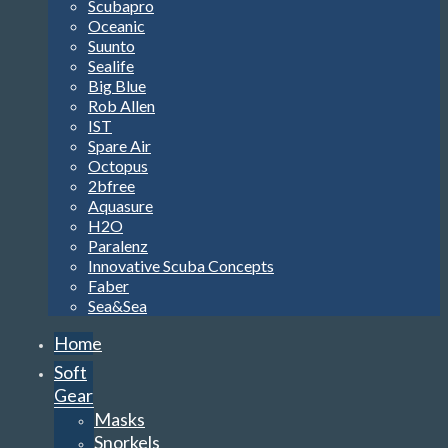
Scubapro
Oceanic
Suunto
Sealife
Big Blue
Rob Allen
IST
Spare Air
Octopus
2bfree
Aquasure
H2O
Paralenz
Innovative Scuba Concepts
Faber
Sea&Sea
Home
Soft
Gear
Masks
Snorkels