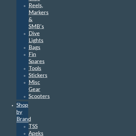
Reels,
Markers
&
SMB’s
Dive
Lights
Bags
Fin
Spares
Tools
Stickers
Misc
Gear
Scooters
Shop
by
Brand
TSS
Apeks