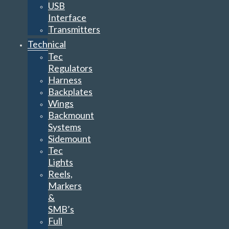
USB
Interface
Transmitters
Technical
Tec
Regulators
Harness
Backplates
Wings
Backmount
Systems
Sidemount
Tec
Lights
Reels,
Markers
&
SMB’s
Full