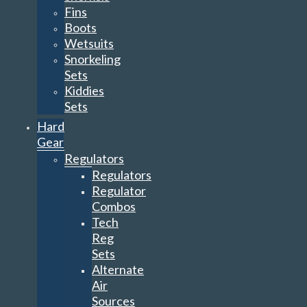
Fins
Boots
Wetsuits
Snorkeling
Sets
Kiddies
Sets
Hard
Gear
Regulators
Regulators
Regulator
Combos
Tech
Reg
Sets
Alternate
Air
Sources