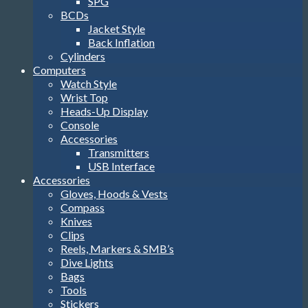
SPG
BCDs
Jacket Style
Back Inflation
Cylinders
Computers
Watch Style
Wrist Top
Heads-Up Display
Console
Accessories
Transmitters
USB Interface
Accessories
Gloves, Hoods & Vests
Compass
Knives
Clips
Reels, Markers & SMB’s
Dive Lights
Bags
Tools
Stickers