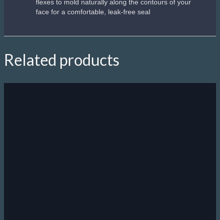
flexes to mold naturally along the contours of your
face for a comfortable, leak-free seal
Related products