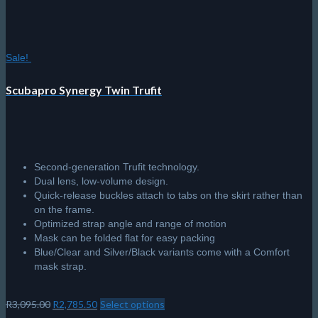
Sale!
Scubapro Synergy Twin Trufit
Second-generation Trufit technology.
Dual lens, low-volume design.
Quick-release buckles attach to tabs on the skirt rather than
on the frame.
Optimized strap angle and range of motion
Mask can be folded flat for easy packing
Blue/Clear and Silver/Black variants come with a Comfort
mask strap.
Original
Current
R
3,095.00
R
2,785.50
Select options
This
price
price
product