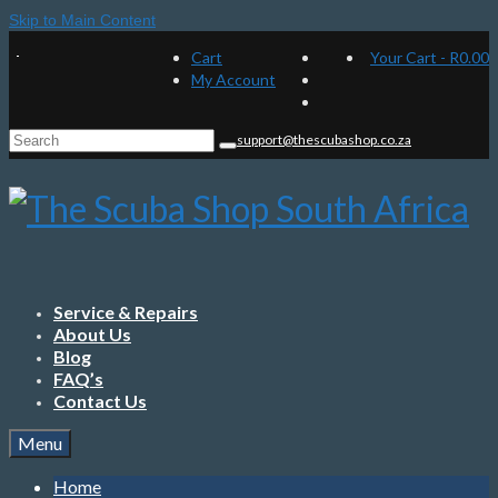
Skip to Main Content
Cart
Your Cart
-
R
0.00
My Account
Search
support@thescubashop.co.za
for:
Service & Repairs
About Us
Blog
FAQ’s
Contact Us
Menu
Home