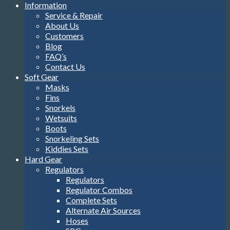
Information
Service & Repair
About Us
Customers
Blog
FAQ’s
Contact Us
Soft Gear
Masks
Fins
Snorkels
Wetsuits
Boots
Snorkeling Sets
Kiddies Sets
Hard Gear
Regulators
Regulators
Regulator Combos
Complete Sets
Alternate Air Sources
Hoses