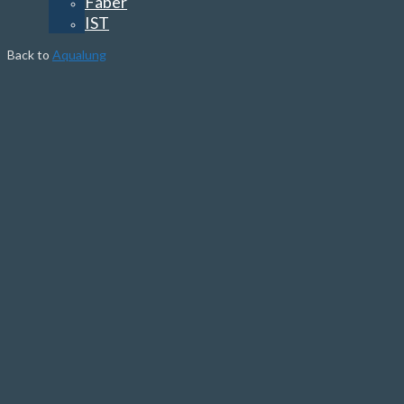
Faber
IST
Back to
Aqualung