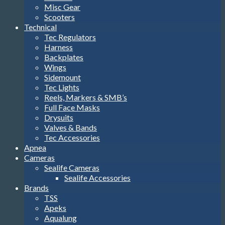
Misc Gear
Scooters
Technical
Tec Regulators
Harness
Backplates
Wings
Sidemount
Tec Lights
Reels, Markers & SMB’s
Full Face Masks
Drysuits
Valves & Bands
Tec Accessories
Apnea
Cameras
Sealife Cameras
Sealife Accessories
Brands
TSS
Apeks
Aqualung