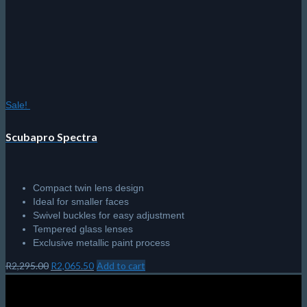
the
product
page
Sale!
Scubapro Spectra
Compact twin lens design
Ideal for smaller faces
Swivel buckles for easy adjustment
Tempered glass lenses
Exclusive metallic paint process
Original
Current
R
2,295.00
R
2,065.50
Add to cart
price
price
was:
is:
R2,295.00.
R2,065.50.