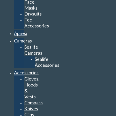
Face
Masks
Drysuits
Tec
Accessories
Apnea
Cameras
Sealife
Cameras
Sealife
Accessories
Accessories
Gloves,
Hoods
&
Vests
Compass
Knives
Clips