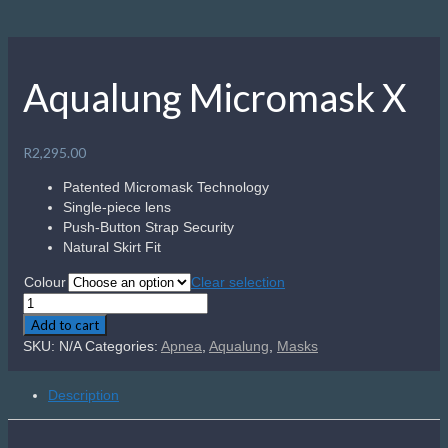
Aqualung Micromask X
R
2,295.00
Patented Micromask Technology
Single-piece lens
Push-Button Strap Security
Natural Skirt Fit
Colour
Clear selection
Aqualung
Micromask
Add to cart
X
SKU:
N/A
Categories:
Apnea
,
Aqualung
,
Masks
quantity
Description