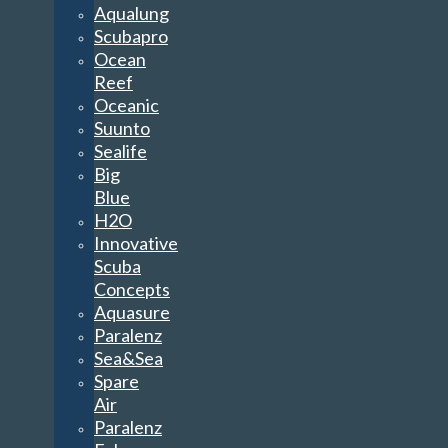
Aqualung
Scubapro
Ocean
Reef
Oceanic
Suunto
Sealife
Big
Blue
H2O
Innovative
Scuba
Concepts
Aquasure
Paralenz
Sea&Sea
Spare
Air
Paralenz