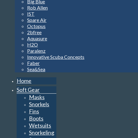
Big Blue
Rob Allen
IST
Spare Air
Octopus
2bfree
Aquasure
H2O
Paralenz
Innovative Scuba Concepts
Faber
Sea&Sea
Home
Soft Gear
Masks
Snorkels
Fins
Boots
Wetsuits
Snorkeling