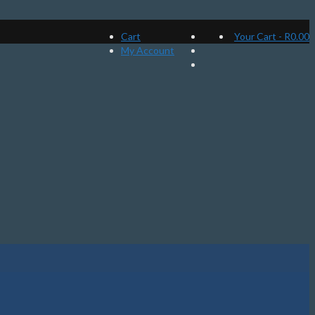
Cart
Your Cart
-
R
0.00
My Account