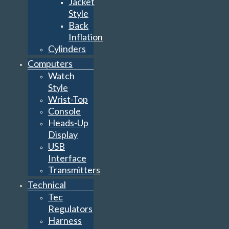
Jacket
Style
Back
Inflation
Cylinders
Computers
Watch
Style
Wrist-Top
Console
Heads-Up
Display
USB
Interface
Transmitters
Technical
Tec
Regulators
Harness