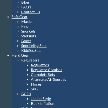
Blog
FAQ’s
Contact Us
Soft Gear
Masks
Fins
Snorkels
Wetsuits
Boots
Snorkeling Sets
Kiddies Sets
Hard Gear
Regulators
Regulators
Regulator Combos
Complete Sets
Alternate Air Sources
Hoses
SPG
BCDs
Jacket Style
Back Inflation