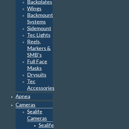
Backplates
Wings
Backmount
Systems
Sidemount
Tec Lights
Reels,
Markers &
SMB’s
Full Face
Masks
Drysuits
Tec
Accessories
Apnea
Cameras
Sealife
Cameras
Sealife