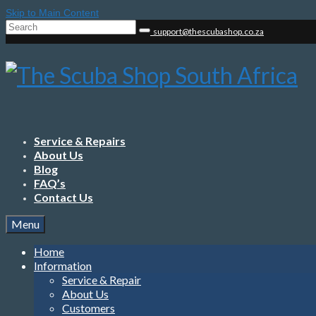
Skip to Main Content
Search
support@thescubashop.co.za
for:
Service & Repairs
About Us
Blog
FAQ’s
Contact Us
Menu
Home
Information
Service & Repair
About Us
Customers