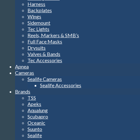
Harness
Backplates
Wings
Sidemount
Tec Lights
Reels, Markers & SMB’s
Full Face Masks
Drysuits
Valves & Bands
Tec Accessories
Apnea
Cameras
Sealife Cameras
Sealife Accessories
Brands
TSS
Apeks
Aqualung
Scubapro
Oceanic
Suunto
Sealife