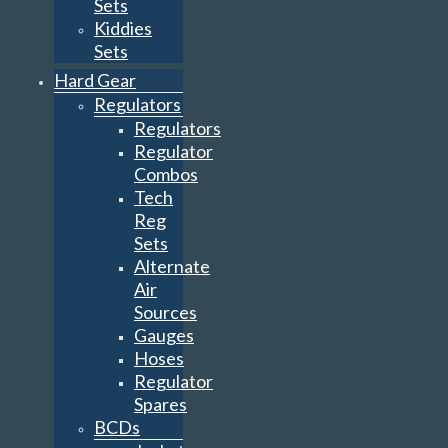
Sets
Kiddies
Sets
Hard Gear
Regulators
Regulators
Regulator
Combos
Tech
Reg
Sets
Alternate
Air
Sources
Gauges
Hoses
Regulator
Spares
BCDs