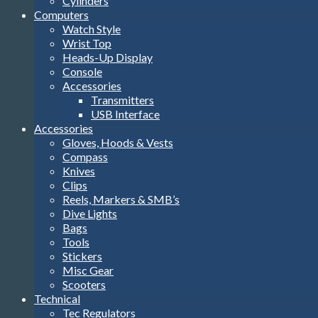
Cylinders
Computers
Watch Style
Wrist Top
Heads-Up Display
Console
Accessories
Transmitters
USB Interface
Accessories
Gloves, Hoods & Vests
Compass
Knives
Clips
Reels, Markers & SMB’s
Dive Lights
Bags
Tools
Stickers
Misc Gear
Scooters
Technical
Tec Regulators