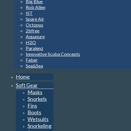
Big Blue
Rob Allen
IST
Spare Air
Octopus
2bfree
Aquasure
H2O
Paralenz
Innovative Scuba Concepts
Faber
Sea&Sea
Home
Soft Gear
Masks
Snorkels
Fins
Boots
Wetsuits
Snorkeling