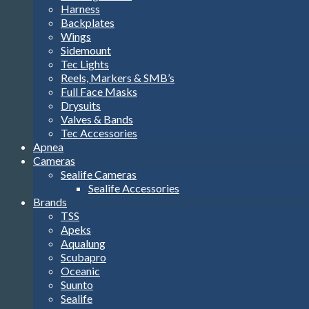
Harness
Backplates
Wings
Sidemount
Tec Lights
Reels, Markers & SMB’s
Full Face Masks
Drysuits
Valves & Bands
Tec Accessories
Apnea
Cameras
Sealife Cameras
Sealife Accessories
Brands
TSS
Apeks
Aqualung
Scubapro
Oceanic
Suunto
Sealife