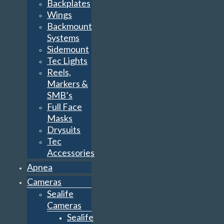
Backplates
Wings
Backmount
Systems
Sidemount
Tec Lights
Reels,
Markers &
SMB’s
Full Face
Masks
Drysuits
Tec
Accessories
Apnea
Cameras
Sealife
Cameras
Sealife