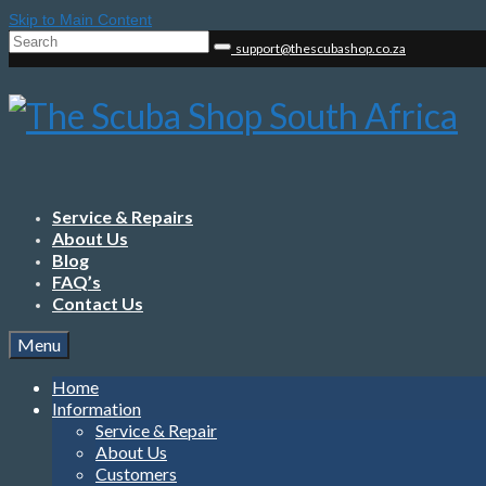
Skip to Main Content
Search
support@thescubashop.co.za
for:
Service & Repairs
About Us
Blog
FAQ’s
Contact Us
Menu
Home
Information
Service & Repair
About Us
Customers