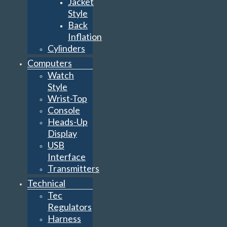
Jacket
Style
Back
Inflation
Cylinders
Computers
Watch
Style
Wrist-Top
Console
Heads-Up
Display
USB
Interface
Transmitters
Technical
Tec
Regulators
Harness