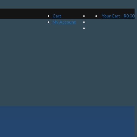
Cart
Your Cart
-
R
0.00
My Account