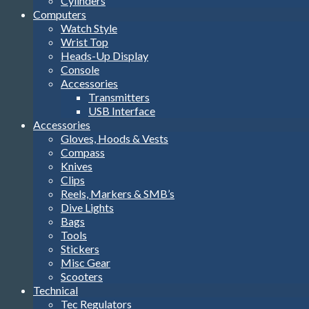
Cylinders
Computers
Watch Style
Wrist Top
Heads-Up Display
Console
Accessories
Transmitters
USB Interface
Accessories
Gloves, Hoods & Vests
Compass
Knives
Clips
Reels, Markers & SMB’s
Dive Lights
Bags
Tools
Stickers
Misc Gear
Scooters
Technical
Tec Regulators