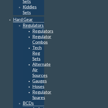
Sets
Kiddies
Sets
Hard Gear
Regulators
Regulators
Regulator
Combos
Tech
Reg
Sets
Alternate
Air
Sources
Gauges
Hoses
Regulator
Spares
BCDs