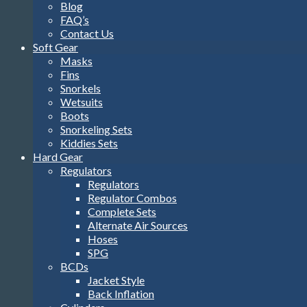
Blog
FAQ’s
Contact Us
Soft Gear
Masks
Fins
Snorkels
Wetsuits
Boots
Snorkeling Sets
Kiddies Sets
Hard Gear
Regulators
Regulators
Regulator Combos
Complete Sets
Alternate Air Sources
Hoses
SPG
BCDs
Jacket Style
Back Inflation