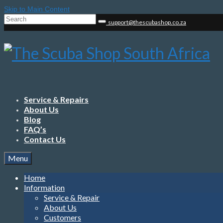
Skip to Main Content
Search
support@thescubashop.co.za
for:
Service & Repairs
About Us
Blog
FAQ’s
Contact Us
Menu
Home
Information
Service & Repair
About Us
Customers