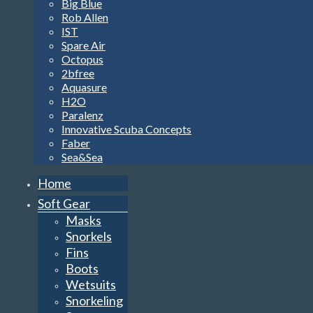
Big Blue
Rob Allen
IST
Spare Air
Octopus
2bfree
Aquasure
H2O
Paralenz
Innovative Scuba Concepts
Faber
Sea&Sea
Home
Soft Gear
Masks
Snorkels
Fins
Boots
Wetsuits
Snorkeling