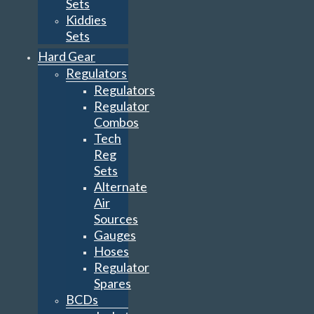
Sets
Kiddies
Sets
Hard Gear
Regulators
Regulators
Regulator
Combos
Tech
Reg
Sets
Alternate
Air
Sources
Gauges
Hoses
Regulator
Spares
BCDs