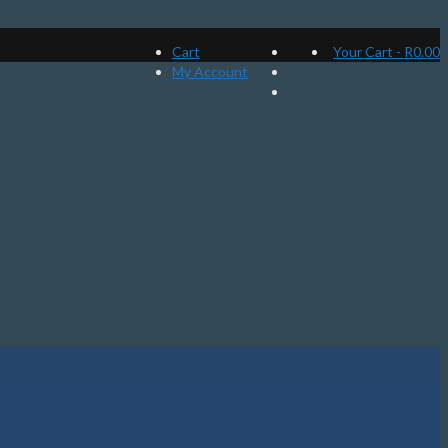
Cart
Your Cart
-
R
0.00
My Account