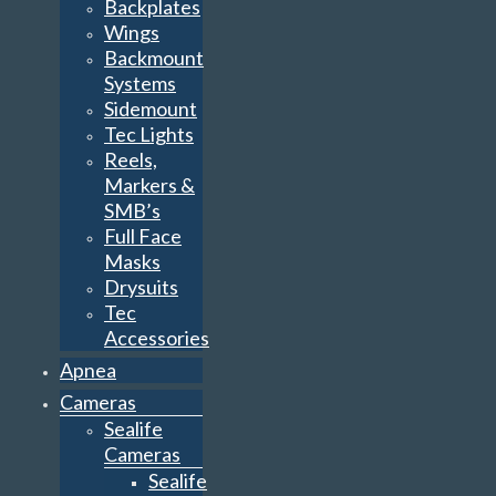
Backplates
Wings
Backmount
Systems
Sidemount
Tec Lights
Reels,
Markers &
SMB’s
Full Face
Masks
Drysuits
Tec
Accessories
Apnea
Cameras
Sealife
Cameras
Sealife