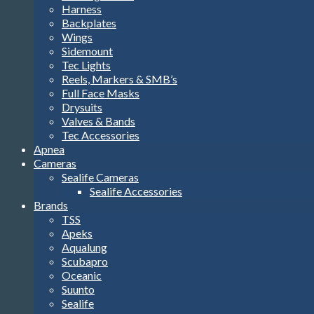
Harness
Backplates
Wings
Sidemount
Tec Lights
Reels, Markers & SMB’s
Full Face Masks
Drysuits
Valves & Bands
Tec Accessories
Apnea
Cameras
Sealife Cameras
Sealife Accessories
Brands
TSS
Apeks
Aqualung
Scubapro
Oceanic
Suunto
Sealife