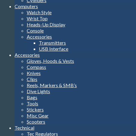
Cylinders
Computers
Watch Style
Wrist Top
Heads-Up Display
Console
Accessories
Transmitters
USB Interface
Accessories
Gloves, Hoods & Vests
Compass
Knives
Clips
Reels, Markers & SMB’s
Dive Lights
Bags
Tools
Stickers
Misc Gear
Scooters
Technical
Tec Regulators