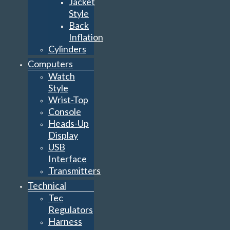
Jacket
Style
Back
Inflation
Cylinders
Computers
Watch
Style
Wrist-Top
Console
Heads-Up
Display
USB
Interface
Transmitters
Technical
Tec
Regulators
Harness