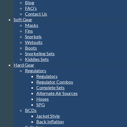
Blog
FAQ’s
Contact Us
Soft Gear
Masks
Fins
Snorkels
Wetsuits
Boots
Snorkeling Sets
Kiddies Sets
Hard Gear
Regulators
Regulators
Regulator Combos
Complete Sets
Alternate Air Sources
Hoses
SPG
BCDs
Jacket Style
Back Inflation