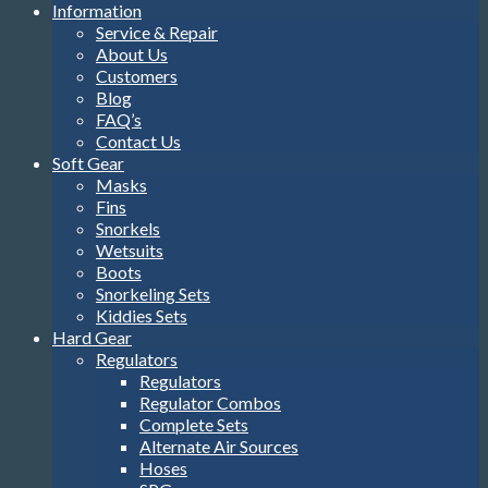
Information
Service & Repair
About Us
Customers
Blog
FAQ’s
Contact Us
Soft Gear
Masks
Fins
Snorkels
Wetsuits
Boots
Snorkeling Sets
Kiddies Sets
Hard Gear
Regulators
Regulators
Regulator Combos
Complete Sets
Alternate Air Sources
Hoses