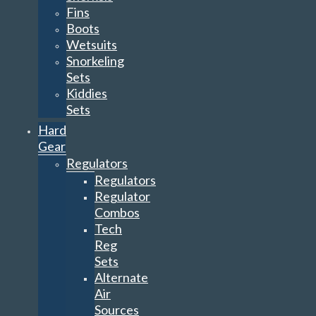
Fins
Boots
Wetsuits
Snorkeling
Sets
Kiddies
Sets
Hard
Gear
Regulators
Regulators
Regulator
Combos
Tech
Reg
Sets
Alternate
Air
Sources