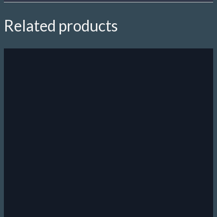
Related products