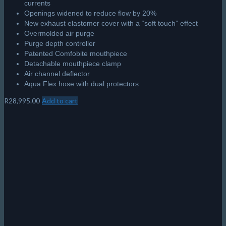
currents
Openings widened to reduce flow by 20%
New exhaust elastomer cover with a “soft touch” effect
Overmolded air purge
Purge depth controller
Patented Comfobite mouthpiece
Detachable mouthpiece clamp
Air channel deflector
Aqua Flex hose with dual protectors
R
28,995.00
Add to cart