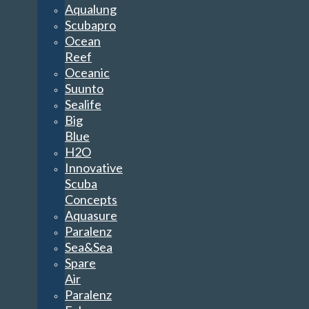
Aqualung
Scubapro
Ocean
Reef
Oceanic
Suunto
Sealife
Big
Blue
H2O
Innovative
Scuba
Concepts
Aquasure
Paralenz
Sea&Sea
Spare
Air
Paralenz