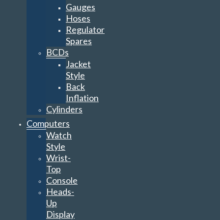
Gauges
Hoses
Regulator
Spares
BCDs
Jacket
Style
Back
Inflation
Cylinders
Computers
Watch
Style
Wrist-
Top
Console
Heads-
Up
Display