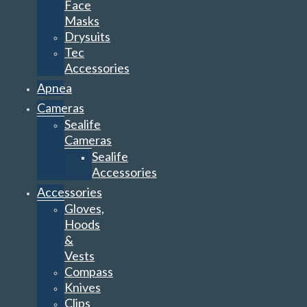
Face
Masks
Drysuits
Tec
Accessories
Apnea
Cameras
Sealife
Cameras
Sealife
Accessories
Accessories
Gloves,
Hoods
&
Vests
Compass
Knives
Clips