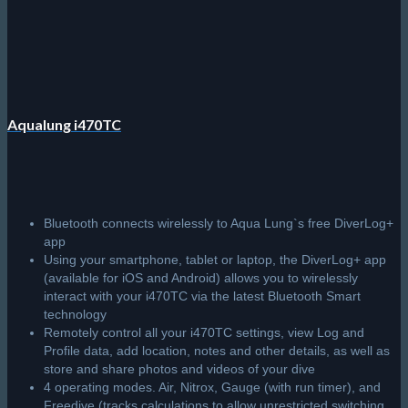
Aqualung i470TC
Bluetooth connects wirelessly to Aqua Lung`s free DiverLog+
app
Using your smartphone, tablet or laptop, the DiverLog+ app
(available for iOS and Android) allows you to wirelessly
interact with your i470TC via the latest Bluetooth Smart
technology
Remotely control all your i470TC settings, view Log and
Profile data, add location, notes and other details, as well as
store and share photos and videos of your dive
4 operating modes. Air, Nitrox, Gauge (with run timer), and
Freedive (tracks calculations to allow unrestricted switching