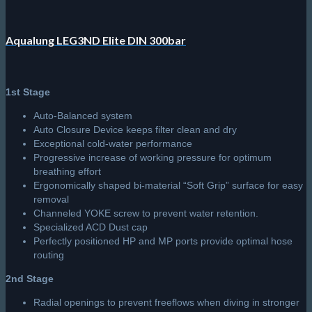
Aqualung LEG3ND Elite DIN 300bar
1st Stage
Auto-Balanced system
Auto Closure Device keeps filter clean and dry
Exceptional cold-water performance
Progressive increase of working pressure for optimum
breathing effort
Ergonomically shaped bi-material “Soft Grip” surface for easy
removal
Channeled YOKE screw to prevent water retention.
Specialized ACD Dust cap
Perfectly positioned HP and MP ports provide optimal hose
routing
2nd Stage
Radial openings to prevent freeflows when diving in stronger