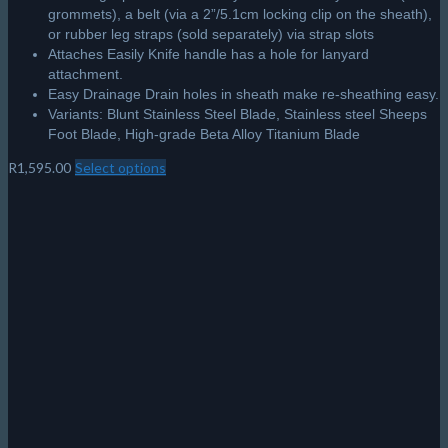
grommets), a belt (via a 2”/5.1cm locking clip on the sheath),
or rubber leg straps (sold separately) via strap slots
Attaches Easily Knife handle has a hole for lanyard
attachment.
Easy Drainage Drain holes in sheath make re-sheathing easy.
Variants: Blunt Stainless Steel Blade, Stainless steel Sheeps
Foot Blade, High-grade Beta Alloy Titanium Blade
R
1,595.00
Select options
This
product
has
multiple
variants.
The
options
may
be
chosen
on
the
product
page