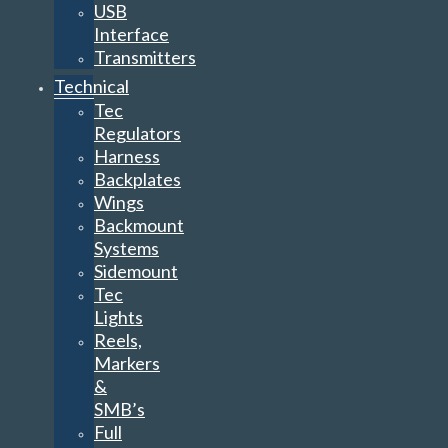
USB
Interface
Transmitters
Technical
Tec
Regulators
Harness
Backplates
Wings
Backmount
Systems
Sidemount
Tec
Lights
Reels,
Markers
&
SMB’s
Full