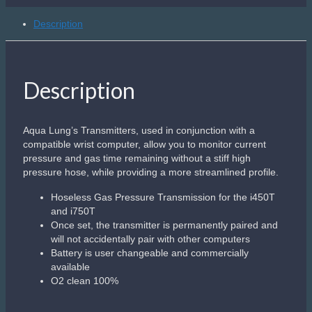
quantity
Description
Description
Aqua Lung’s Transmitters, used in conjunction with a
compatible wrist computer, allow you to monitor current
pressure and gas time remaining without a stiff high
pressure hose, while providing a more streamlined profile.
Hoseless Gas Pressure Transmission for the i450T
and i750T
Once set, the transmitter is permanently paired and
will not accidentally pair with other computers
Battery is user changeable and commercially
available
O2 clean 100%