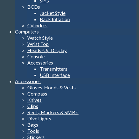
SPG
BCDs
Jacket Style
Back Inflation
Cylinders
Computers
Watch Style
Wrist Top
Heads-Up Display
Console
Accessories
Transmitters
USB Interface
Accessories
Gloves, Hoods & Vests
Compass
Knives
Clips
Reels, Markers & SMB’s
Dive Lights
Bags
Tools
Stickers