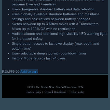
between Dive and Freedive)
User-changeable standard battery and data retention
Uses globally-available standard batteries and maintains
settings and calculations between battery changes
Switch between up to 3 Nitrox mixes with 3 Transmitters
Mixes up to 100% O2 with no restrictions
Audible alarms and additional high-visibility LED warning light
for increased safety
Single-button access to last dive display (max depth and
bottom time)
User-selectable deep stop with countdown timer
History Mode records last 24 dives
R
15,995.00
Add to cart
© 2026 The Scuba Shop South Africa
Since 2014
Privacy Policy
|
Terms & Conditions
|
Return policy