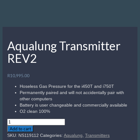
Aqualung Transmitter
REV2
R
10,995.00
Hoseless Gas Pressure for the i450T and i750T
Permanently paired and will not accidentally pair with
other computers
Battery is user changeable and commercially available
O2 clean 100%
Aqualung
Transmitter
Add to cart
REV2
SKU:
NS119112
Categories:
Aqualung
,
Transmitters