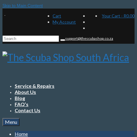
Skip to Main Content
Cart
Your Cart
-
R
0.00
My Account
Search
support@thescubashop.co.za
for:
Service & Repairs
About Us
Blog
FAQ’s
Contact Us
Menu
Home