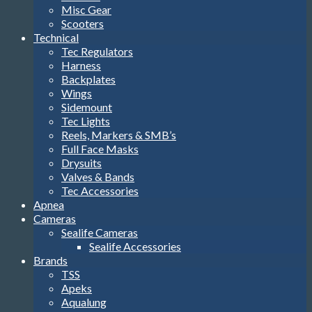
Misc Gear
Scooters
Technical
Tec Regulators
Harness
Backplates
Wings
Sidemount
Tec Lights
Reels, Markers & SMB’s
Full Face Masks
Drysuits
Valves & Bands
Tec Accessories
Apnea
Cameras
Sealife Cameras
Sealife Accessories
Brands
TSS
Apeks
Aqualung