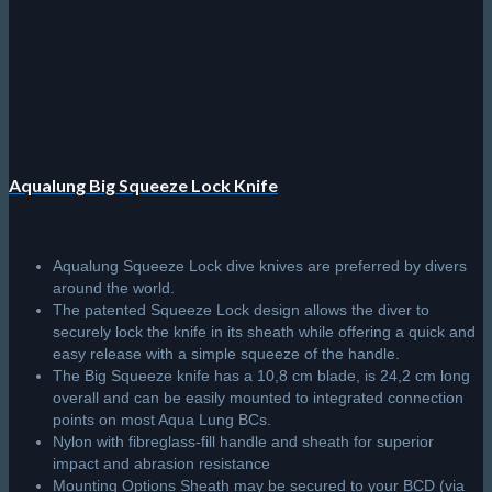
Aqualung Big Squeeze Lock Knife
Aqualung Squeeze Lock dive knives are preferred by divers
around the world.
The patented Squeeze Lock design allows the diver to
securely lock the knife in its sheath while offering a quick and
easy release with a simple squeeze of the handle.
The Big Squeeze knife has a 10,8 cm blade, is 24,2 cm long
overall and can be easily mounted to integrated connection
points on most Aqua Lung BCs.
Nylon with fibreglass-fill handle and sheath for superior
impact and abrasion resistance
Mounting Options Sheath may be secured to your BCD (via