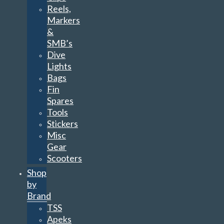
Reels,
Markers
&
SMB’s
Dive
Lights
Bags
Fin
Spares
Tools
Stickers
Misc
Gear
Scooters
Shop
by
Brand
TSS
Apeks