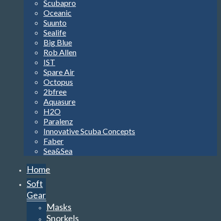
Scubapro
Oceanic
Suunto
Sealife
Big Blue
Rob Allen
IST
Spare Air
Octopus
2bfree
Aquasure
H2O
Paralenz
Innovative Scuba Concepts
Faber
Sea&Sea
Home
Soft
Gear
Masks
Snorkels