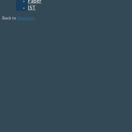
Faber
IST
Back to
Aqualung