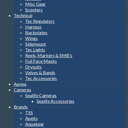
Misc Gear
Scooters
Technical
Tec Regulators
Harness
Backplates
Wings
Sidemount
Tec Lights
Reels, Markers & SMB’s
Full Face Masks
Drysuits
Valves & Bands
Tec Accessories
Apnea
Cameras
Sealife Cameras
Sealife Accessories
Brands
TSS
Apeks
Aqualung