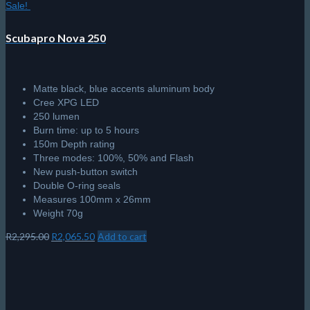
Sale!
Scubapro Nova 250
Matte black, blue accents aluminum body
Cree XPG LED
250 lumen
Burn time: up to 5 hours
150m Depth rating
Three modes: 100%, 50% and Flash
New push-button switch
Double O-ring seals
Measures 100mm x 26mm
Weight 70g
Original
Current
R
2,295.00
R
2,065.50
Add to cart
price
price
was:
is:
R2,295.00.
R2,065.50.