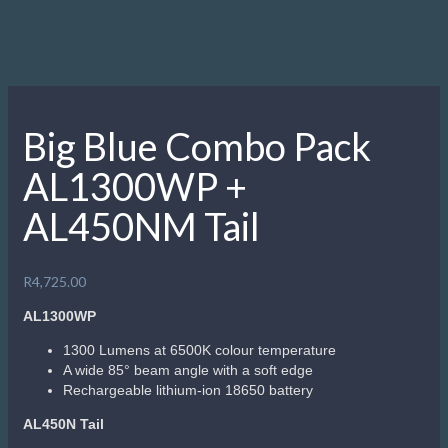
Big Blue Combo Pack
AL1300WP +
AL450NM Tail
R
4,725.00
AL1300WP
1300 Lumens at 6500K colour temperature
A wide 85° beam angle with a soft edge
Rechargeable lithium-ion 18650 battery
AL450N Tail