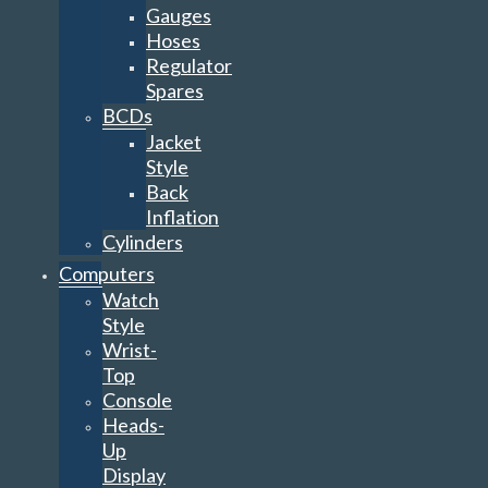
Gauges
Hoses
Regulator
Spares
BCDs
Jacket
Style
Back
Inflation
Cylinders
Computers
Watch
Style
Wrist-
Top
Console
Heads-
Up
Display