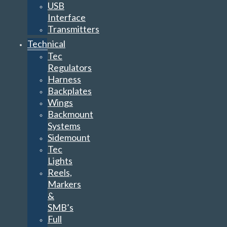
USB
Interface
Transmitters
Technical
Tec
Regulators
Harness
Backplates
Wings
Backmount
Systems
Sidemount
Tec
Lights
Reels,
Markers
&
SMB’s
Full