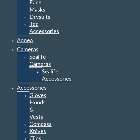
Face
Masks
Drysuits
Tec
Accessories
Apnea
Cameras
Sealife
Cameras
Sealife
Accessories
Accessories
Gloves,
Hoods
&
Vests
Compass
Knives
Clips