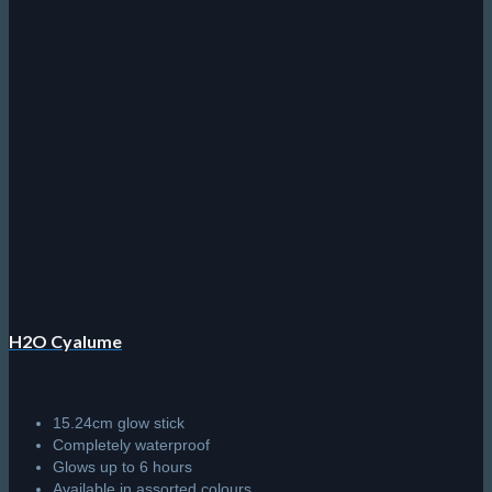
H2O Cyalume
15.24cm glow stick
Completely waterproof
Glows up to 6 hours
Available in assorted colours