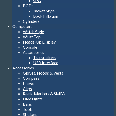
SPG
BCDs
Jacket Style
Back Inflation
Cylinders
Computers
Watch Style
Wrist Top
Heads-Up Display
Console
Accessories
Transmitters
USB Interface
Accessories
Gloves, Hoods & Vests
Compass
Knives
Clips
Reels, Markers & SMB’s
Dive Lights
Bags
Tools
Stickers