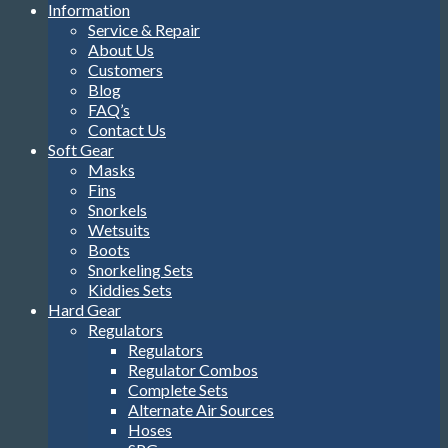
Information
Service & Repair
About Us
Customers
Blog
FAQ’s
Contact Us
Soft Gear
Masks
Fins
Snorkels
Wetsuits
Boots
Snorkeling Sets
Kiddies Sets
Hard Gear
Regulators
Regulators
Regulator Combos
Complete Sets
Alternate Air Sources
Hoses