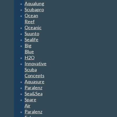
Aqualung
Scubapro
Ocean
Reef
Oceanic
Suunto
Sealife
Big
Blue
H2O
Innovative
Scuba
Concepts
Aquasure
Paralenz
Sea&Sea
Spare
Air
Paralenz