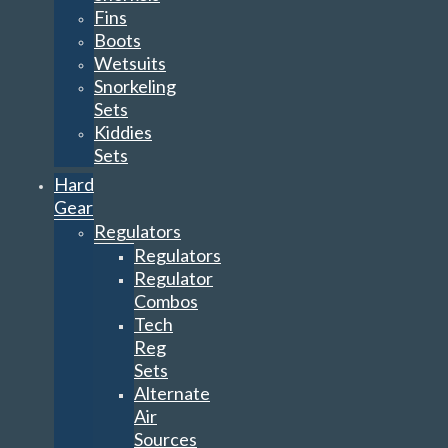
Fins
Boots
Wetsuits
Snorkeling
Sets
Kiddies
Sets
Hard
Gear
Regulators
Regulators
Regulator
Combos
Tech
Reg
Sets
Alternate
Air
Sources