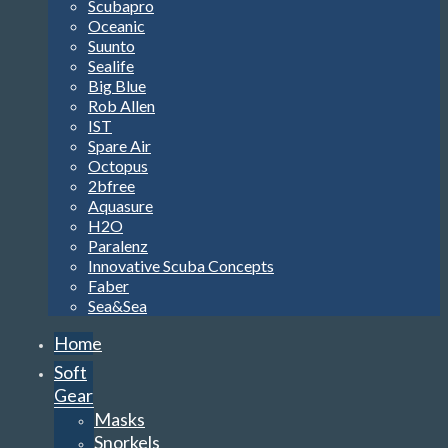
Scubapro
Oceanic
Suunto
Sealife
Big Blue
Rob Allen
IST
Spare Air
Octopus
2bfree
Aquasure
H2O
Paralenz
Innovative Scuba Concepts
Faber
Sea&Sea
Home
Soft
Gear
Masks
Snorkels