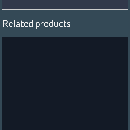
Related products