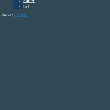
Faber
IST
Back to
Big Blue