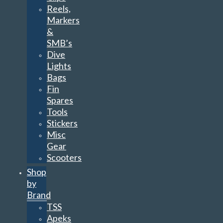
Reels,
Markers
&
SMB’s
Dive
Lights
Bags
Fin
Spares
Tools
Stickers
Misc
Gear
Scooters
Shop
by
Brand
TSS
Apeks