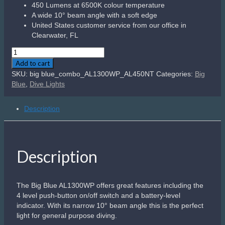
450 Lumens at 6500K colour temperature
A wide 10° beam angle with a soft edge
United States customer service from our office in
Clearwater, FL
Big
Blue
Add to cart
Combo
SKU:
big blue_combo_AL1300WP_AL450NT
Categories:
Big
Pack
Blue
,
Dive Lights
AL1300WP
+
Description
AL450NM
Tail
quantity
Description
The Big Blue AL1300WP offers great features including the
4 level push-button on/off switch and a battery-level
indicator. With its narrow 10° beam angle this is the perfect
light for general purpose diving.