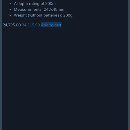
A depth rating of 300m.
Measurements: 243x45mm.
Weight (without batteries): 288g.
Original
Current
R
4,795.00
R
4,315.50
Add to cart
price
price
was:
is:
R4,795.00.
R4,315.50.