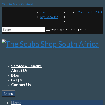
Skip to Main Content
Cart
Your Cart
-
R
0.00
My Account
Search
support@thescubashop.co.za
for:
Service & Repairs
About Us
Blog
FAQ’s
Contact Us
Menu
Home