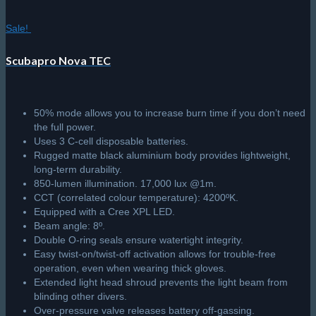
Sale!
Scubapro Nova TEC
50% mode allows you to increase burn time if you don’t need
the full power.
Uses 3 C-cell disposable batteries.
Rugged matte black aluminium body provides lightweight,
long-term durability.
850-lumen illumination. 17,000 lux @1m.
CCT (correlated colour temperature): 4200ºK.
Equipped with a Cree XPL LED.
Beam angle: 8º.
Double O-ring seals ensure watertight integrity.
Easy twist-on/twist-off activation allows for trouble-free
operation, even when wearing thick gloves.
Extended light head shroud prevents the light beam from
blinding other divers.
Over-pressure valve releases battery off-gassing.