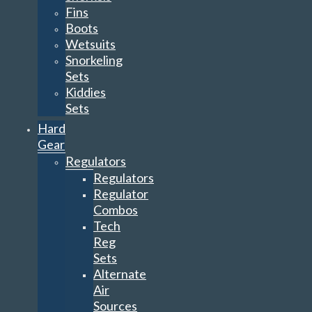
Fins
Boots
Wetsuits
Snorkeling
Sets
Kiddies
Sets
Hard
Gear
Regulators
Regulators
Regulator
Combos
Tech
Reg
Sets
Alternate
Air
Sources