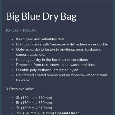
Big Blue Dry Bag
Price
R
275.00
–
R
585.00
range:
Keep gear and valuables dry!
R275.00
Roll-top closure with “squeeze-style” side-release buckle
through
Gate-snap clip to fasten to anything: gear, backpack,
R585.00
camera case, etc.
Keeps gear dry in the harshest of conditions
Protection from rain, snow, sand, water and dust
Durable polyurethane-laminated nylon
Reinforced coated seams and no zippers—impenetrable
by water
3 Sizes available:
3L (140mm x 330mm)
5L (170mm x 380mm)
7L (180mm x 510mm)
15L (240mm x 540mm)
Special Order