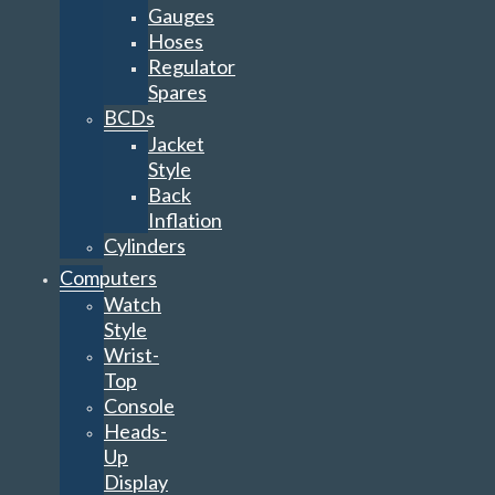
Gauges
Hoses
Regulator
Spares
BCDs
Jacket
Style
Back
Inflation
Cylinders
Computers
Watch
Style
Wrist-
Top
Console
Heads-
Up
Display