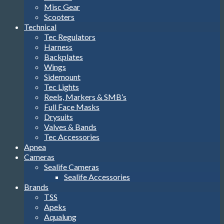
Misc Gear
Scooters
Technical
Tec Regulators
Harness
Backplates
Wings
Sidemount
Tec Lights
Reels, Markers & SMB’s
Full Face Masks
Drysuits
Valves & Bands
Tec Accessories
Apnea
Cameras
Sealife Cameras
Sealife Accessories
Brands
TSS
Apeks
Aqualung