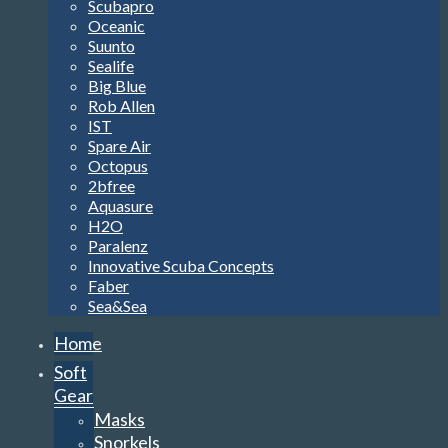
Scubapro
Oceanic
Suunto
Sealife
Big Blue
Rob Allen
IST
Spare Air
Octopus
2bfree
Aquasure
H2O
Paralenz
Innovative Scuba Concepts
Faber
Sea&Sea
Home
Soft
Gear
Masks
Snorkels