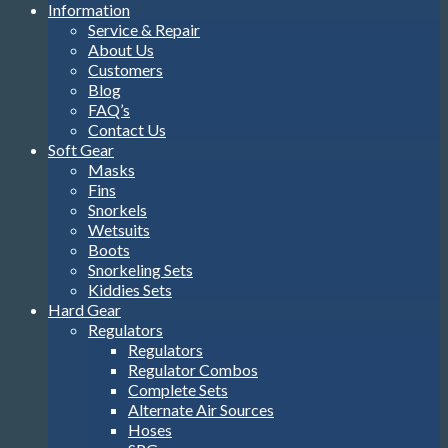
Information
Service & Repair
About Us
Customers
Blog
FAQ’s
Contact Us
Soft Gear
Masks
Fins
Snorkels
Wetsuits
Boots
Snorkeling Sets
Kiddies Sets
Hard Gear
Regulators
Regulators
Regulator Combos
Complete Sets
Alternate Air Sources
Hoses