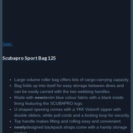
product
page
Sale!
Scubapro Sport Bag 125
Large volume roller bag offers lots of cargo-carrying capacity.
Bag folds up into itself for easy storage between dives and
can be easily carried with the two webbing handles.
Made with
new
denim blue colour fabric with a black inside
lining featuring the SCUBAPRO logo.
U-shaped opening comes with a YKK Vislon® zipper with
double sliders, white pull cords and a locking loop for security.
Top handle makes lifting and rolling easy and convenient.
newly
designed backpack straps come with a handy storage