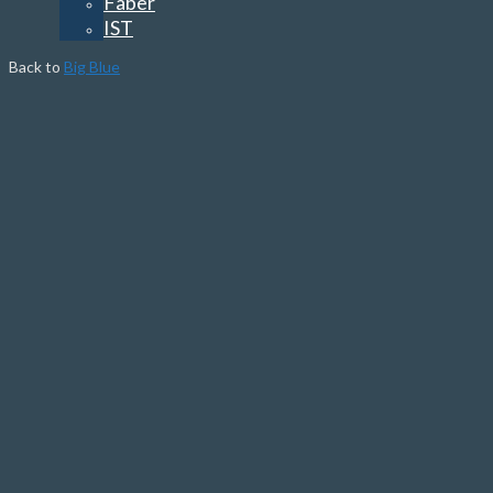
Faber
IST
Back to
Big Blue