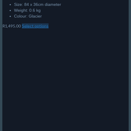
Size: 84 x 36cm diameter
Weight: 0.6 kg
Colour: Glacier
R
1,495.00
Select options
This
product
has
multiple
variants.
The
options
may
be
chosen
on
the
product
page