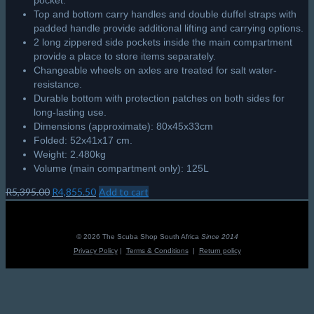
pocket.
Top and bottom carry handles and double duffel straps with
padded handle provide additional lifting and carrying options.
2 long zippered side pockets inside the main compartment
provide a place to store items separately.
Changeable wheels on axles are treated for salt water-
resistance.
Durable bottom with protection patches on both sides for
long-lasting use.
Dimensions (approximate): 80x45x33cm
Folded: 52x41x17 cm.
Weight: 2.480kg
Volume (main compartment only): 125L
Original
Current
R
5,395.00
R
4,855.50
Add to cart
price
price
was:
is:
R5,395.00.
R4,855.50.
© 2026 The Scuba Shop South Africa
Since 2014
Privacy Policy
|
Terms & Conditions
|
Return policy