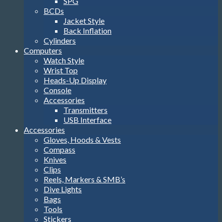
SPG
BCDs
Jacket Style
Back Inflation
Cylinders
Computers
Watch Style
Wrist Top
Heads-Up Display
Console
Accessories
Transmitters
USB Interface
Accessories
Gloves, Hoods & Vests
Compass
Knives
Clips
Reels, Markers & SMB’s
Dive Lights
Bags
Tools
Stickers