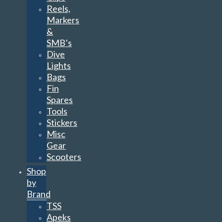
Reels,
Markers
&
SMB’s
Dive
Lights
Bags
Fin
Spares
Tools
Stickers
Misc
Gear
Scooters
Shop
by
Brand
TSS
Apeks