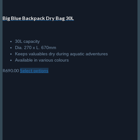
Big Blue Backpack Dry Bag 30L
30L capacity
Dia. 270 x L. 670mm
Keeps valuables dry during aquatic adventures
Available in various colours
R
690.00
Select options
This
product
has
multiple
variants.
The
options
may
be
chosen
on
the