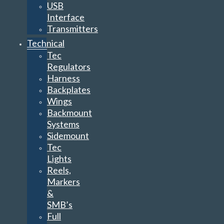
USB
Interface
Transmitters
Technical
Tec
Regulators
Harness
Backplates
Wings
Backmount
Systems
Sidemount
Tec
Lights
Reels,
Markers
&
SMB’s
Full