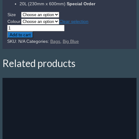
20L (230mm x 600mm)
Special Order
Size
Colour
Clear selection
Big
Blue
Add to cart
Dry
SKU:
N/A
Categories:
Bags
,
Big Blue
Bag
quantity
Related products