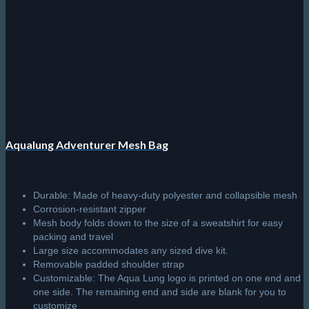
Aqualung Adventurer Mesh Bag
Durable: Made of heavy-duty polyester and collapsible mesh
Corrosion-resistant zipper
Mesh body folds down to the size of a sweatshirt for easy
packing and travel
Large size accommodates any sized dive kit.
Removable padded shoulder strap
Customizable: The Aqua Lung logo is printed on one end and
one side. The remaining end and side are blank for you to
customize