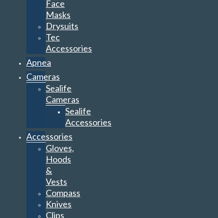
Face
Masks
Drysuits
Tec
Accessories
Apnea
Cameras
Sealife
Cameras
Sealife
Accessories
Accessories
Gloves,
Hoods
&
Vests
Compass
Knives
Clips