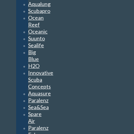
Aqualung
Scubapro
Ocean
Reef
Oceanic
Suunto
Sealife
Big
Blue
H2O
Innovative
Scuba
Concepts
Aquasure
Paralenz
Sea&Sea
Spare
Air
Paralenz