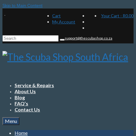
Skip to Main Content
Cart
Your Cart
-
R
0.00
My Account
Search
support@thescubashop.co.za
for:
Service & Repairs
About Us
Blog
FAQ’s
Contact Us
Menu
Home