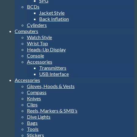
SPG
BCDs
Jacket Style
Back Inflation
Cylinders
Computers
Watch Style
Wrist Top
Heads-Up Display
Console
Accessories
Transmitters
USB Interface
Accessories
Gloves, Hoods & Vests
Compass
Knives
Clips
Reels, Markers & SMB’s
Dive Lights
Bags
Tools
Stickers