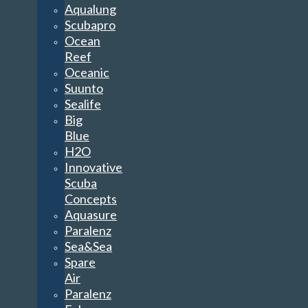
Aqualung
Scubapro
Ocean
Reef
Oceanic
Suunto
Sealife
Big
Blue
H2O
Innovative
Scuba
Concepts
Aquasure
Paralenz
Sea&Sea
Spare
Air
Paralenz