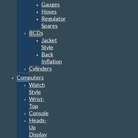
Gauges
Hoses
Regulator
Spares
BCDs
Jacket
Style
Back
Inflation
Cylinders
Computers
Watch
Style
Wrist-
Top
Console
Heads-
Up
Display