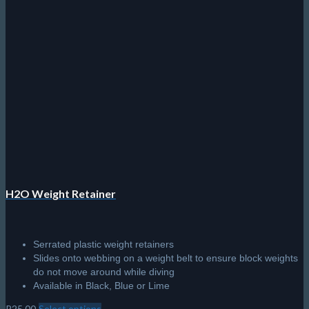
H2O Weight Retainer
Serrated plastic weight retainers
Slides onto webbing on a weight belt to ensure block weights
do not move around while diving
Available in Black, Blue or Lime
R
25.00
Select options
This