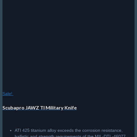
Sale!
Scubapro JAWZ TI Military Knife
ATI 425 titanium alloy exceeds the corrosion resistance,
ballistic and strength requirements of the MIL-DTL-46077