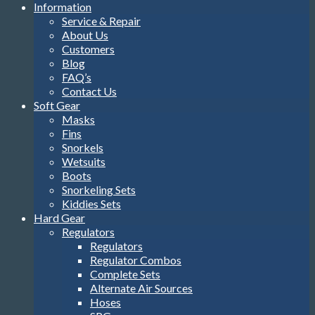
Information
Service & Repair
About Us
Customers
Blog
FAQ’s
Contact Us
Soft Gear
Masks
Fins
Snorkels
Wetsuits
Boots
Snorkeling Sets
Kiddies Sets
Hard Gear
Regulators
Regulators
Regulator Combos
Complete Sets
Alternate Air Sources
Hoses