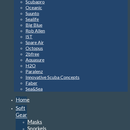
Scubapro
Oceanic
Suunto
Sealife
Big Blue
Rob Allen
IST
Spare Air
Octopus
2bfree
Aquasure
H2O
Paralenz
Innovative Scuba Concepts
Faber
Sea&Sea
Home
Soft
Gear
Masks
Snorkels