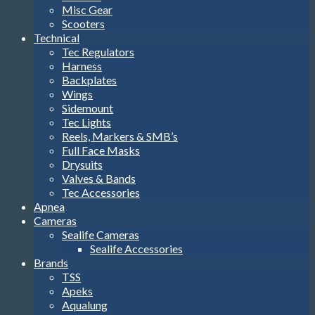
Misc Gear
Scooters
Technical
Tec Regulators
Harness
Backplates
Wings
Sidemount
Tec Lights
Reels, Markers & SMB’s
Full Face Masks
Drysuits
Valves & Bands
Tec Accessories
Apnea
Cameras
Sealife Cameras
Sealife Accessories
Brands
TSS
Apeks
Aqualung