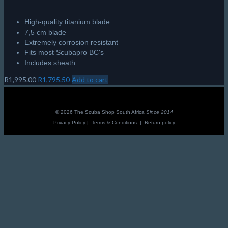
High-quality titanium blade
7,5 cm blade
Extremely corrosion resistant
Fits most Scubapro BC's
Includes sheath
Original
Current
R
1,995.00
R
1,795.50
Add to cart
price
price
was:
is:
R1,995.00.
R1,795.50.
© 2026 The Scuba Shop South Africa
Since 2014
Privacy Policy
|
Terms & Conditions
|
Return policy