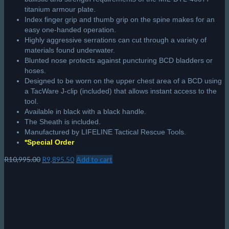
titanium armour plate.
Index finger grip and thumb grip on the spine makes for an
easy one-handed operation.
Highly aggressive serrations can cut through a variety of
materials found underwater.
Blunted nose protects against puncturing BCD bladders or
hoses.
Designed to be worn on the upper chest area of a BCD using
a TacWare J-clip (included) that allows instant access to the
tool.
Available in black with a black handle.
The Sheath is included.
Manufactured by LIFELINE Tactical Rescue Tools.
*Special Order
Original
Current
R
10,995.00
R
9,895.50
Add to cart
price
price
was:
is:
R10,995.00.
R9,895.50.