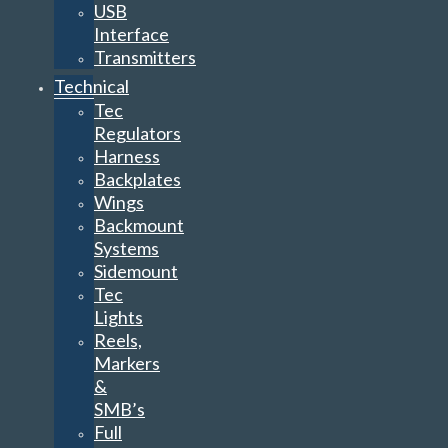
USB
Interface
Transmitters
Technical
Tec
Regulators
Harness
Backplates
Wings
Backmount
Systems
Sidemount
Tec
Lights
Reels,
Markers
&
SMB’s
Full