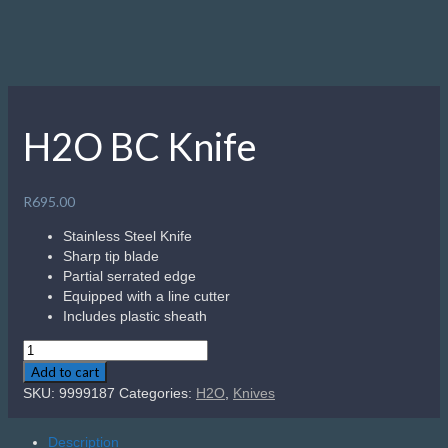
H2O BC Knife
R
695.00
Stainless Steel Knife
Sharp tip blade
Partial serrated edge
Equipped with a line cutter
Includes plastic sheath
H2O
BC
Add to cart
Knife
SKU:
9999187
Categories:
H2O
,
Knives
quantity
Description