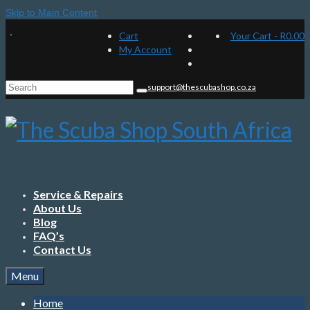
Skip to Main Content
Cart
Your Cart
-
R
0.00
My Account
Search
support@thescubashop.co.za
for:
Service & Repairs
About Us
Blog
FAQ’s
Contact Us
Menu
Home