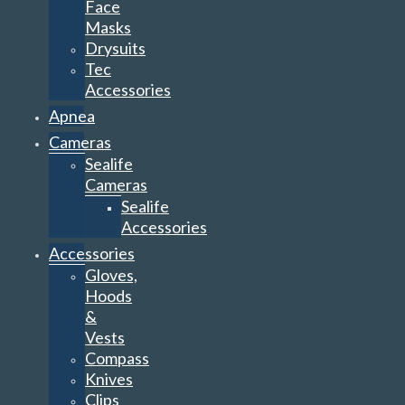
Face
Masks
Drysuits
Tec
Accessories
Apnea
Cameras
Sealife
Cameras
Sealife
Accessories
Accessories
Gloves,
Hoods
&
Vests
Compass
Knives
Clips