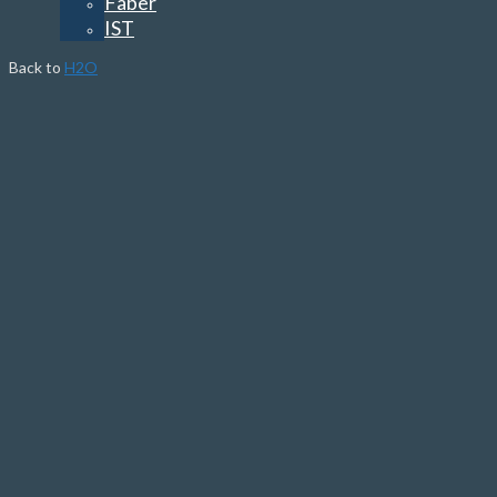
Faber
IST
Back to
H2O