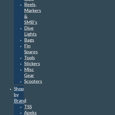
Reels,
Markers
&
SMB’s
Dive
Lights
Bags
Fin
Spares
Tools
Stickers
Misc
Gear
Scooters
Shop
by
Brand
TSS
Apeks