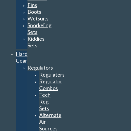
Fins
Boots
Wetsuits
Snorkeling
Sets
Kiddies
Sets
Hard
Gear
Regulators
Regulators
Regulator
Combos
Tech
Reg
Sets
Alternate
Air
Sources