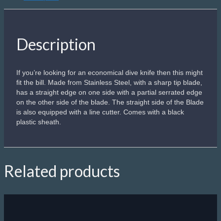
Description
If you’re looking for an economical dive knife then this might
fit the bill. Made from Stainless Steel, with a sharp tip blade,
has a straight edge on one side with a partial serrated edge
on the other side of the blade. The straight side of the Blade
is also equipped with a line cutter. Comes with a black
plastic sheath.
Related products