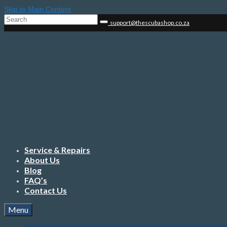
Skip to Main Content
Search
support@thescubashop.co.za
for:
Service & Repairs
About Us
Blog
FAQ’s
Contact Us
Menu