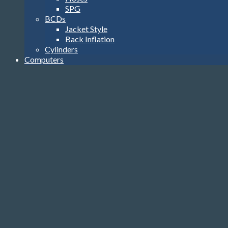
SPG
BCDs
Jacket Style
Back Inflation
Cylinders
Computers
Watch Style
Wrist Top
Heads-Up Display
Console
Accessories
Transmitters
USB Interface
Accessories
Gloves, Hoods & Vests
Compass
Knives
Clips
Reels, Markers & SMB’s
Dive Lights
Bags
Tools