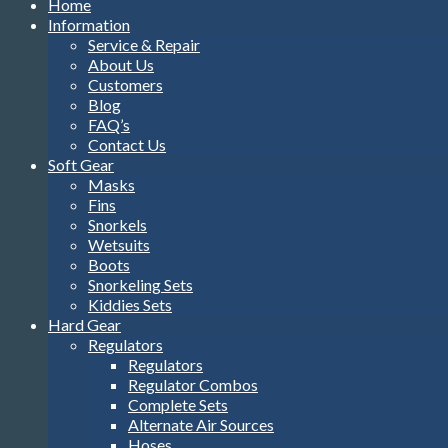
Home
Information
Service & Repair
About Us
Customers
Blog
FAQ’s
Contact Us
Soft Gear
Masks
Fins
Snorkels
Wetsuits
Boots
Snorkeling Sets
Kiddies Sets
Hard Gear
Regulators
Regulators
Regulator Combos
Complete Sets
Alternate Air Sources
Hoses