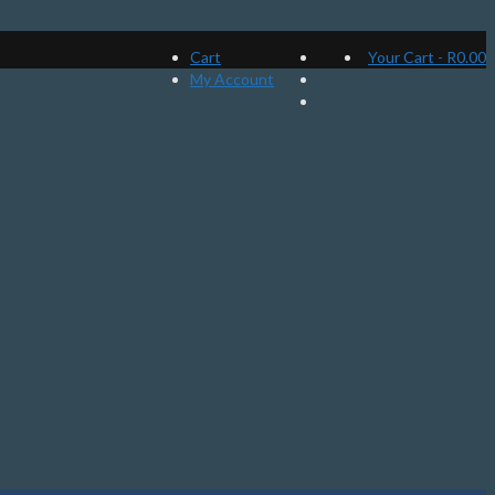
Cart
Your Cart
-
R
0.00
My Account