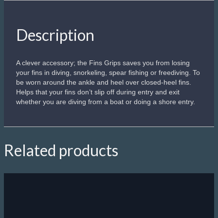
Description
A clever accessory; the Fins Grips saves you from losing
your fins in diving, snorkeling, spear fishing or freediving. To
be worn around the ankle and heel over closed-heel fins.
Helps that your fins don’t slip off during entry and exit
whether you are diving from a boat or doing a shore entry.
Related products