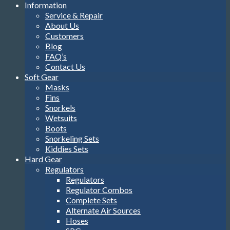
Information
Service & Repair
About Us
Customers
Blog
FAQ’s
Contact Us
Soft Gear
Masks
Fins
Snorkels
Wetsuits
Boots
Snorkeling Sets
Kiddies Sets
Hard Gear
Regulators
Regulators
Regulator Combos
Complete Sets
Alternate Air Sources
Hoses