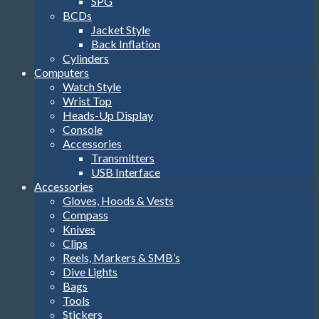
SPG
BCDs
Jacket Style
Back Inflation
Cylinders
Computers
Watch Style
Wrist Top
Heads-Up Display
Console
Accessories
Transmitters
USB Interface
Accessories
Gloves, Hoods & Vests
Compass
Knives
Clips
Reels, Markers & SMB’s
Dive Lights
Bags
Tools
Stickers