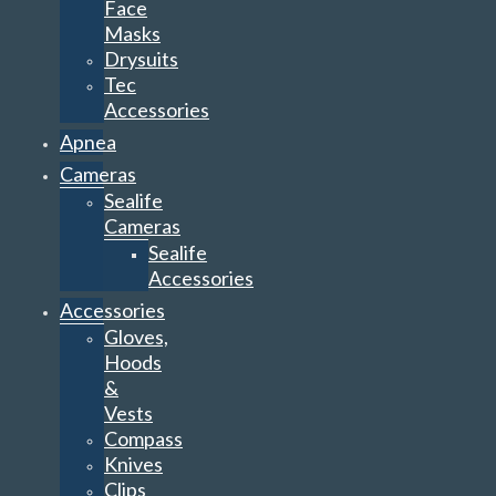
Face
Masks
Drysuits
Tec
Accessories
Apnea
Cameras
Sealife
Cameras
Sealife
Accessories
Accessories
Gloves,
Hoods
&
Vests
Compass
Knives
Clips