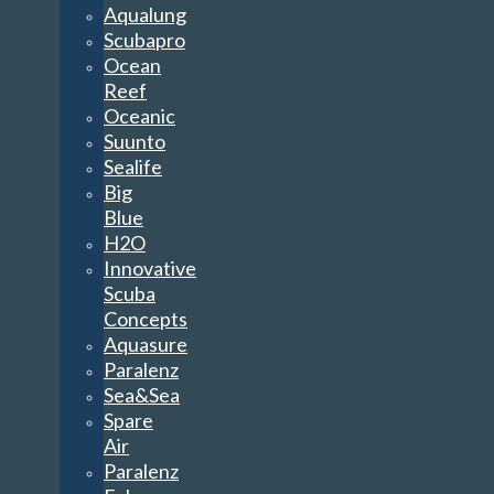
Aqualung
Scubapro
Ocean
Reef
Oceanic
Suunto
Sealife
Big
Blue
H2O
Innovative
Scuba
Concepts
Aquasure
Paralenz
Sea&Sea
Spare
Air
Paralenz