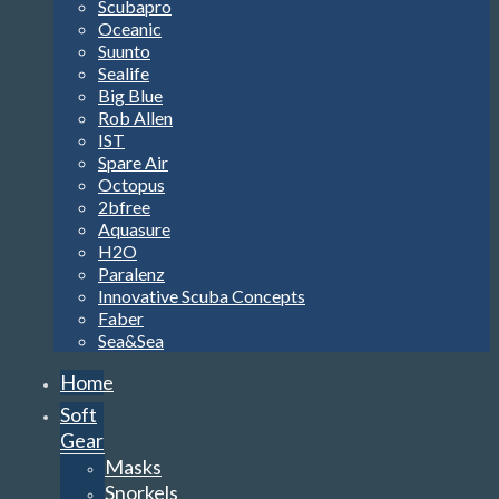
Scubapro
Oceanic
Suunto
Sealife
Big Blue
Rob Allen
IST
Spare Air
Octopus
2bfree
Aquasure
H2O
Paralenz
Innovative Scuba Concepts
Faber
Sea&Sea
Home
Soft
Gear
Masks
Snorkels