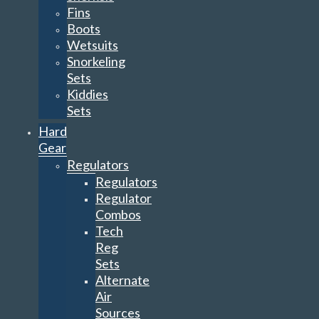
Fins
Boots
Wetsuits
Snorkeling
Sets
Kiddies
Sets
Hard
Gear
Regulators
Regulators
Regulator
Combos
Tech
Reg
Sets
Alternate
Air
Sources