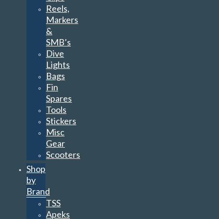
Reels,
Markers
&
SMB’s
Dive
Lights
Bags
Fin
Spares
Tools
Stickers
Misc
Gear
Scooters
Shop
by
Brand
TSS
Apeks