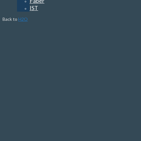
Faber
IST
Back to
H2O