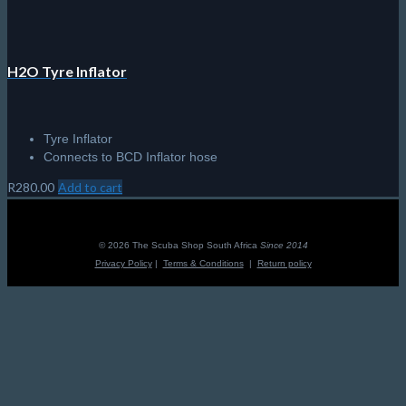
H2O Tyre Inflator
Tyre Inflator
Connects to BCD Inflator hose
R
280.00
Add to cart
© 2026 The Scuba Shop South Africa
Since 2014
Privacy Policy
|
Terms & Conditions
|
Return policy