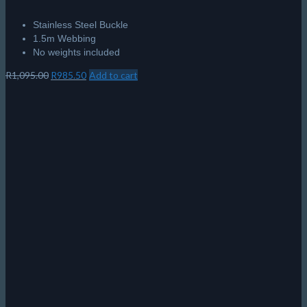
Stainless Steel Buckle
1.5m Webbing
No weights included
Original
Current
R
1,095.00
R
985.50
Add to cart
price
price
was:
is:
R1,095.00.
R985.50.