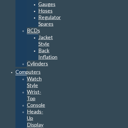
Gauges
Hoses
Regulator
Spares
BCDs
Jacket
Style
Back
Inflation
Cylinders
Computers
Watch
Style
Wrist-
Top
Console
Heads-
Up
Display