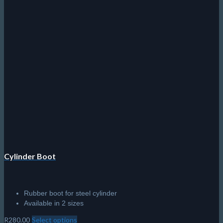
Cylinder Boot
Rubber boot for steel cylinder
Available in 2 sizes
R
280.00
Select options
This