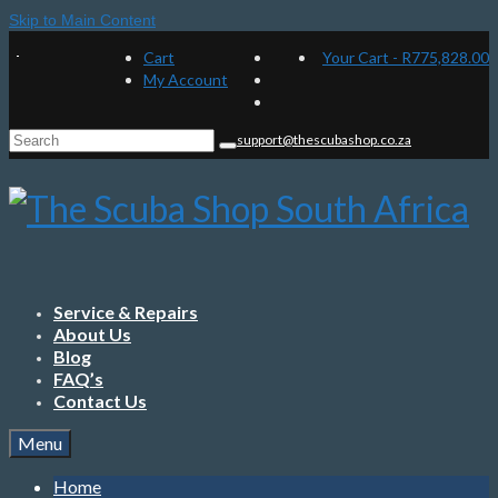
Skip to Main Content
Cart
Your Cart
-
R
775,828.00
My Account
Search
support@thescubashop.co.za
for:
Service & Repairs
About Us
Blog
FAQ’s
Contact Us
Menu
Home