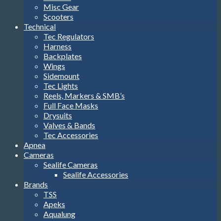
Misc Gear
Scooters
Technical
Tec Regulators
Harness
Backplates
Wings
Sidemount
Tec Lights
Reels, Markers & SMB’s
Full Face Masks
Drysuits
Valves & Bands
Tec Accessories
Apnea
Cameras
Sealife Cameras
Sealife Accessories
Brands
TSS
Apeks
Aqualung