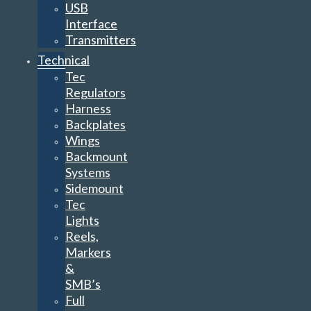
USB
Interface
Transmitters
Technical
Tec
Regulators
Harness
Backplates
Wings
Backmount
Systems
Sidemount
Tec
Lights
Reels,
Markers
&
SMB’s
Full