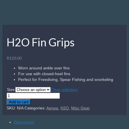
H2O Fin Grips
R
120.00
Worn around ankle over fins
For use with closed-heel fins
Perfect for Freediving, Spear Fishing and snorkeling
Size
Clear selection
H2O
Fin
Add to cart
Grips
SKU:
N/A
Categories:
Apnea
,
H2O
,
Misc Gear
quantity
Description