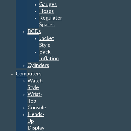
Gauges
Hoses
Regulator
Spares
BCDs
Jacket
Style
Back
Inflation
Cylinders
Computers
Watch
Style
Wrist-
Top
Console
Heads-
Up
Display