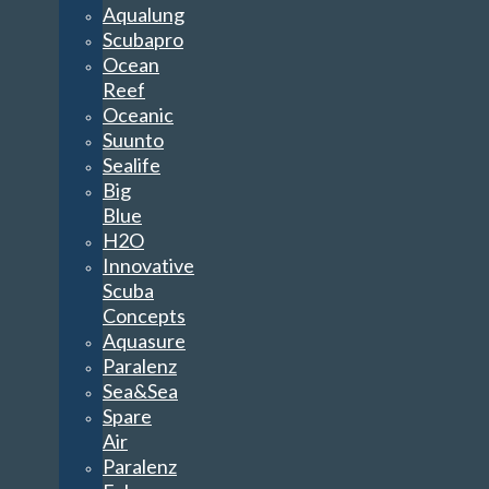
Aqualung
Scubapro
Ocean
Reef
Oceanic
Suunto
Sealife
Big
Blue
H2O
Innovative
Scuba
Concepts
Aquasure
Paralenz
Sea&Sea
Spare
Air
Paralenz