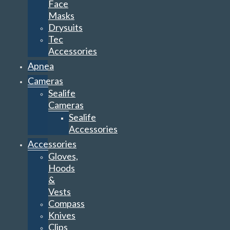
Face
Masks
Drysuits
Tec
Accessories
Apnea
Cameras
Sealife
Cameras
Sealife
Accessories
Accessories
Gloves,
Hoods
&
Vests
Compass
Knives
Clips