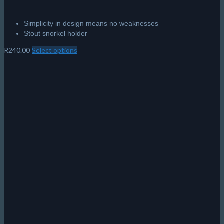
Simplicity in design means no weaknesses
Stout snorkel holder
R
240.00
Select options
This
product
has
multiple
variants.
The
options
may
be
chosen
on
the
product
page