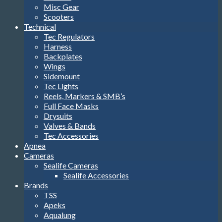
Misc Gear
Scooters
Technical
Tec Regulators
Harness
Backplates
Wings
Sidemount
Tec Lights
Reels, Markers & SMB’s
Full Face Masks
Drysuits
Valves & Bands
Tec Accessories
Apnea
Cameras
Sealife Cameras
Sealife Accessories
Brands
TSS
Apeks
Aqualung