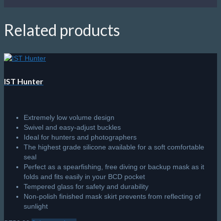
quantity
Related products
IST Hunter
Extremely low volume design
Swivel and easy-adjust buckles
Ideal for hunters and photographers
The highest grade silicone available for a soft comfortable
seal
Perfect as a spearfishing, free diving or backup mask as it
folds and fits easily in your BCD pocket
Tempered glass for safety and durability
Non-polish finished mask skirt prevents from reflecting of
sunlight