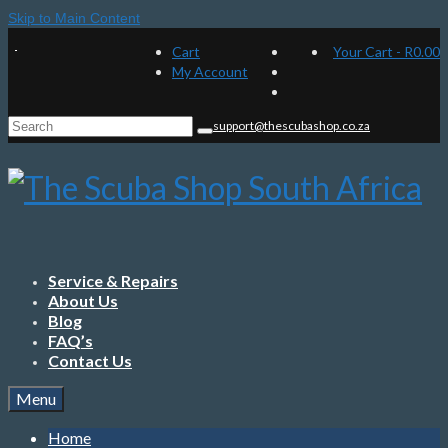
Skip to Main Content
Cart
Your Cart
-
R
0.00
My Account
Search
support@thescubashop.co.za
for:
Service & Repairs
About Us
Blog
FAQ’s
Contact Us
Menu
Home