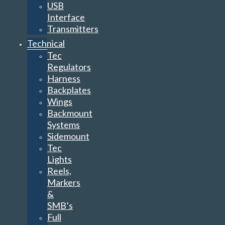
USB
Interface
Transmitters
Technical
Tec
Regulators
Harness
Backplates
Wings
Backmount
Systems
Sidemount
Tec
Lights
Reels,
Markers
&
SMB’s
Full