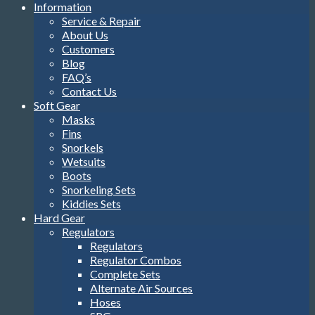
Information
Service & Repair
About Us
Customers
Blog
FAQ’s
Contact Us
Soft Gear
Masks
Fins
Snorkels
Wetsuits
Boots
Snorkeling Sets
Kiddies Sets
Hard Gear
Regulators
Regulators
Regulator Combos
Complete Sets
Alternate Air Sources
Hoses