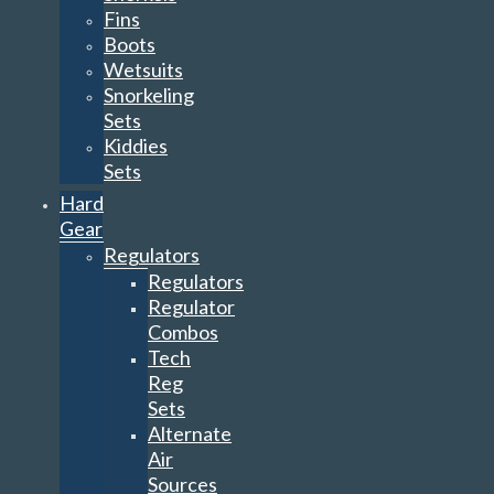
Fins
Boots
Wetsuits
Snorkeling
Sets
Kiddies
Sets
Hard
Gear
Regulators
Regulators
Regulator
Combos
Tech
Reg
Sets
Alternate
Air
Sources