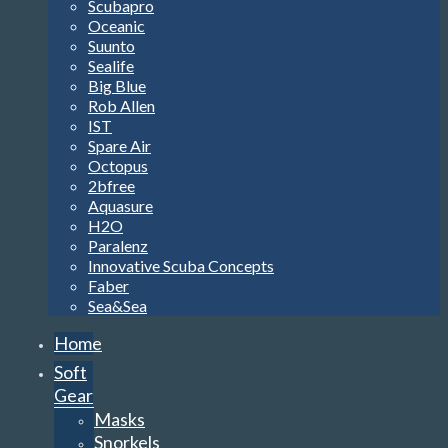
Scubapro
Oceanic
Suunto
Sealife
Big Blue
Rob Allen
IST
Spare Air
Octopus
2bfree
Aquasure
H2O
Paralenz
Innovative Scuba Concepts
Faber
Sea&Sea
Home
Soft
Gear
Masks
Snorkels