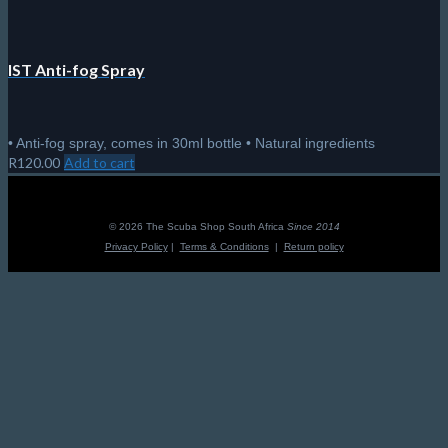
IST Anti-fog Spray
• Anti-fog spray, comes in 30ml bottle • Natural ingredients
R
120.00
Add to cart
© 2026 The Scuba Shop South Africa
Since 2014
Privacy Policy
|
Terms & Conditions
|
Return policy