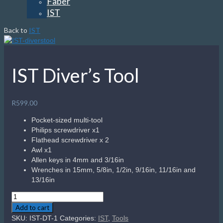
Faber
IST
Back to
IST
IST Diver’s Tool
R
599.00
Pocket-sized multi-tool
Philips screwdriver x1
Flathead screwdriver x 2
Awl x1
Allen keys in 4mm and 3/16in
Wrenches in 15mm, 5/8in, 1/2in, 9/16in, 11/16in and
13/16in
IST
Diver's
Add to cart
Tool
SKU:
IST-DT-1
Categories:
IST
,
Tools