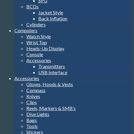
SPG
BCDs
Jacket Style
Back Inflation
Cylinders
Computers
Watch Style
Wrist Top
Heads-Up Display
Console
Accessories
Transmitters
USB Interface
Accessories
Gloves, Hoods & Vests
Compass
Knives
Clips
Reels, Markers & SMB’s
Dive Lights
Bags
Tools
Stickers