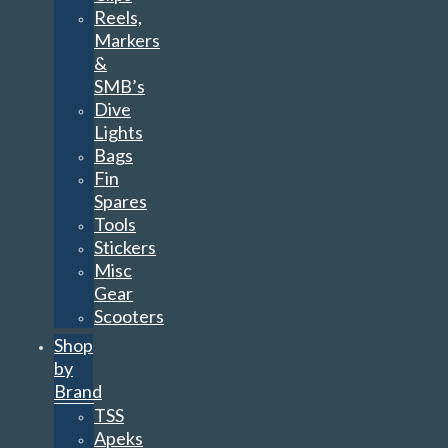
Reels,
Markers
&
SMB’s
Dive
Lights
Bags
Fin
Spares
Tools
Stickers
Misc
Gear
Scooters
Shop
by
Brand
TSS
Apeks