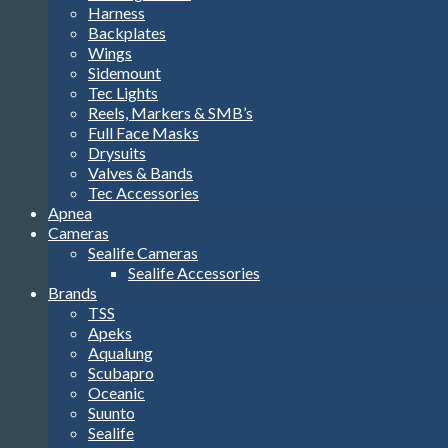
Harness
Backplates
Wings
Sidemount
Tec Lights
Reels, Markers & SMB’s
Full Face Masks
Drysuits
Valves & Bands
Tec Accessories
Apnea
Cameras
Sealife Cameras
Sealife Accessories
Brands
TSS
Apeks
Aqualung
Scubapro
Oceanic
Suunto
Sealife