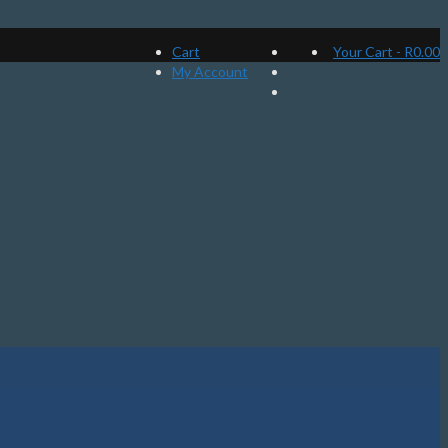
Cart
Your Cart
-
R
0.00
My Account