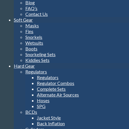
Blog
FAQ’s
Contact Us
Soft Gear
Masks
Fins
Snorkels
Wetsuits
Boots
Snorkeling Sets
Kiddies Sets
Hard Gear
Regulators
Regulators
Regulator Combos
Complete Sets
Alternate Air Sources
Hoses
SPG
BCDs
Jacket Style
Back Inflation