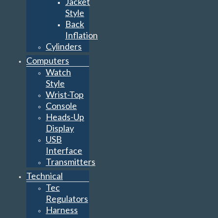
Jacket
Style
Back
Inflation
Cylinders
Computers
Watch
Style
Wrist-Top
Console
Heads-Up
Display
USB
Interface
Transmitters
Technical
Tec
Regulators
Harness