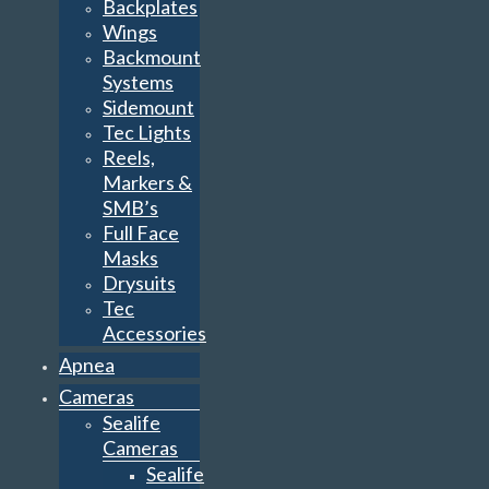
Backplates
Wings
Backmount
Systems
Sidemount
Tec Lights
Reels,
Markers &
SMB’s
Full Face
Masks
Drysuits
Tec
Accessories
Apnea
Cameras
Sealife
Cameras
Sealife