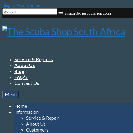
Skip to Main Content
Search
support@thescubashop.co.za
for:
Service & Repairs
About Us
Blog
FAQ’s
Contact Us
Menu
Home
Information
Service & Repair
About Us
Customers