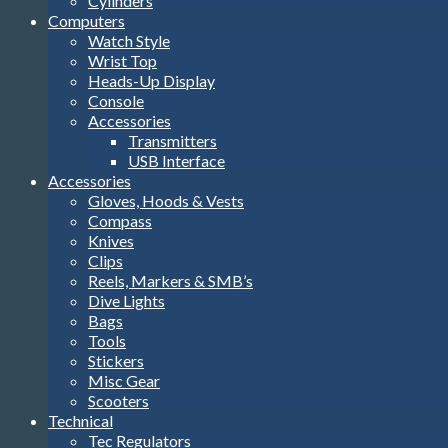
Cylinders
Computers
Watch Style
Wrist Top
Heads-Up Display
Console
Accessories
Transmitters
USB Interface
Accessories
Gloves, Hoods & Vests
Compass
Knives
Clips
Reels, Markers & SMB’s
Dive Lights
Bags
Tools
Stickers
Misc Gear
Scooters
Technical
Tec Regulators