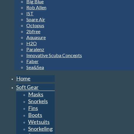
Big Blue
Rob Allen
IST
Spare Air
Octopus
2bfree
Aquasure
H2O
Paralenz
Innovative Scuba Concepts
Faber
Sea&Sea
Home
Soft Gear
Masks
Snorkels
Fins
Boots
Wetsuits
Snorkeling