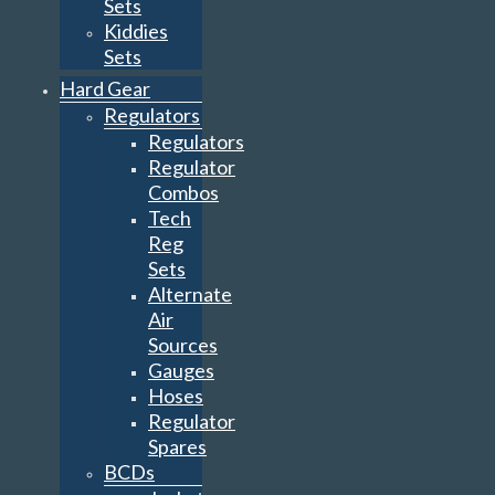
Sets
Kiddies
Sets
Hard Gear
Regulators
Regulators
Regulator
Combos
Tech
Reg
Sets
Alternate
Air
Sources
Gauges
Hoses
Regulator
Spares
BCDs