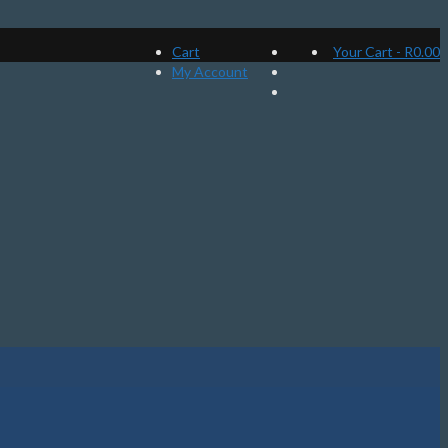
Cart
Your Cart
-
R
0.00
My Account