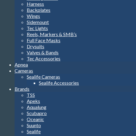
Harness
Backplates
Wings
Sidemount
Tec Lights
Reels, Markers & SMB’s
Full Face Masks
Drysuits
Valves & Bands
Tec Accessories
Apnea
Cameras
Sealife Cameras
Sealife Accessories
Brands
TSS
Apeks
Aqualung
Scubapro
Oceanic
Suunto
Sealife