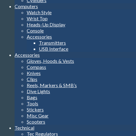
Cylinders
Computers
Watch Style
Wrist Top
Heads-Up Display
Console
Accessories
Transmitters
USB Interface
Accessories
Gloves, Hoods & Vests
Compass
Knives
Clips
Reels, Markers & SMB’s
Dive Lights
Bags
Tools
Stickers
Misc Gear
Scooters
Technical
Tec Regulators