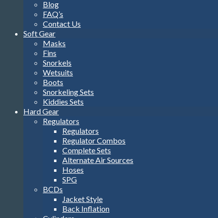
Blog
FAQ’s
Contact Us
Soft Gear
Masks
Fins
Snorkels
Wetsuits
Boots
Snorkeling Sets
Kiddies Sets
Hard Gear
Regulators
Regulators
Regulator Combos
Complete Sets
Alternate Air Sources
Hoses
SPG
BCDs
Jacket Style
Back Inflation