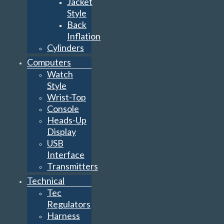
Jacket
Style
Back
Inflation
Cylinders
Computers
Watch
Style
Wrist-Top
Console
Heads-Up
Display
USB
Interface
Transmitters
Technical
Tec
Regulators
Harness