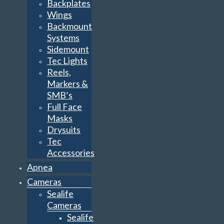
Backplates
Wings
Backmount
Systems
Sidemount
Tec Lights
Reels,
Markers &
SMB’s
Full Face
Masks
Drysuits
Tec
Accessories
Apnea
Cameras
Sealife
Cameras
Sealife