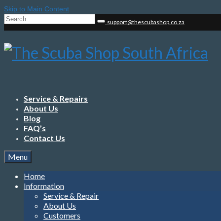
Skip to Main Content
Search
support@thescubashop.co.za
for:
Service & Repairs
About Us
Blog
FAQ’s
Contact Us
Menu
Home
Information
Service & Repair
About Us
Customers