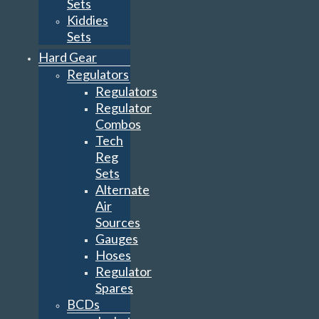
Sets
Kiddies
Sets
Hard Gear
Regulators
Regulators
Regulator
Combos
Tech
Reg
Sets
Alternate
Air
Sources
Gauges
Hoses
Regulator
Spares
BCDs