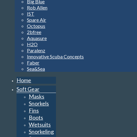
Big Blue
Rob Allen
IST
Spare Air
Octopus
2bfree
Aquasure
H2O
Paralenz
Innovative Scuba Concepts
Faber
Sea&Sea
Home
Soft Gear
Masks
Snorkels
Fins
Boots
Wetsuits
Snorkeling