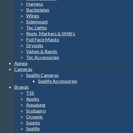
Harness
Backplates
Wings
Sidemount
Tec Lights
Reels, Markers & SMB’s
Full Face Masks
Drysuits
Valves & Bands
Tec Accessories
Apnea
Cameras
Sealife Cameras
Sealife Accessories
Brands
TSS
Apeks
Aqualung
Scubapro
Oceanic
Suunto
Sealife