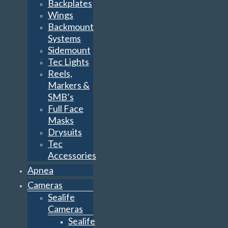
Backplates
Wings
Backmount
Systems
Sidemount
Tec Lights
Reels,
Markers &
SMB’s
Full Face
Masks
Drysuits
Tec
Accessories
Apnea
Cameras
Sealife
Cameras
Sealife