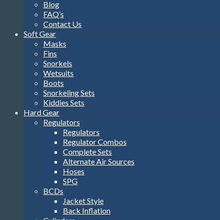
Blog
FAQ’s
Contact Us
Soft Gear
Masks
Fins
Snorkels
Wetsuits
Boots
Snorkeling Sets
Kiddies Sets
Hard Gear
Regulators
Regulators
Regulator Combos
Complete Sets
Alternate Air Sources
Hoses
SPG
BCDs
Jacket Style
Back Inflation