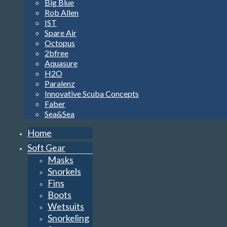
Big Blue
Rob Allen
IST
Spare Air
Octopus
2bfree
Aquasure
H2O
Paralenz
Innovative Scuba Concepts
Faber
Sea&Sea
Home
Soft Gear
Masks
Snorkels
Fins
Boots
Wetsuits
Snorkeling