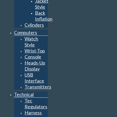
Jacket
Style
Back
Inflation
Cylinders
Computers
Watch
Style
Wrist-Top
Console
Heads-Up
Display
USB
Interface
Transmitters
Technical
Tec
Regulators
Harness