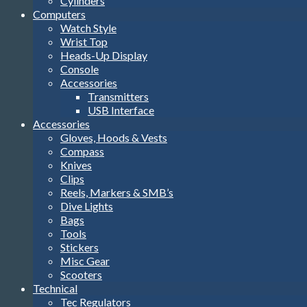
Cylinders
Computers
Watch Style
Wrist Top
Heads-Up Display
Console
Accessories
Transmitters
USB Interface
Accessories
Gloves, Hoods & Vests
Compass
Knives
Clips
Reels, Markers & SMB’s
Dive Lights
Bags
Tools
Stickers
Misc Gear
Scooters
Technical
Tec Regulators