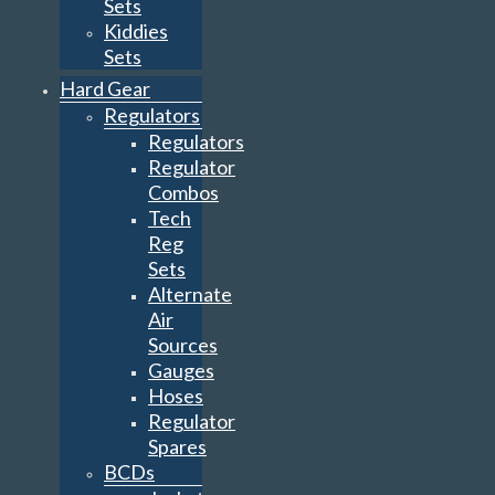
Sets
Kiddies
Sets
Hard Gear
Regulators
Regulators
Regulator
Combos
Tech
Reg
Sets
Alternate
Air
Sources
Gauges
Hoses
Regulator
Spares
BCDs