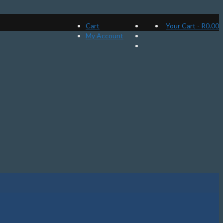
Cart
Your Cart
-
R
0.00
My Account