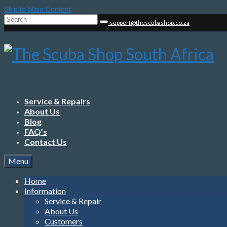
Skip to Main Content
Search
support@thescubashop.co.za
for:
Service & Repairs
About Us
Blog
FAQ’s
Contact Us
Menu
Home
Information
Service & Repair
About Us
Customers