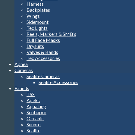
Harness
Backplates
Wings
Sidemount
Tec Lights
Reels, Markers & SMB’s
Full Face Masks
Drysuits
Valves & Bands
Tec Accessories
Apnea
Cameras
Sealife Cameras
Sealife Accessories
Brands
TSS
Apeks
Aqualung
Scubapro
Oceanic
Suunto
Sealife