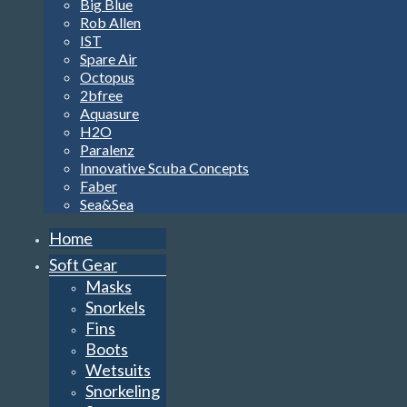
Big Blue
Rob Allen
IST
Spare Air
Octopus
2bfree
Aquasure
H2O
Paralenz
Innovative Scuba Concepts
Faber
Sea&Sea
Home
Soft Gear
Masks
Snorkels
Fins
Boots
Wetsuits
Snorkeling