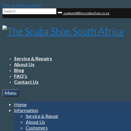
Skip to Main Content
Search
support@thescubashop.co.za
for:
Service & Repairs
About Us
Blog
FAQ’s
Contact Us
Menu
Home
Information
Service & Repair
About Us
Customers