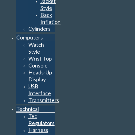
Jacket
Style
Back
Inflation
Cylinders
Computers
Watch
Style
Wrist-Top
Console
Heads-Up
Display
USB
Interface
Transmitters
Technical
Tec
Regulators
Harness