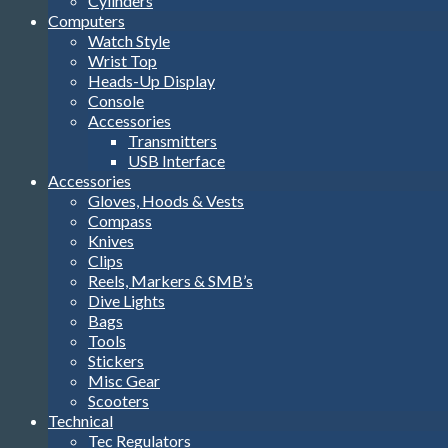
Cylinders
Computers
Watch Style
Wrist Top
Heads-Up Display
Console
Accessories
Transmitters
USB Interface
Accessories
Gloves, Hoods & Vests
Compass
Knives
Clips
Reels, Markers & SMB’s
Dive Lights
Bags
Tools
Stickers
Misc Gear
Scooters
Technical
Tec Regulators