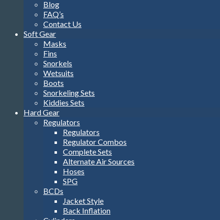
Blog
FAQ’s
Contact Us
Soft Gear
Masks
Fins
Snorkels
Wetsuits
Boots
Snorkeling Sets
Kiddies Sets
Hard Gear
Regulators
Regulators
Regulator Combos
Complete Sets
Alternate Air Sources
Hoses
SPG
BCDs
Jacket Style
Back Inflation