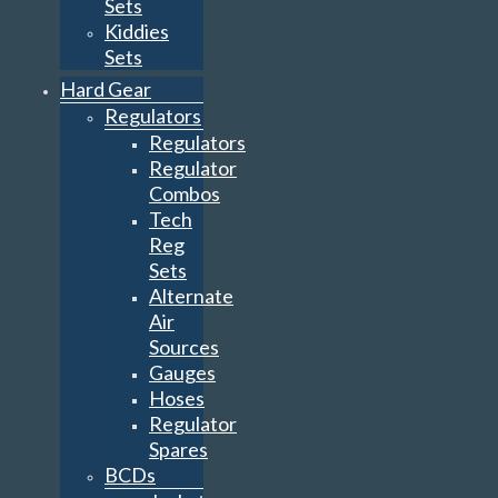
Sets
Kiddies
Sets
Hard Gear
Regulators
Regulators
Regulator
Combos
Tech
Reg
Sets
Alternate
Air
Sources
Gauges
Hoses
Regulator
Spares
BCDs