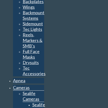
Backplates
Wings
Backmount
Systems
Sidemount
Tec Lights
Reels,
Markers &
SMB’s
Full Face
Masks
Drysuits
Tec
Accessories
Apnea
Cameras
Sealife
Cameras
Sealife