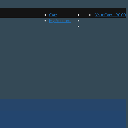
Cart
Your Cart
-
R
0.00
My Account