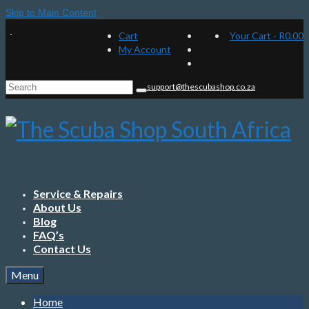
Skip to Main Content
Cart
Your Cart
-
R
0.00
My Account
Search
support@thescubashop.co.za
for:
Service & Repairs
About Us
Blog
FAQ’s
Contact Us
Menu
Home