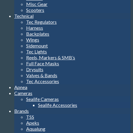
Misc Gear
Scooters
Technical
Tec Regulators
Harness
Backplates
Wings
Sidemount
Tec Lights
Reels, Markers & SMB’s
Full Face Masks
Drysuits
Valves & Bands
Tec Accessories
Apnea
Cameras
Sealife Cameras
Sealife Accessories
Brands
TSS
Apeks
Aqualung