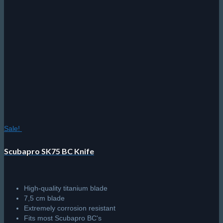
Sale!
Scubapro SK75 BC Knife
High-quality titanium blade
7,5 cm blade
Extremely corrosion resistant
Fits most Scubapro BC's