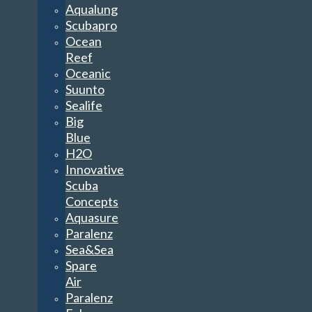
Aqualung
Scubapro
Ocean
Reef
Oceanic
Suunto
Sealife
Big
Blue
H2O
Innovative
Scuba
Concepts
Aquasure
Paralenz
Sea&Sea
Spare
Air
Paralenz