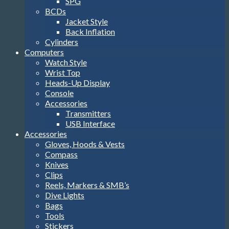
SPG
BCDs
Jacket Style
Back Inflation
Cylinders
Computers
Watch Style
Wrist Top
Heads-Up Display
Console
Accessories
Transmitters
USB Interface
Accessories
Gloves, Hoods & Vests
Compass
Knives
Clips
Reels, Markers & SMB’s
Dive Lights
Bags
Tools
Stickers