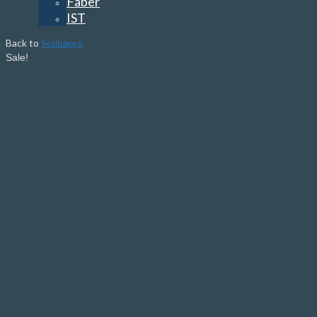
Faber
IST
Back to
Scubapro
Sale!