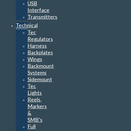
USB
Interface
Transmitters
Technical
Tec
Regulators
Harness
Backplates
Wings
Backmount
Systems
Sidemount
Tec
Lights
Reels,
Markers
&
SMB’s
Full