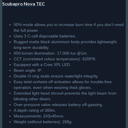
Scubapro Nova TEC
50% mode allows you to increase burn time if you don’t need
the full power.
Uses 3 C-cell disposable batteries.
Rugged matte black aluminium body provides lightweight,
long-term durability.
850-lumen illumination. 17,000 lux @1m.
CCT (correlated colour temperature): 4200ºK.
Equipped with a Cree XPL LED.
Beam angle: 8º.
Double O-ring seals ensure watertight integrity.
Easy twist-on/twist-off activation allows for trouble-free
operation, even when wearing thick gloves.
Extended light head shroud prevents the light beam from
blinding other divers.
Over-pressure valve releases battery off-gassing.
A depth rating of 300m.
Measurements: 243x45mm.
Weight (without batteries): 288g.