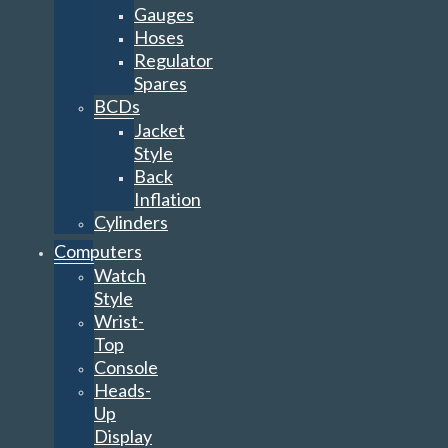
Gauges
Hoses
Regulator
Spares
BCDs
Jacket
Style
Back
Inflation
Cylinders
Computers
Watch
Style
Wrist-
Top
Console
Heads-
Up
Display