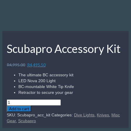
Scubapro Accessory Kit
Original
Current
R
4,995.00
R
4,495.50
price
price
The ultimate BC accessory kit
was:
is:
LED Nova 200 Light
R4,995.00.
R4,495.50.
BC-mountable White Tip Knife
Retractor to secure your gear
Scubapro
Accessory
Add to cart
Kit
SKU:
Scubapro_acc_kit
Categories:
Dive Lights
,
Knives
,
Misc
quantity
Gear
,
Scubapro