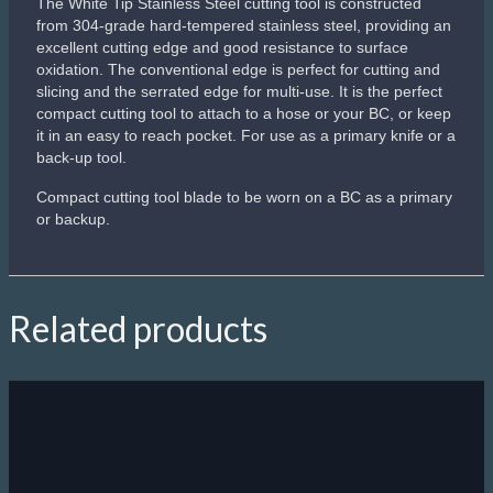
The White Tip Stainless Steel cutting tool is constructed
from 304-grade hard-tempered stainless steel, providing an
excellent cutting edge and good resistance to surface
oxidation. The conventional edge is perfect for cutting and
slicing and the serrated edge for multi-use. It is the perfect
compact cutting tool to attach to a hose or your BC, or keep
it in an easy to reach pocket. For use as a primary knife or a
back-up tool.
Compact cutting tool blade to be worn on a BC as a primary
or backup.
Related products