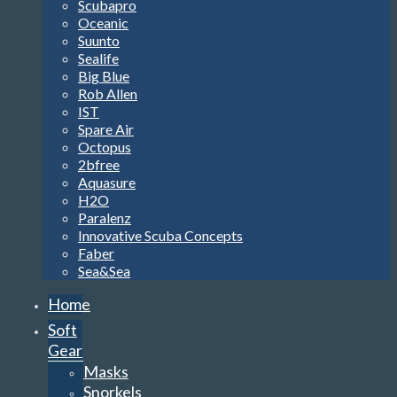
Scubapro
Oceanic
Suunto
Sealife
Big Blue
Rob Allen
IST
Spare Air
Octopus
2bfree
Aquasure
H2O
Paralenz
Innovative Scuba Concepts
Faber
Sea&Sea
Home
Soft
Gear
Masks
Snorkels