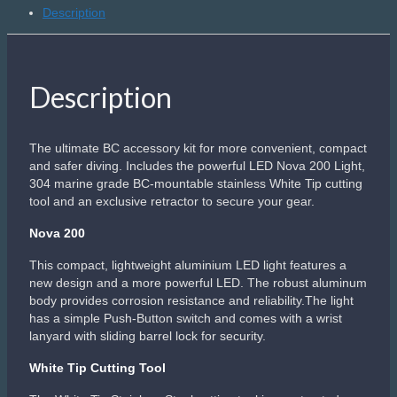
Description
Description
The ultimate BC accessory kit for more convenient, compact
and safer diving. Includes the powerful LED Nova 200 Light,
304 marine grade BC-mountable stainless White Tip cutting
tool and an exclusive retractor to secure your gear.
Nova 200
This compact, lightweight aluminium LED light features a
new design and a more powerful LED. The robust aluminum
body provides corrosion resistance and reliability.The light
has a simple Push-Button switch and comes with a wrist
lanyard with sliding barrel lock for security.
White Tip Cutting Tool