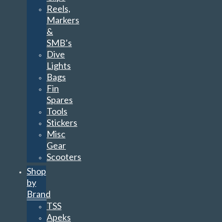
Reels,
Markers
&
SMB’s
Dive
Lights
Bags
Fin
Spares
Tools
Stickers
Misc
Gear
Scooters
Shop
by
Brand
TSS
Apeks