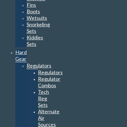
Fins
Boots
Wetsuits
Snorkeling
Sets
Kiddies
Sets
Hard
Gear
Regulators
Regulators
Regulator
Combos
Tech
Reg
Sets
Alternate
Air
Sources