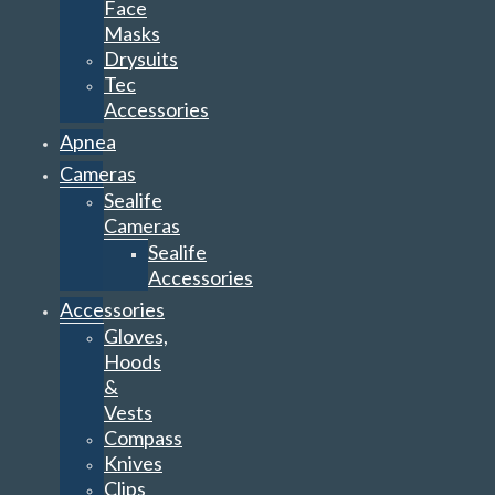
Face
Masks
Drysuits
Tec
Accessories
Apnea
Cameras
Sealife
Cameras
Sealife
Accessories
Accessories
Gloves,
Hoods
&
Vests
Compass
Knives
Clips