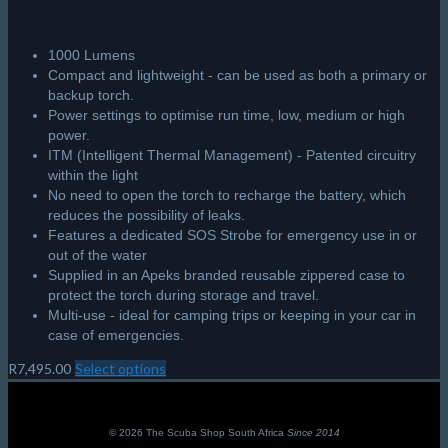
1000 Lumens
Compact and lightweight - can be used as both a primary or
backup torch.
Power settings to optimise run time, low, medium or high
power.
ITM (Intelligent Thermal Management) - Patented circuitry
within the light
No need to open the torch to recharge the battery, which
reduces the possibility of leaks.
Features a dedicated SOS Strobe for emergency use in or
out of the water
Supplied in an Apeks branded reusable zippered case to
protect the torch during storage and travel.
Multi-use - ideal for camping trips or keeping in your car in
case of emergencies.
R
7,495.00
Select options
This
product
has
multiple
© 2026 The Scuba Shop South Africa
Since 2014
variants.