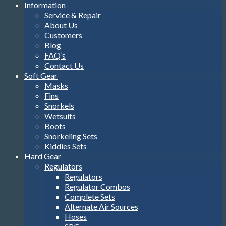
Information
Service & Repair
About Us
Customers
Blog
FAQ’s
Contact Us
Soft Gear
Masks
Fins
Snorkels
Wetsuits
Boots
Snorkeling Sets
Kiddies Sets
Hard Gear
Regulators
Regulators
Regulator Combos
Complete Sets
Alternate Air Sources
Hoses