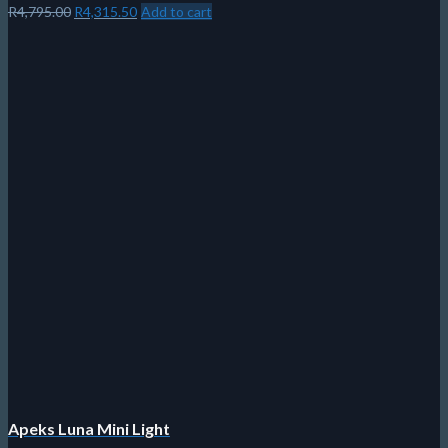
Original
Current
R
4,795.00
R
4,315.50
Add to cart
price
price
was:
is:
R4,795.00.
R4,315.50.
Apeks Luna Mini Light