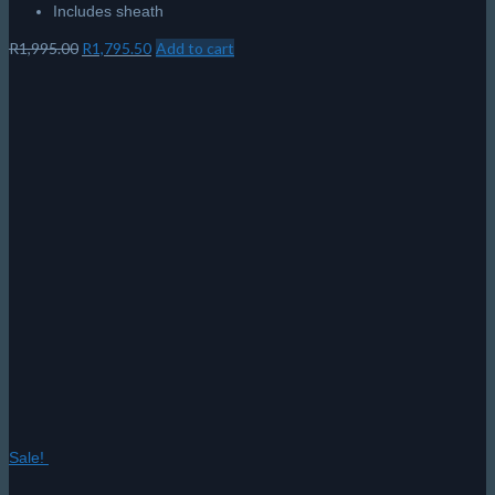
Includes sheath
Original
Current
R
1,995.00
R
1,795.50
Add to cart
price
price
was:
is:
R1,995.00.
R1,795.50.
Sale!