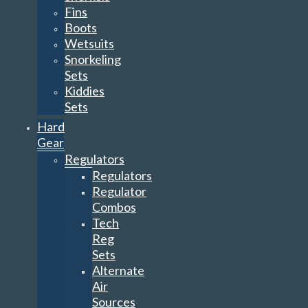
Fins
Boots
Wetsuits
Snorkeling
Sets
Kiddies
Sets
Hard
Gear
Regulators
Regulators
Regulator
Combos
Tech
Reg
Sets
Alternate
Air
Sources