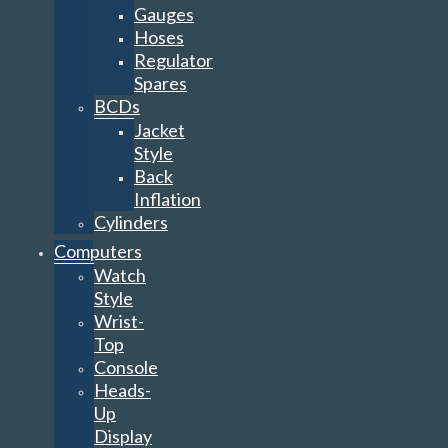
Gauges
Hoses
Regulator
Spares
BCDs
Jacket
Style
Back
Inflation
Cylinders
Computers
Watch
Style
Wrist-
Top
Console
Heads-
Up
Display