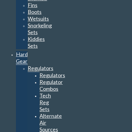
Fins
Boots
Wetsuits
Snorkeling
Sets
Kiddies
Sets
Hard
Gear
Regulators
Regulators
Regulator
Combos
Tech
Reg
Sets
Alternate
Air
Sources