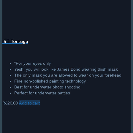
Sale!
Scubapro Synergy Twin Trufit
Second-generation Trufit technology.