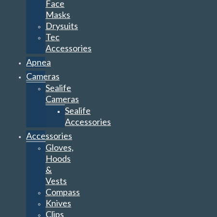
Face
Masks
Drysuits
Tec
Accessories
Apnea
Cameras
Sealife
Cameras
Sealife
Accessories
Accessories
Gloves,
Hoods
&
Vests
Compass
Knives
Clips