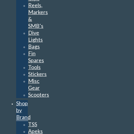
Reels,
Markers
&
SMB’s
Dive
Lights
Bags
Fin
Spares
Tools
Stickers
Misc
Gear
Scooters
Shop
by
Brand
TSS
Apeks