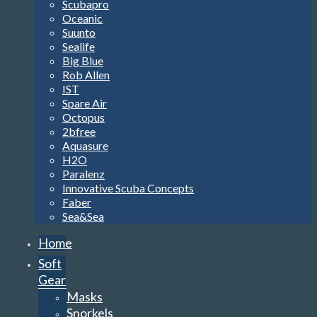
Scubapro
Oceanic
Suunto
Sealife
Big Blue
Rob Allen
IST
Spare Air
Octopus
2bfree
Aquasure
H2O
Paralenz
Innovative Scuba Concepts
Faber
Sea&Sea
Home
Soft
Gear
Masks
Snorkels