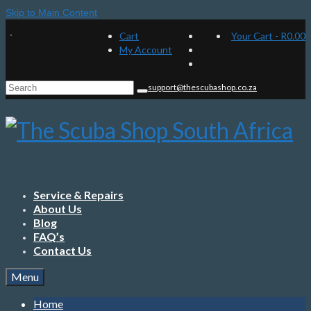
Skip to Main Content
Cart
Your Cart
-
R
0.00
My Account
Search
support@thescubashop.co.za
for:
Service & Repairs
About Us
Blog
FAQ’s
Contact Us
Menu
Home