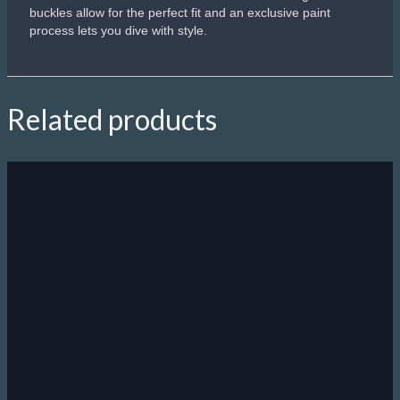
IST Tortuga
"For your eyes only"
Yesh, you will look like James Bond wearing thish mask
The only mask you are allowed to wear on your forehead
Fine non-polished painting technology
Best for underwater photo shooting
Perfect for underwater battles
R
620.00
Add to cart