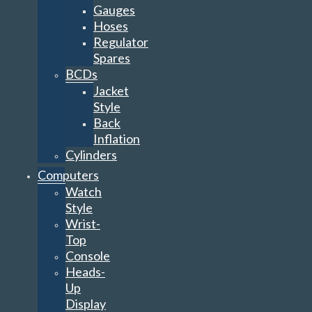
Gauges
Hoses
Regulator
Spares
BCDs
Jacket
Style
Back
Inflation
Cylinders
Computers
Watch
Style
Wrist-
Top
Console
Heads-
Up
Display