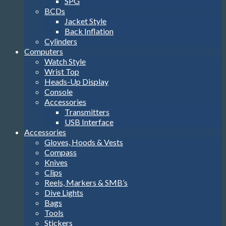
SPG
BCDs
Jacket Style
Back Inflation
Cylinders
Computers
Watch Style
Wrist Top
Heads-Up Display
Console
Accessories
Transmitters
USB Interface
Accessories
Gloves, Hoods & Vests
Compass
Knives
Clips
Reels, Markers & SMB’s
Dive Lights
Bags
Tools
Stickers