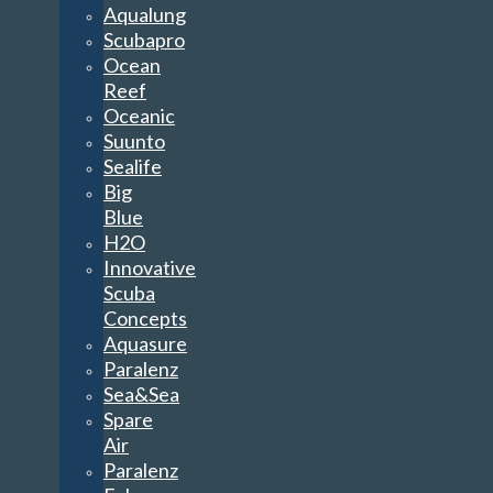
Aqualung
Scubapro
Ocean
Reef
Oceanic
Suunto
Sealife
Big
Blue
H2O
Innovative
Scuba
Concepts
Aquasure
Paralenz
Sea&Sea
Spare
Air
Paralenz