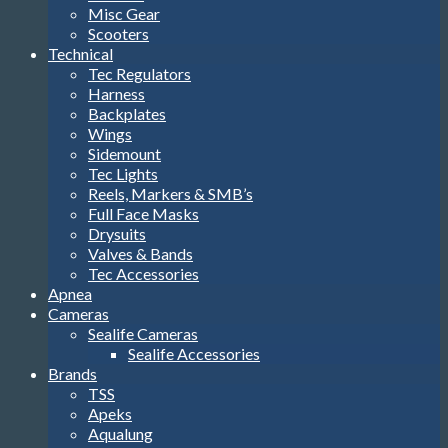
Misc Gear
Scooters
Technical
Tec Regulators
Harness
Backplates
Wings
Sidemount
Tec Lights
Reels, Markers & SMB’s
Full Face Masks
Drysuits
Valves & Bands
Tec Accessories
Apnea
Cameras
Sealife Cameras
Sealife Accessories
Brands
TSS
Apeks
Aqualung