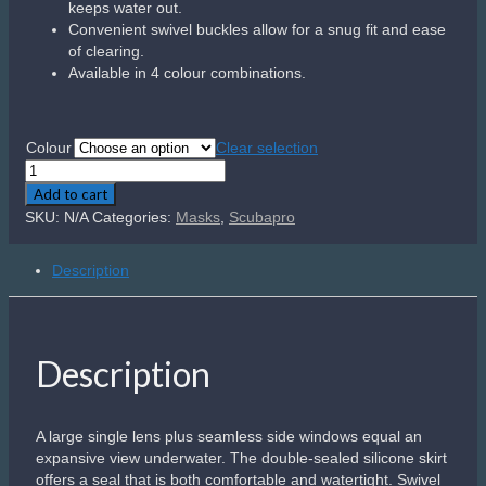
buckles allow for the perfect fit and an exclusive paint
process lets you dive with style.
Related products