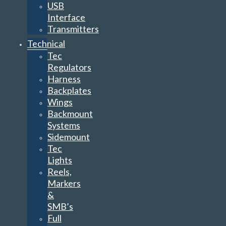
USB
Interface
Transmitters
Technical
Tec
Regulators
Harness
Backplates
Wings
Backmount
Systems
Sidemount
Tec
Lights
Reels,
Markers
&
SMB’s
Full