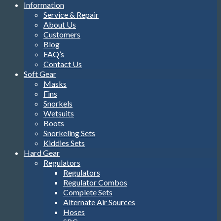
Information
Service & Repair
About Us
Customers
Blog
FAQ’s
Contact Us
Soft Gear
Masks
Fins
Snorkels
Wetsuits
Boots
Snorkeling Sets
Kiddies Sets
Hard Gear
Regulators
Regulators
Regulator Combos
Complete Sets
Alternate Air Sources
Hoses