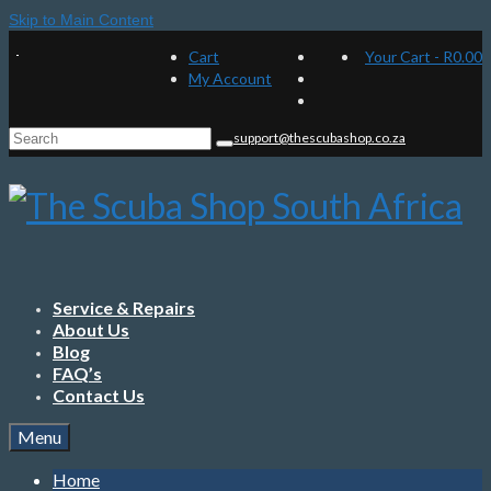
Skip to Main Content
Cart
Your Cart
-
R
0.00
My Account
Search
support@thescubashop.co.za
for:
Service & Repairs
About Us
Blog
FAQ’s
Contact Us
Menu
Home