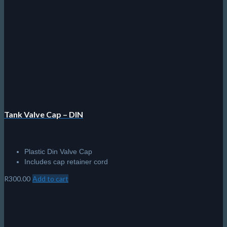
R
300.00
Add to cart
Aqualung DIN – Yoke Adapter
A must have for every diver!
Changes DIN - Yoke in seconds
R
1,595.00
Add to cart
© 2026 The Scuba Shop South Africa
Since 2014
Privacy Policy
|
Terms & Conditions
|
Return policy