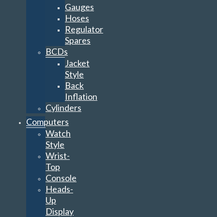
Gauges
Hoses
Regulator
Spares
BCDs
Jacket
Style
Back
Inflation
Cylinders
Computers
Watch
Style
Wrist-
Top
Console
Heads-
Up
Display