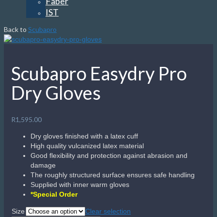
Faber
IST
Back to
Scubapro
Scubapro Easydry Pro
Dry Gloves
R
1,595.00
Dry gloves finished with a latex cuff
High quality vulcanized latex material
Good flexibility and protection against abrasion and
damage
The roughly structured surface ensures safe handling
Supplied with inner warm gloves
*Special Order
Size
Clear selection