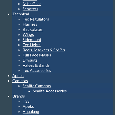
Misc Gear
Scooters
Technical
Tec Regulators
Harness
Backplates
Wings
Sidemount
Tec Lights
Reels, Markers & SMB’s
Full Face Masks
Drysuits
Valves & Bands
Tec Accessories
Apnea
Cameras
Sealife Cameras
Sealife Accessories
Brands
TSS
Apeks
Aqualung