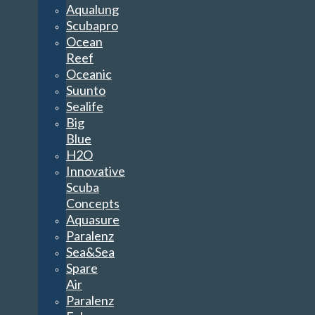
Aqualung
Scubapro
Ocean
Reef
Oceanic
Suunto
Sealife
Big
Blue
H2O
Innovative
Scuba
Concepts
Aquasure
Paralenz
Sea&Sea
Spare
Air
Paralenz