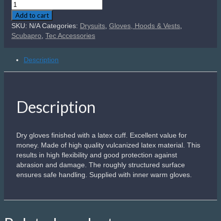
Scubapro
Easydry
Add to cart
Pro
SKU:
N/A
Categories:
Drysuits
,
Gloves, Hoods & Vests
,
Dry
Scubapro
,
Tec Accessories
Gloves
quantity
Description
Description
Dry gloves finished with a latex cuff. Excellent value for
money. Made of high quality vulcanized latex material. This
results in high flexibility and good protection against
abrasion and damage. The roughly structured surface
ensures safe handling. Supplied with inner warm gloves.