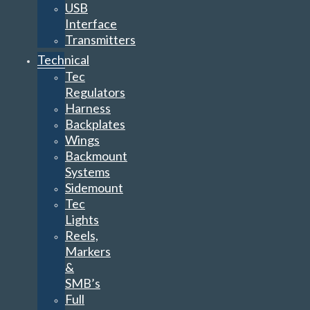
USB
Interface
Transmitters
Technical
Tec
Regulators
Harness
Backplates
Wings
Backmount
Systems
Sidemount
Tec
Lights
Reels,
Markers
&
SMB’s
Full