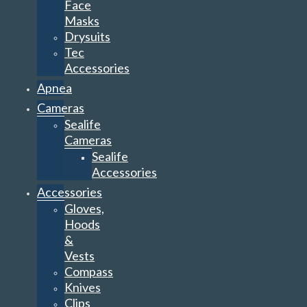
Face
Masks
Drysuits
Tec
Accessories
Apnea
Cameras
Sealife
Cameras
Sealife
Accessories
Accessories
Gloves,
Hoods
&
Vests
Compass
Knives
Clips