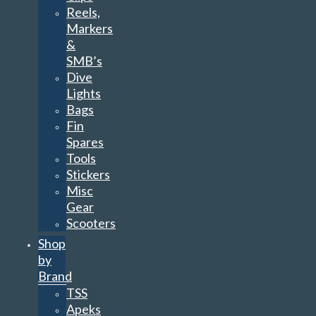
Reels,
Markers
&
SMB’s
Dive
Lights
Bags
Fin
Spares
Tools
Stickers
Misc
Gear
Scooters
Shop
by
Brand
TSS
Apeks