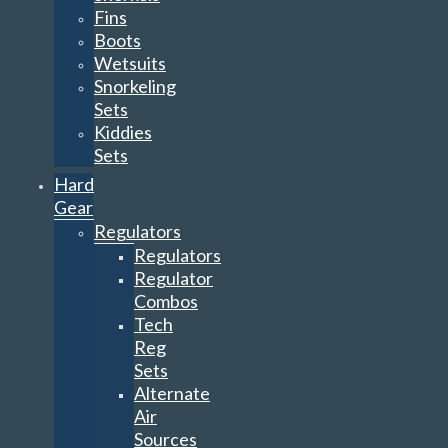
Fins
Boots
Wetsuits
Snorkeling
Sets
Kiddies
Sets
Hard
Gear
Regulators
Regulators
Regulator
Combos
Tech
Reg
Sets
Alternate
Air
Sources