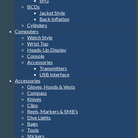
SPG
BCDs
Jacket Style
Back Inflation
Cylinders
Computers
Watch Style
Wrist Top
Heads-Up Display
Console
Accessories
Transmitters
USB Interface
Accessories
Gloves, Hoods & Vests
Compass
Knives
Clips
Reels, Markers & SMB’s
Dive Lights
Bags
Tools
Stickers