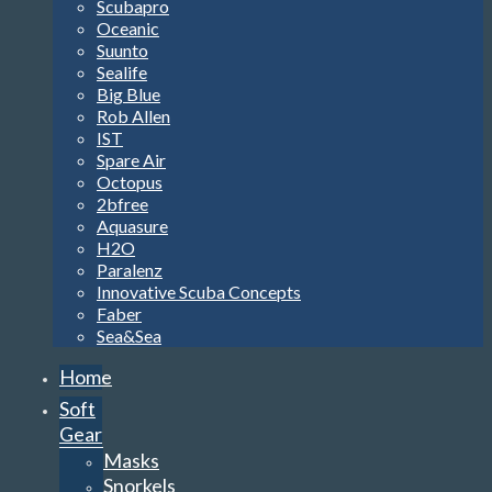
Scubapro
Oceanic
Suunto
Sealife
Big Blue
Rob Allen
IST
Spare Air
Octopus
2bfree
Aquasure
H2O
Paralenz
Innovative Scuba Concepts
Faber
Sea&Sea
Home
Soft
Gear
Masks
Snorkels