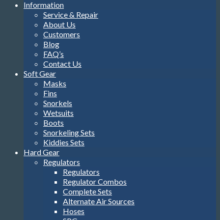
Information
Service & Repair
About Us
Customers
Blog
FAQ’s
Contact Us
Soft Gear
Masks
Fins
Snorkels
Wetsuits
Boots
Snorkeling Sets
Kiddies Sets
Hard Gear
Regulators
Regulators
Regulator Combos
Complete Sets
Alternate Air Sources
Hoses