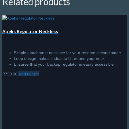
Related products
Apeks Regulator Neckless
Simple attachment necklace for your reserve second stage
Loop design makes it ideal to fit around your neck
Ensures that your backup regulator is easily accessible
R
750.00
Add to cart
Tank Valve Cap – DIN
Plastic Din Valve Cap
Includes cap retainer cord