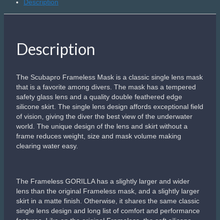
Description
Description
The Scubapro Frameless Mask is a classic single lens mask
that is a favorite among divers. The mask has a tempered
safety glass lens and a quality double feathered edge
silicone skirt. The single lens design affords exceptional field
of vision, giving the diver the best view of the underwater
world. The unique design of the lens and skirt without a
frame reduces weight, size and mask volume making
clearing water easy.
The Frameless GORILLA has a slightly larger and wider
lens than the original Frameless mask, and a slightly larger
skirt in a matte finish. Otherwise, it shares the same classic
single lens design and long list of comfort and performance