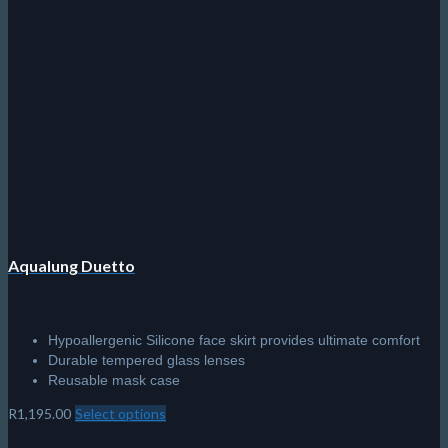
Aqualung Duetto
Hypoallergenic Silicone face skirt provides ultimate comfort
Durable tempered glass lenses
Reusable mask case
R
1,195.00
Select options
This
product