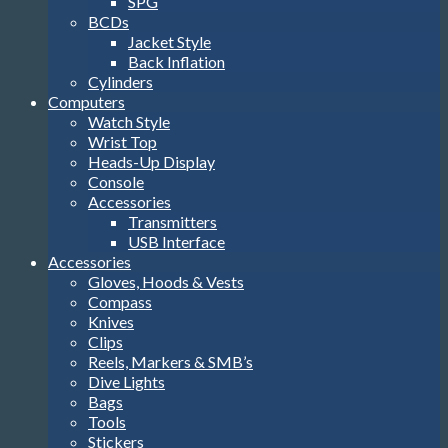
SPG
BCDs
Jacket Style
Back Inflation
Cylinders
Computers
Watch Style
Wrist Top
Heads-Up Display
Console
Accessories
Transmitters
USB Interface
Accessories
Gloves, Hoods & Vests
Compass
Knives
Clips
Reels, Markers & SMB’s
Dive Lights
Bags
Tools
Stickers