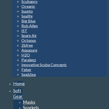
Scubapro
Oceanic
Suunto
Sealife
Big Blue
Rob Allen
IST
Spare Air
Octopus
2bfree
Aquasure
H2O
Paralenz
Innovative Scuba Concepts
Faber
Sea&Sea
Home
Soft
Gear
Masks
Snorkels