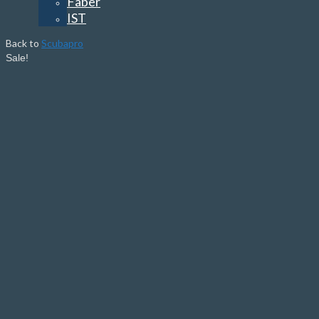
Faber
IST
Back to
Scubapro
Sale!