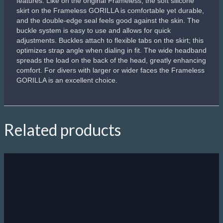
features. Like on the original Frameless, the soft silicone
skirt on the Frameless GORILLA is comfortable yet durable,
and the double-edge seal feels good against the skin. The
buckle system is easy to use and allows for quick
adjustments. Buckles attach to flexible tabs on the skirt; this
optimizes strap angle when dialing in fit. The wide headband
spreads the load on the back of the head, greatly enhancing
comfort. For divers with larger or wider faces the Frameless
GORILLA is an excellent choice.
Related products