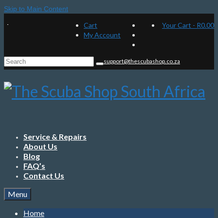
Skip to Main Content
Cart
Your Cart
-
R
0.00
My Account
Search
support@thescubashop.co.za
for:
Service & Repairs
About Us
Blog
FAQ’s
Contact Us
Menu
Home