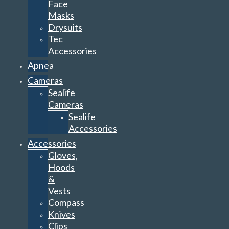
Face
Masks
Drysuits
Tec
Accessories
Apnea
Cameras
Sealife
Cameras
Sealife
Accessories
Accessories
Gloves,
Hoods
&
Vests
Compass
Knives
Clips