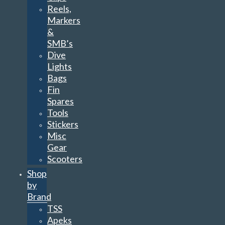
Reels,
Markers
&
SMB’s
Dive
Lights
Bags
Fin
Spares
Tools
Stickers
Misc
Gear
Scooters
Shop
by
Brand
TSS
Apeks