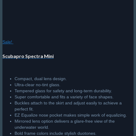
product
page
Sale!
Scubapro Spectra Mini
Compact, dual lens design.
Ultra-clear no-tint glass.
Tempered glass for safety and long-term durability.
Super comfortable and fits a variety of face shapes.
Buckles attach to the skirt and adjust easily to achieve a
perfect fit.
EZ Equalize nose pocket makes simple work of equalizing.
Mirrored lens option delivers a glare-free view of the
underwater world.
Bold frame colors include stylish duotones.