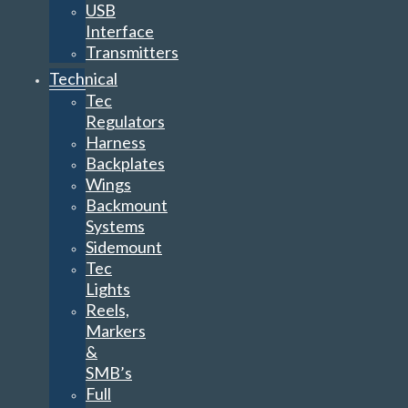
USB
Interface
Transmitters
Technical
Tec
Regulators
Harness
Backplates
Wings
Backmount
Systems
Sidemount
Tec
Lights
Reels,
Markers
&
SMB’s
Full