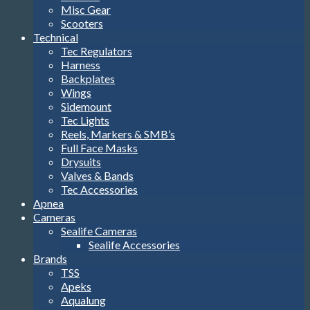
Misc Gear
Scooters
Technical
Tec Regulators
Harness
Backplates
Wings
Sidemount
Tec Lights
Reels, Markers & SMB’s
Full Face Masks
Drysuits
Valves & Bands
Tec Accessories
Apnea
Cameras
Sealife Cameras
Sealife Accessories
Brands
TSS
Apeks
Aqualung