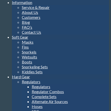
Information
Service & Repair
About Us
Customers
Blog
FAQ’s
Contact Us
Soft Gear
Masks
Fins
Snorkels
Wetsuits
Boots
Snorkeling Sets
Kiddies Sets
Hard Gear
Regulators
Regulators
Regulator Combos
Complete Sets
Alternate Air Sources
Hoses