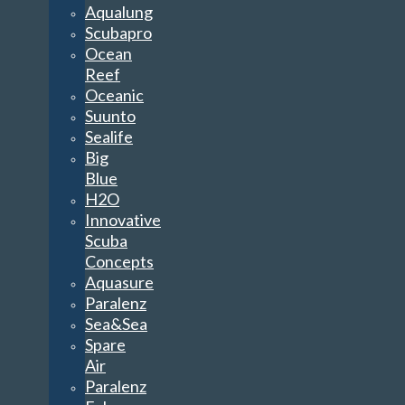
Aqualung
Scubapro
Ocean
Reef
Oceanic
Suunto
Sealife
Big
Blue
H2O
Innovative
Scuba
Concepts
Aquasure
Paralenz
Sea&Sea
Spare
Air
Paralenz