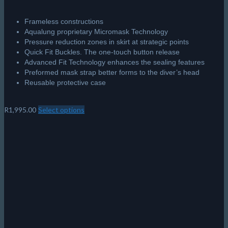
Frameless constructions
Aqualung proprietary Micromask Technology
Pressure reduction zones in skirt at strategic points
Quick Fit Buckles. The one-touch button release
Advanced Fit Technology enhances the sealing features
Preformed mask strap better forms to the diver’s head
Reusable protective case
R
1,995.00
Select options
This
product
has
multiple
variants.
The
options
may
be
chosen
on
the