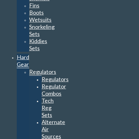
Fins
Boots
Wetsuits
Snorkeling
Sets
Kiddies
Sets
Hard
Gear
Regulators
Regulators
Regulator
Combos
Tech
Reg
Sets
Alternate
Air
Sources