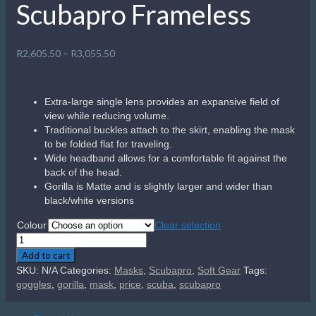
Scubapro Frameless
Price
R
2,605.50
–
R
3,055.50
range:
R2,605.50
through
Extra-large single lens provides an expansive field of
R3,055.50
view while reducing volume.
Traditional buckles attach to the skirt, enabling the mask
to be folded flat for traveling.
Wide headband allows for a comfortable fit against the
back of the head.
Gorilla is Matte and is slightly larger and wider than
black/white versions
Colour
Clear selection
Scubapro
Frameless
Add to cart
quantity
SKU:
N/A
Categories:
Masks
,
Scubapro
,
Soft Gear
Tags:
goggles
,
gorilla
,
mask
,
price
,
scuba
,
scubapro