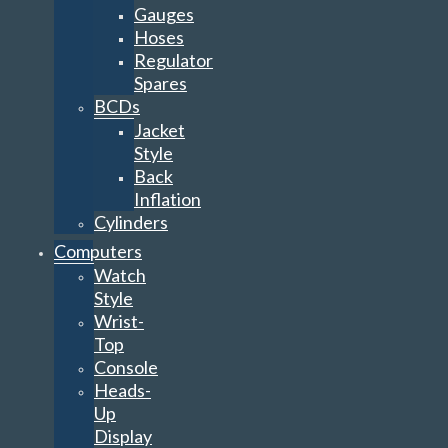
Gauges
Hoses
Regulator
Spares
BCDs
Jacket
Style
Back
Inflation
Cylinders
Computers
Watch
Style
Wrist-
Top
Console
Heads-
Up
Display