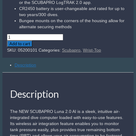
or the SCUBAPRO LogTRAK 2.0 app.
CR2450 battery is user-changeable and rated for up to
two years/300 dives.
Bungee mounts on the corners of the housing allow for
alternate securing methods
Scubapro
Galileo
Add to cart
Luna
SKU:
05200101
Categories:
Scubapro
,
Wrist-Top
2.0
AI
Description
quantity
Description
The NEW SCUBAPRO Luna 2.0 AI is a sleek, intuitive air-
integrated dive computer loaded with easy-to-use features.
Its wireless air integration feature enables you to monitor
tank pressure easily, plus provides true remaining bottom
time (RBT) and allows your air consumption to be factored