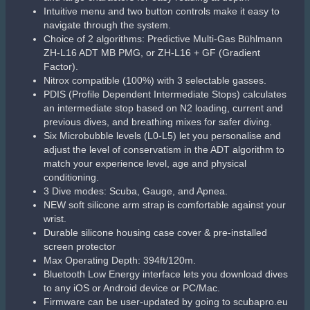
Intuitive menu and two button controls make it easy to
navigate through the system.
Choice of 2 algorithms: Predictive Multi-Gas Bühlmann
ZH-L16 ADT MB PMG, or ZH-L16 + GF (Gradient
Factor).
Nitrox compatible (100%) with 3 selectable gasses.
PDIS (Profile Dependent Intermediate Stops) calculates
an intermediate stop based on N2 loading, current and
previous dives, and breathing mixes for safer diving.
Six Microbubble levels (L0-L5) let you personalise and
adjust the level of conservatism in the ADT algorithm to
match your experience level, age and physical
conditioning.
3 Dive modes: Scuba, Gauge, and Apnea.
NEW soft silicone arm strap is comfortable against your
wrist.
Durable silicone housing case cover & pre-installed
screen protector
Max Operating Depth: 394ft/120m.
Bluetooth Low Energy interface lets you download dives
to any iOS or Android device or PC/Mac.
Firmware can be user-updated by going to scubapro.eu