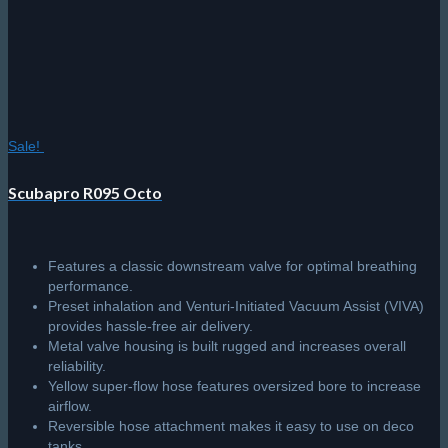
Sale!
Scubapro R095 Octo
Features a classic downstream valve for optimal breathing
performance.
Preset inhalation and Venturi-Initiated Vacuum Assist (VIVA)
provides hassle-free air delivery.
Metal valve housing is built rugged and increases overall
reliability.
Yellow super-flow hose features oversized bore to increase
airflow.
Reversible hose attachment makes it easy to use on deco
tanks.