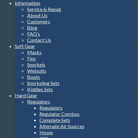
Information
Service & Repair
About Us
Customers
Blog
FAQ’s
Contact Us
Soft Gear
Masks
Fins
Snorkels
Wetsuits
Boots
Snorkeling Sets
Kiddies Sets
Hard Gear
Regulators
Regulators
Regulator Combos
Complete Sets
Alternate Air Sources
Hoses