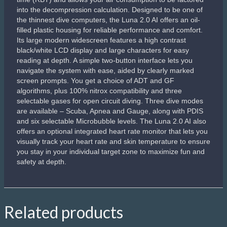
into the decompression calculation. Designed to be one of
the thinnest dive computers, the Luna 2.0 AI offers an oil-
filled plastic housing for reliable performance and comfort.
Its large modern widescreen features a high contrast
black/white LCD display and large characters for easy
reading at depth. A simple two-button interface lets you
navigate the system with ease, aided by clearly marked
screen prompts. You get a choice of ADT and GF
algorithms, plus 100% nitrox compatibility and three
selectable gases for open circuit diving. Three dive modes
are available – Scuba, Apnea and Gauge, along with PDIS
and six selectable Microbubble levels. The Luna 2.0 AI also
offers an optional integrated heart rate monitor that lets you
visually track your heart rate and skin temperature to ensure
you stay in your individual target zone to maximize fun and
safety at depth.
Related products