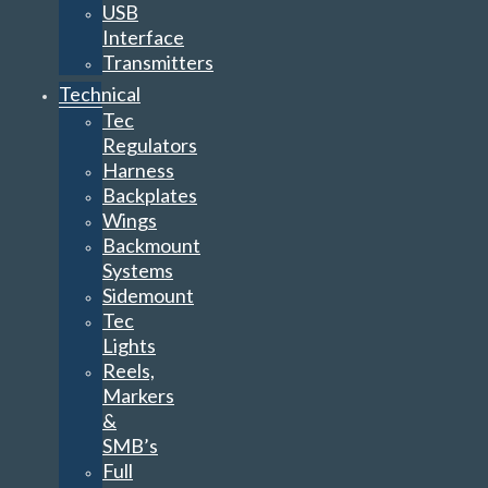
USB
Interface
Transmitters
Technical
Tec
Regulators
Harness
Backplates
Wings
Backmount
Systems
Sidemount
Tec
Lights
Reels,
Markers
&
SMB’s
Full