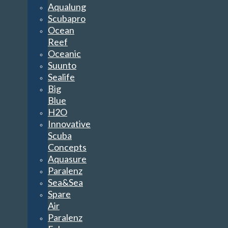
Aqualung
Scubapro
Ocean
Reef
Oceanic
Suunto
Sealife
Big
Blue
H2O
Innovative
Scuba
Concepts
Aquasure
Paralenz
Sea&Sea
Spare
Air
Paralenz