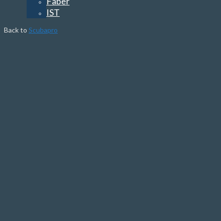
Faber
IST
Back to
Scubapro