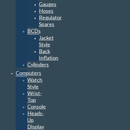
Gauges
Hoses
Regulator
Spares
BCDs
Jacket
Style
Back
Inflation
Cylinders
Computers
Watch
Style
Wrist-
Top
Console
Heads-
Up
Display