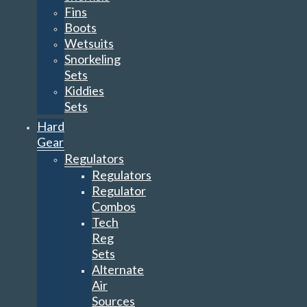
Fins
Boots
Wetsuits
Snorkeling
Sets
Kiddies
Sets
Hard
Gear
Regulators
Regulators
Regulator
Combos
Tech
Reg
Sets
Alternate
Air
Sources