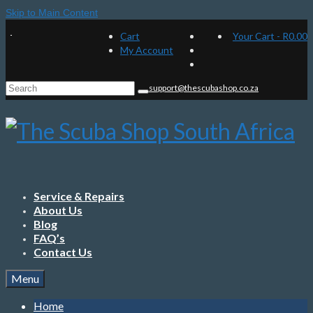
Skip to Main Content
Cart
Your Cart
-
R
0.00
My Account
Search
support@thescubashop.co.za
for:
Service & Repairs
About Us
Blog
FAQ’s
Contact Us
Menu
Home