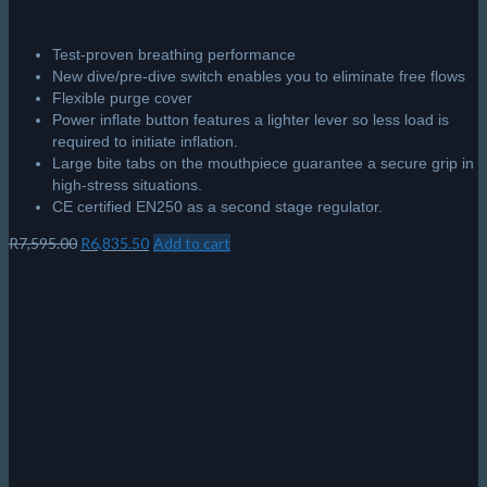
Test-proven breathing performance
New dive/pre-dive switch enables you to eliminate free flows
Flexible purge cover
Power inflate button features a lighter lever so less load is
required to initiate inflation.
Large bite tabs on the mouthpiece guarantee a secure grip in
high-stress situations.
CE certified EN250 as a second stage regulator.
Original
Current
R
7,595.00
R
6,835.50
Add to cart
price
price
was:
is:
R7,595.00.
R6,835.50.