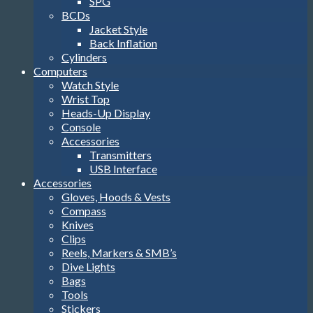
SPG
BCDs
Jacket Style
Back Inflation
Cylinders
Computers
Watch Style
Wrist Top
Heads-Up Display
Console
Accessories
Transmitters
USB Interface
Accessories
Gloves, Hoods & Vests
Compass
Knives
Clips
Reels, Markers & SMB’s
Dive Lights
Bags
Tools
Stickers