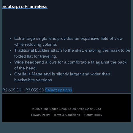
Scubapro Frameless
Extra-large single lens provides an expansive field of view
while reducing volume.
Traditional buckles attach to the skirt, enabling the mask to be
folded flat for traveling.
Wide headband allows for a comfortable fit against the back
of the head.
Gorilla is Matte and is slightly larger and wider than
black/white versions
Price
R
2,605.50
–
R
3,055.50
Select options
This
range:
product
R2,605.50
has
through
multiple
© 2026 The Scuba Shop South Africa
Since 2014
R3,055.50
variants.
Privacy Policy
|
Terms & Conditions
|
Return policy
The
options
may