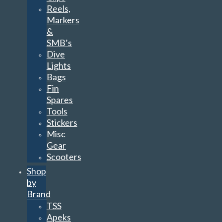
Reels,
Markers
&
SMB’s
Dive
Lights
Bags
Fin
Spares
Tools
Stickers
Misc
Gear
Scooters
Shop
by
Brand
TSS
Apeks