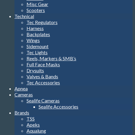
Misc Gear
Scooters
Technical
Tec Regulators
Harness
Backplates
Wings
Sidemount
Tec Lights
Reels, Markers & SMB’s
Full Face Masks
Drysuits
Valves & Bands
Tec Accessories
Apnea
Cameras
Sealife Cameras
Sealife Accessories
Brands
TSS
Apeks
Aqualung