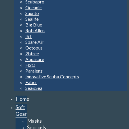
Scubapro
Oceanic
Suunto
Sealife
Big Blue
Rob Allen
IST
Spare Air
Octopus
2bfree
Aquasure
H2O
Paralenz
Innovative Scuba Concepts
Faber
Sea&Sea
Home
Soft
Gear
Masks
Snorkels