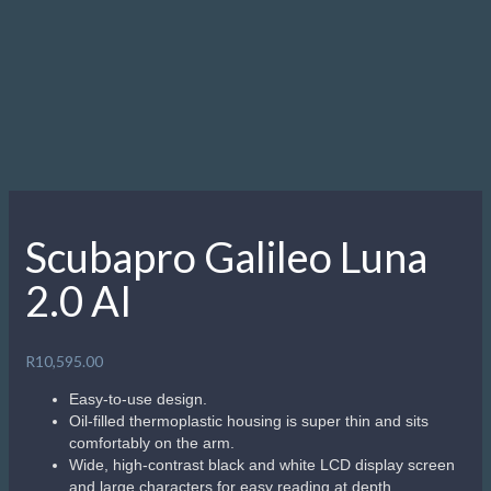
Scubapro Galileo Luna
2.0 AI
R
10,595.00
Easy-to-use design.
Oil-filled thermoplastic housing is super thin and sits
comfortably on the arm.
Wide, high-contrast black and white LCD display screen
and large characters for easy reading at depth.