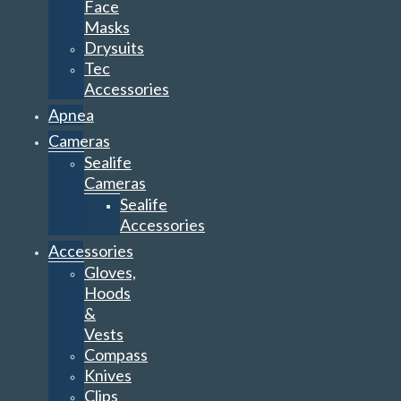
Face
Masks
Drysuits
Tec
Accessories
Apnea
Cameras
Sealife
Cameras
Sealife
Accessories
Accessories
Gloves,
Hoods
&
Vests
Compass
Knives
Clips