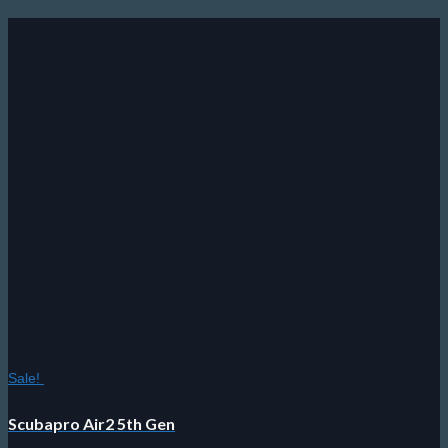
Sale!
Scubapro Air2 5th Gen