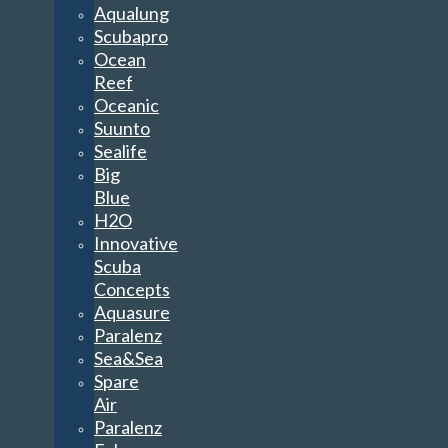
Aqualung
Scubapro
Ocean
Reef
Oceanic
Suunto
Sealife
Big
Blue
H2O
Innovative
Scuba
Concepts
Aquasure
Paralenz
Sea&Sea
Spare
Air
Paralenz