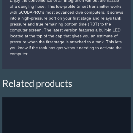
Enjoy the convenience of air integration without the hassle
of a dangling hose. This low-profile Smart transmitter works
with SCUBAPRO’s most advanced dive computers. It screws
into a high-pressure port on your first stage and relays tank
pressure and true remaining bottom time (RBT) to the
computer screen. The latest version features a built-in LED
located at the top of the cap that gives you an estimate of
pressure when the first stage is attached to a tank. This lets
you know if the tank has gas without needing to activate the
computer.
Related products