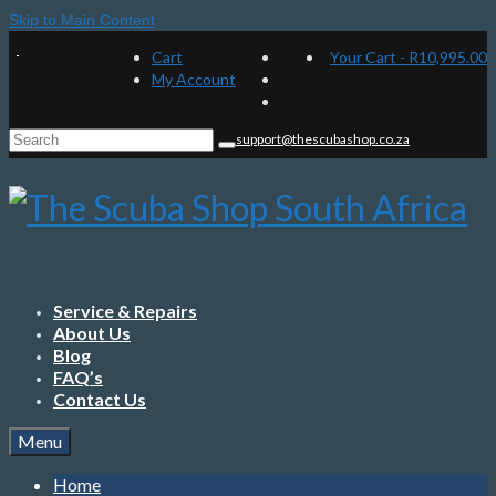
Skip to Main Content
Cart
Your Cart
-
R
10,995.00
My Account
Search
support@thescubashop.co.za
for:
Service & Repairs
About Us
Blog
FAQ’s
Contact Us
Menu
Home