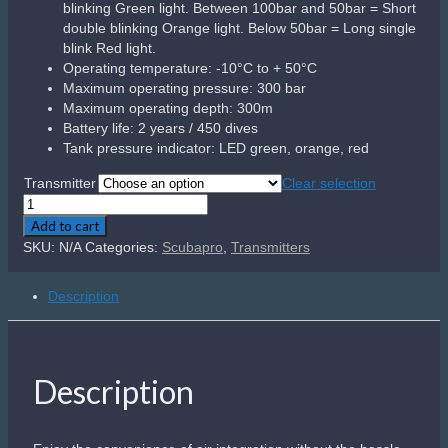
blinking Green light. Between 100bar and 50bar = Short
double blinking Orange light. Below 50bar = Long single
blink Red light.
Operating temperature: -10°C to + 50°C
Maximum operating pressure: 300 bar
Maximum operating depth: 300m
Battery life: 2 years / 450 dives
Tank pressure indicator: LED green, orange, red
Transmitter
Clear selection
Scubapro
Smart
Add to cart
Transmitter
SKU:
N/A
Categories:
Scubapro
,
Transmitters
quantity
Description
Description