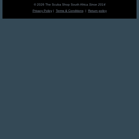
R3,195.00.
R2,875.50.
© 2026 The Scuba Shop South Africa
Since 2014
Privacy Policy
|
Terms & Conditions
|
Return policy