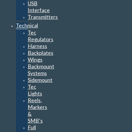
USB
Interface
Transmitters
Technical
Tec
Regulators
Harness
Backplates
Wings
Backmount
Systems
Sidemount
Tec
Lights
Reels,
Markers
&
SMB’s
Full