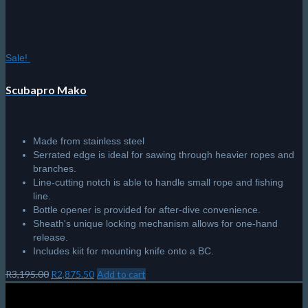
Sale!
Scubapro Mako
Made from stainless steel
Serrated edge is ideal for sawing through heavier ropes and
branches.
Line-cutting notch is able to handle small rope and fishing
line.
Bottle opener is provided for after-dive convenience.
Sheath's unique locking mechanism allows for one-hand
release.
Includes kiit for mounting knife onto a BC.
Original
Current
R
3,195.00
R
2,875.50
Add to cart
price
price
was:
is: