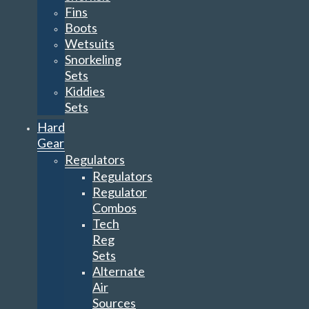
Fins
Boots
Wetsuits
Snorkeling
Sets
Kiddies
Sets
Hard
Gear
Regulators
Regulators
Regulator
Combos
Tech
Reg
Sets
Alternate
Air
Sources