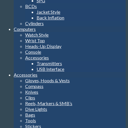
SPG
BCDs
Jacket Style
Back Inflation
Cylinders
Computers
Watch Style
Wrist Top
Heads-Up Display
Console
Accessories
Transmitters
USB Interface
Accessories
Gloves, Hoods & Vests
Compass
Knives
Clips
Reels, Markers & SMB’s
Dive Lights
Bags
Tools
Stickers