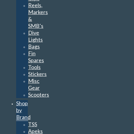
Reels,
Markers
&
SMB’s
Dive
Lights
Bags
Fin
Spares
Tools
Stickers
Misc
Gear
Scooters
Shop
by
Brand
TSS
Apeks