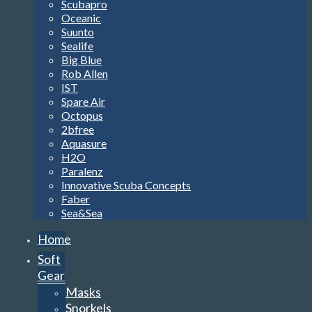
Scubapro
Oceanic
Suunto
Sealife
Big Blue
Rob Allen
IST
Spare Air
Octopus
2bfree
Aquasure
H2O
Paralenz
Innovative Scuba Concepts
Faber
Sea&Sea
Home
Soft
Gear
Masks
Snorkels