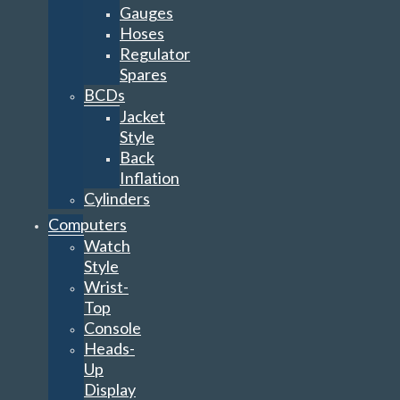
Gauges
Hoses
Regulator
Spares
BCDs
Jacket
Style
Back
Inflation
Cylinders
Computers
Watch
Style
Wrist-
Top
Console
Heads-
Up
Display