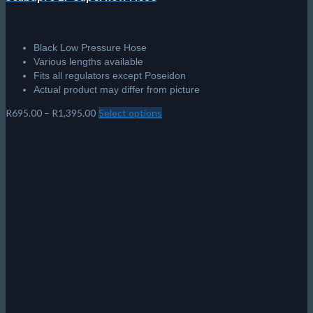
Black Low Pressure Hose
Various lengths available
Fits all regulators except Poseidon
Actual product may differ from picture
Price
R
695.00
–
R
1,395.00
Select options
This
range:
product
R695.00
has
through
multiple
R1,395.00
variants.
The
options
may
be
chosen
on
the
product
page