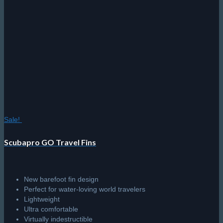
Sale!
Scubapro GO Travel Fins
New barefoot fin design
Perfect for water-loving world travelers
Lightweight
Ultra comfortable
Virtually indestructible