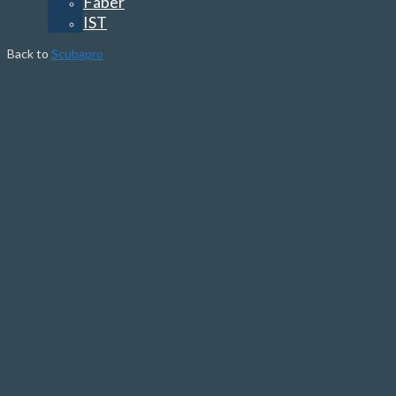
Faber
IST
Back to
Scubapro