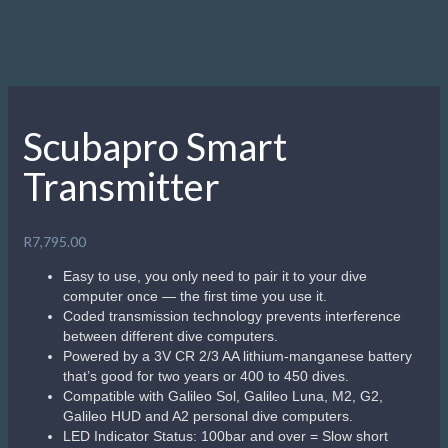
Scubapro Smart
Transmitter
R
7,795.00
Easy to use, you only need to pair it to your dive
computer once — the first time you use it.
Coded transmission technology prevents interference
between different dive computers.
Powered by a 3V CR 2/3 AA lithium-manganese battery
that’s good for two years or 400 to 450 dives.
Compatible with Galileo Sol, Galileo Luna, M2, G2,
Galileo HUD and A2 personal dive computers.
LED Indicator Status: 100bar and over = Slow short