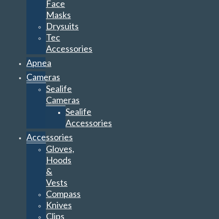
Face
Masks
Drysuits
Tec
Accessories
Apnea
Cameras
Sealife
Cameras
Sealife
Accessories
Accessories
Gloves,
Hoods
&
Vests
Compass
Knives
Clips