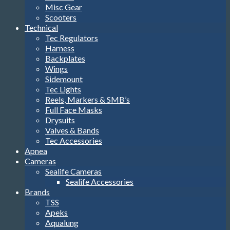
Misc Gear
Scooters
Technical
Tec Regulators
Harness
Backplates
Wings
Sidemount
Tec Lights
Reels, Markers & SMB’s
Full Face Masks
Drysuits
Valves & Bands
Tec Accessories
Apnea
Cameras
Sealife Cameras
Sealife Accessories
Brands
TSS
Apeks
Aqualung