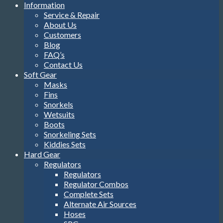
Information
Service & Repair
About Us
Customers
Blog
FAQ’s
Contact Us
Soft Gear
Masks
Fins
Snorkels
Wetsuits
Boots
Snorkeling Sets
Kiddies Sets
Hard Gear
Regulators
Regulators
Regulator Combos
Complete Sets
Alternate Air Sources
Hoses