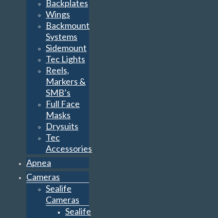
Backplates
Wings
Backmount
Systems
Sidemount
Tec Lights
Reels,
Markers &
SMB’s
Full Face
Masks
Drysuits
Tec
Accessories
Apnea
Cameras
Sealife
Cameras
Sealife