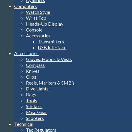
Cylinders
Computers
Watch Style
Wrist Top
Heads-Up Display
Console
Accessories
Transmitters
USB Interface
Accessories
Gloves, Hoods & Vests
Compass
Knives
Clips
Reels, Markers & SMB’s
Dive Lights
Bags
Tools
Stickers
Misc Gear
Scooters
Technical
Tec Regulators