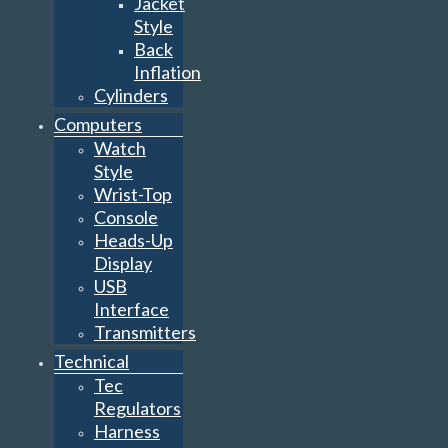
Jacket
Style
Back
Inflation
Cylinders
Computers
Watch
Style
Wrist-Top
Console
Heads-Up
Display
USB
Interface
Transmitters
Technical
Tec
Regulators
Harness