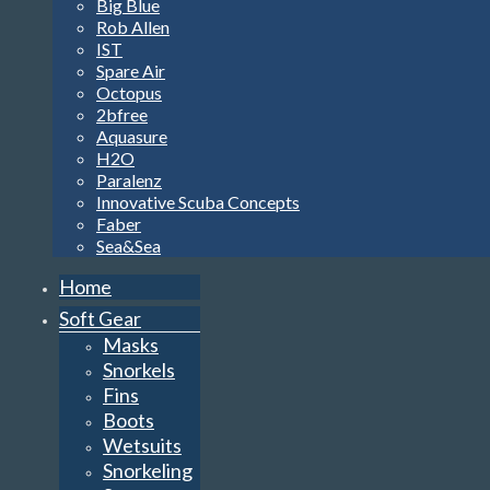
Big Blue
Rob Allen
IST
Spare Air
Octopus
2bfree
Aquasure
H2O
Paralenz
Innovative Scuba Concepts
Faber
Sea&Sea
Home
Soft Gear
Masks
Snorkels
Fins
Boots
Wetsuits
Snorkeling