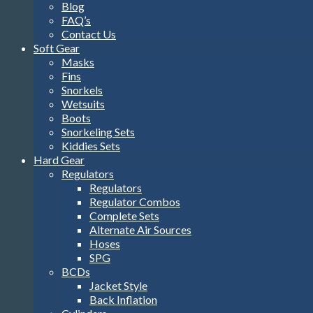
Blog
FAQ’s
Contact Us
Soft Gear
Masks
Fins
Snorkels
Wetsuits
Boots
Snorkeling Sets
Kiddies Sets
Hard Gear
Regulators
Regulators
Regulator Combos
Complete Sets
Alternate Air Sources
Hoses
SPG
BCDs
Jacket Style
Back Inflation