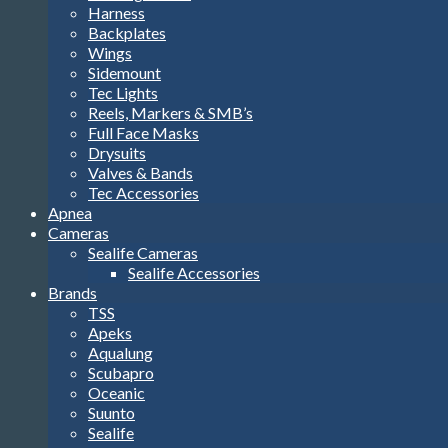
Harness
Backplates
Wings
Sidemount
Tec Lights
Reels, Markers & SMB’s
Full Face Masks
Drysuits
Valves & Bands
Tec Accessories
Apnea
Cameras
Sealife Cameras
Sealife Accessories
Brands
TSS
Apeks
Aqualung
Scubapro
Oceanic
Suunto
Sealife