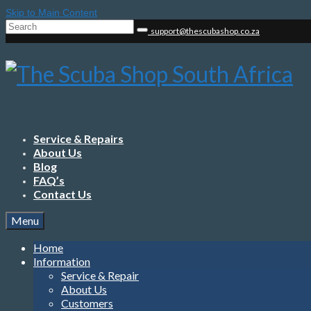
Skip to Main Content
Search
support@thescubashop.co.za
for:
Service & Repairs
About Us
Blog
FAQ’s
Contact Us
Menu
Home
Information
Service & Repair
About Us
Customers