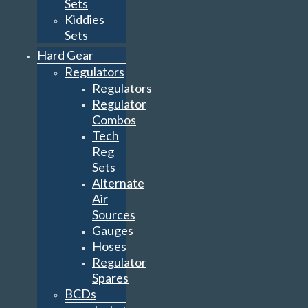
Sets
Kiddies
Sets
Hard Gear
Regulators
Regulators
Regulator
Combos
Tech
Reg
Sets
Alternate
Air
Sources
Gauges
Hoses
Regulator
Spares
BCDs