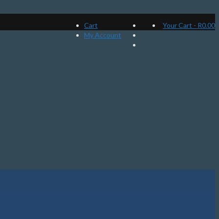
Cart
Your Cart
-
R
0.00
My Account