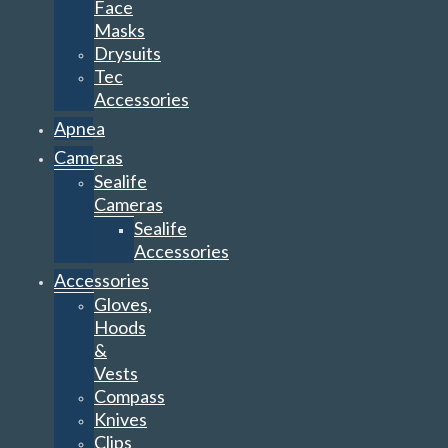
Face
Masks
Drysuits
Tec
Accessories
Apnea
Cameras
Sealife
Cameras
Sealife
Accessories
Accessories
Gloves,
Hoods
&
Vests
Compass
Knives
Clips