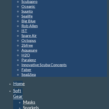
Scubapro
Oceanic
Suunto
Sealife
Big Blue
Rob Allen
IST
Spare Air
Octopus
2bfree
Aquasure
H2O
Paralenz
Innovative Scuba Concepts
Faber
Sea&Sea
Home
Soft
Gear
Masks
Snorkels