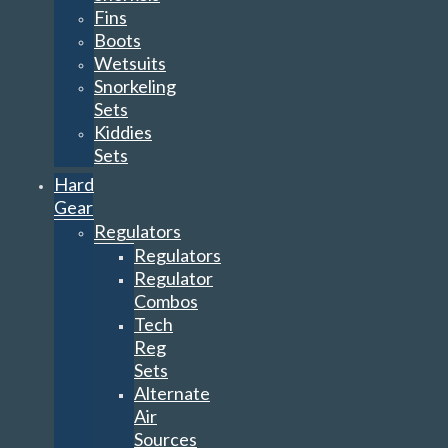
Fins
Boots
Wetsuits
Snorkeling
Sets
Kiddies
Sets
Hard
Gear
Regulators
Regulators
Regulator
Combos
Tech
Reg
Sets
Alternate
Air
Sources