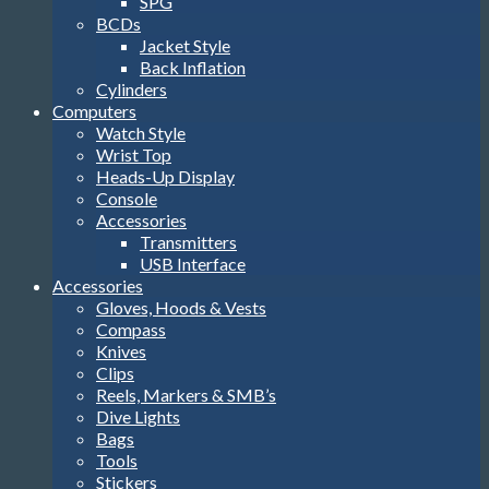
SPG
BCDs
Jacket Style
Back Inflation
Cylinders
Computers
Watch Style
Wrist Top
Heads-Up Display
Console
Accessories
Transmitters
USB Interface
Accessories
Gloves, Hoods & Vests
Compass
Knives
Clips
Reels, Markers & SMB’s
Dive Lights
Bags
Tools
Stickers