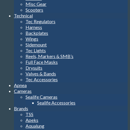
Misc Gear
Scooters
Technical
Tec Regulators
Harness
Backplates
Wings
Sidemount
Tec Lights
Reels, Markers & SMB’s
Full Face Masks
Drysuits
Valves & Bands
Tec Accessories
Apnea
Cameras
Sealife Cameras
Sealife Accessories
Brands
TSS
Apeks
Aqualung