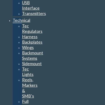
USB
Interface
Transmitters
Technical
Tec
Regulators
Harness
Backplates
Wings
Backmount
Systems
Sidemount
Tec
Lights
Reels,
Markers
&
SMB’s
Full