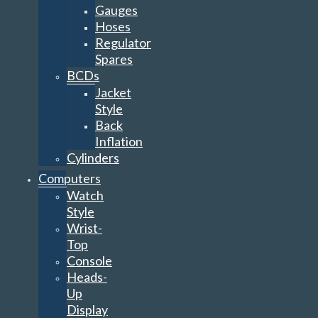
Gauges
Hoses
Regulator
Spares
BCDs
Jacket
Style
Back
Inflation
Cylinders
Computers
Watch
Style
Wrist-
Top
Console
Heads-
Up
Display