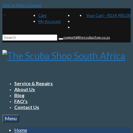
Skip to Main Content
Cart
Your Cart
-
R
114,980.00
My Account
Search
support@thescubashop.co.za
for:
Service & Repairs
About Us
Blog
FAQ’s
Contact Us
Menu
Home