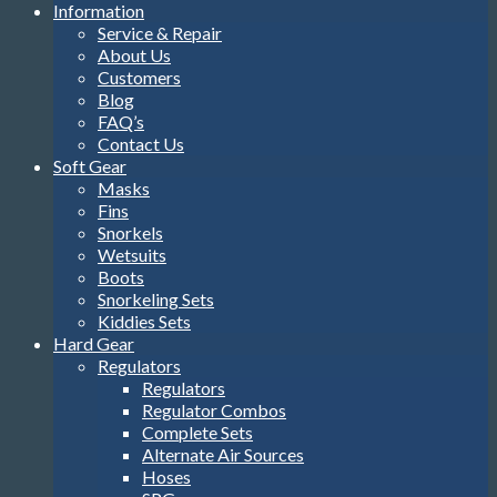
Information
Service & Repair
About Us
Customers
Blog
FAQ’s
Contact Us
Soft Gear
Masks
Fins
Snorkels
Wetsuits
Boots
Snorkeling Sets
Kiddies Sets
Hard Gear
Regulators
Regulators
Regulator Combos
Complete Sets
Alternate Air Sources
Hoses