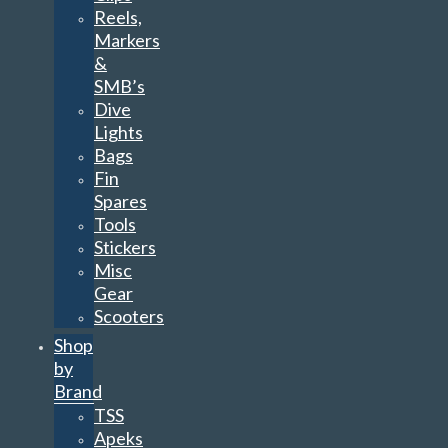
Reels,
Markers
&
SMB’s
Dive
Lights
Bags
Fin
Spares
Tools
Stickers
Misc
Gear
Scooters
Shop
by
Brand
TSS
Apeks