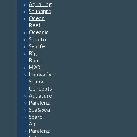
Aqualung
Scubapro
Ocean
Reef
Oceanic
Suunto
Sealife
Big
Blue
H2O
Innovative
Scuba
Concepts
Aquasure
Paralenz
Sea&Sea
Spare
Air
Paralenz