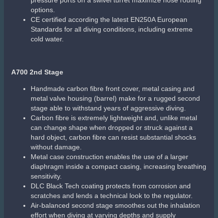
Sale!
Scubapro Spectra Snorkel
Large-bore upper tube with dry top is designed for dry and
easy breathing
Corrugated silicone lower tube