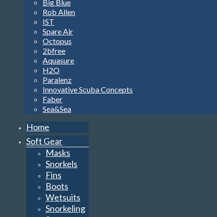
Big Blue
Rob Allen
IST
Spare Air
Octopus
2bfree
Aquasure
H2O
Paralenz
Innovative Scuba Concepts
Faber
Sea&Sea
Home
Soft Gear
Masks
Snorkels
Fins
Boots
Wetsuits
Snorkeling