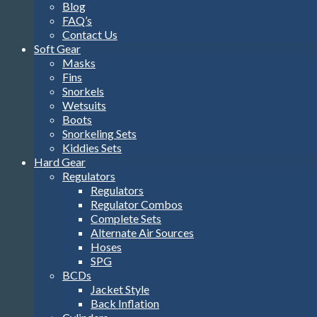
Blog
FAQ’s
Contact Us
Soft Gear
Masks
Fins
Snorkels
Wetsuits
Boots
Snorkeling Sets
Kiddies Sets
Hard Gear
Regulators
Regulators
Regulator Combos
Complete Sets
Alternate Air Sources
Hoses
SPG
BCDs
Jacket Style
Back Inflation