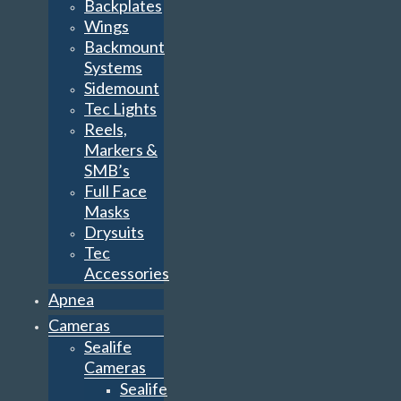
Backplates
Wings
Backmount
Systems
Sidemount
Tec Lights
Reels,
Markers &
SMB’s
Full Face
Masks
Drysuits
Tec
Accessories
Apnea
Cameras
Sealife
Cameras
Sealife