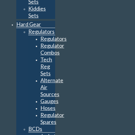
Sets
Kiddies
Sets
Hard Gear
Regulators
Regulators
Regulator
Combos
Tech
Reg
Sets
Alternate
Air
Sources
Gauges
Hoses
Regulator
Spares
BCDs