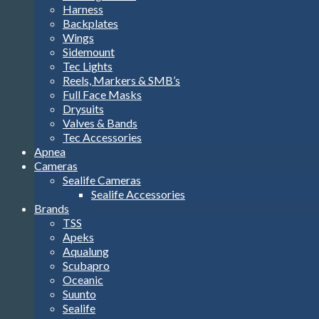
Harness
Backplates
Wings
Sidemount
Tec Lights
Reels, Markers & SMB’s
Full Face Masks
Drysuits
Valves & Bands
Tec Accessories
Apnea
Cameras
Sealife Cameras
Sealife Accessories
Brands
TSS
Apeks
Aqualung
Scubapro
Oceanic
Suunto
Sealife