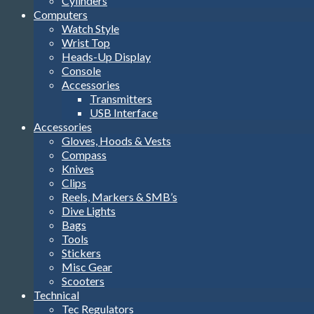
Cylinders
Computers
Watch Style
Wrist Top
Heads-Up Display
Console
Accessories
Transmitters
USB Interface
Accessories
Gloves, Hoods & Vests
Compass
Knives
Clips
Reels, Markers & SMB’s
Dive Lights
Bags
Tools
Stickers
Misc Gear
Scooters
Technical
Tec Regulators