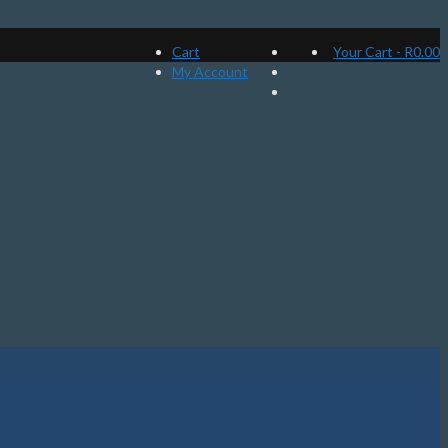
Cart
Your Cart
-
R
0.00
My Account