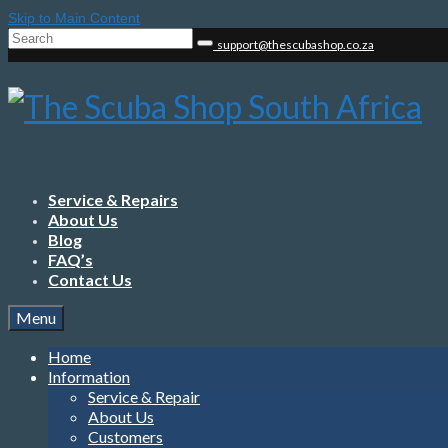
Skip to Main Content
Search
support@thescubashop.co.za
for:
Service & Repairs
About Us
Blog
FAQ’s
Contact Us
Menu
Home
Information
Service & Repair
About Us
Customers