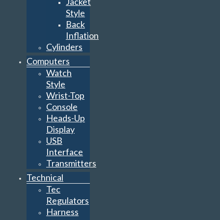
Jacket
Style
Back
Inflation
Cylinders
Computers
Watch
Style
Wrist-Top
Console
Heads-Up
Display
USB
Interface
Transmitters
Technical
Tec
Regulators
Harness