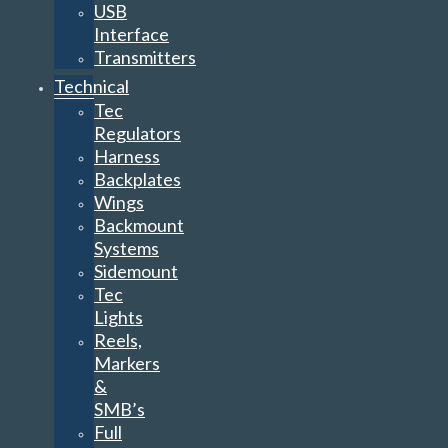
USB
Interface
Transmitters
Technical
Tec
Regulators
Harness
Backplates
Wings
Backmount
Systems
Sidemount
Tec
Lights
Reels,
Markers
&
SMB’s
Full