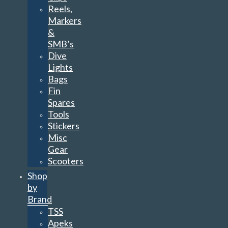
Reels,
Markers
&
SMB’s
Dive
Lights
Bags
Fin
Spares
Tools
Stickers
Misc
Gear
Scooters
Shop
by
Brand
TSS
Apeks