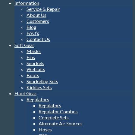
Information
Service & Repair
About Us
Customers
Blog
FAQ’s
Contact Us
Soft Gear
Masks
Fins
Snorkels
Wetsuits
Boots
Snorkeling Sets
Kiddies Sets
Hard Gear
Regulators
Regulators
Regulator Combos
Complete Sets
Alternate Air Sources
Hoses