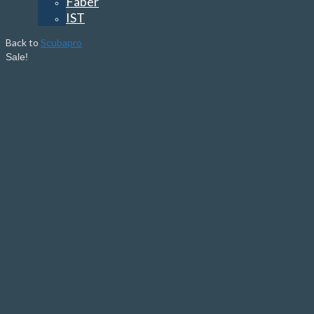
Faber
IST
Back to
Scubapro
Sale!