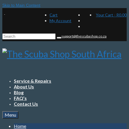
Skip to Main Content
Cart
Your Cart
-
R
0.00
My Account
Search
support@thescubashop.co.za
for:
Service & Repairs
About Us
Blog
FAQ’s
Contact Us
Menu
Home