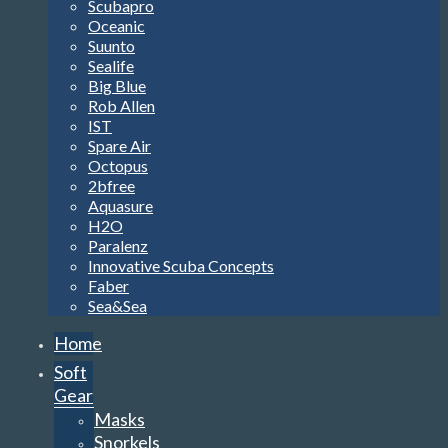
Scubapro
Oceanic
Suunto
Sealife
Big Blue
Rob Allen
IST
Spare Air
Octopus
2bfree
Aquasure
H2O
Paralenz
Innovative Scuba Concepts
Faber
Sea&Sea
Home
Soft
Gear
Masks
Snorkels