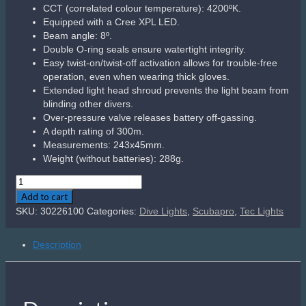
Related products
Sale!
Scubapro R095 Octo
Features a classic downstream valve for optimal breathing
performance.
Preset inhalation and Venturi-Initiated Vacuum Assist (VIVA)
provides hassle-free air delivery.
Metal valve housing is built rugged and increases overall
reliability.
Yellow super-flow hose features oversized bore to increase
airflow.
Reversible hose attachment makes it easy to use on deco
tanks.