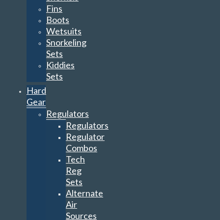
Fins
Boots
Wetsuits
Snorkeling
Sets
Kiddies
Sets
Hard
Gear
Regulators
Regulators
Regulator
Combos
Tech
Reg
Sets
Alternate
Air
Sources