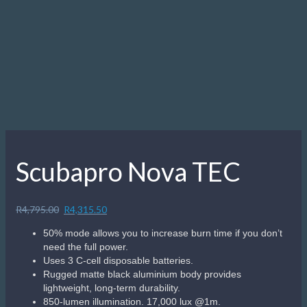
Description
Description
In underwater lighting where performance, reliability and
simplicity are the keys to success, nothing beats the no-
nonsense Nova 850 Tec. This rugged single-mode dive light
delivers intense 850-lumen illumination with a focused
beam, ideal for lighting up those dark compartments in
wrecks and hidden crevices in deep-water reefs. The light is
machined from heavy-duty aluminium so is both lightweight
and built to last. It is also easy to use, with simple twist-
on/twist-off activation. The light comes with a convenient
attachment point for attaching a bolt snap – usually with a
short length of cave line – so it can be securely clipped to a
D-ring when not being used. Divers looking for simple yet
serious underwater illumination for night dives as well as
day dives will find the Nova 850 Tec a smart choice.