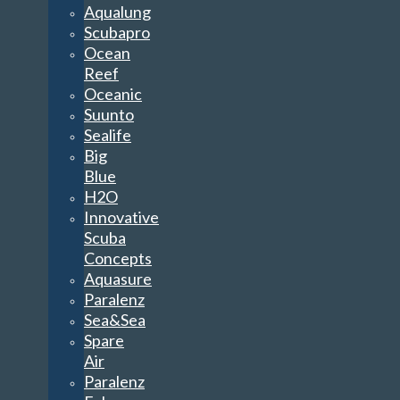
Aqualung
Scubapro
Ocean
Reef
Oceanic
Suunto
Sealife
Big
Blue
H2O
Innovative
Scuba
Concepts
Aquasure
Paralenz
Sea&Sea
Spare
Air
Paralenz