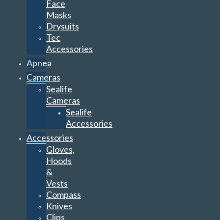
Face
Masks
Drysuits
Tec
Accessories
Apnea
Cameras
Sealife
Cameras
Sealife
Accessories
Accessories
Gloves,
Hoods
&
Vests
Compass
Knives
Clips