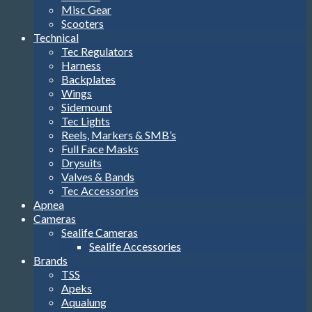
Misc Gear
Scooters
Technical
Tec Regulators
Harness
Backplates
Wings
Sidemount
Tec Lights
Reels, Markers & SMB’s
Full Face Masks
Drysuits
Valves & Bands
Tec Accessories
Apnea
Cameras
Sealife Cameras
Sealife Accessories
Brands
TSS
Apeks
Aqualung