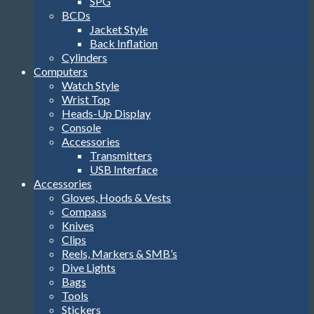
SPG
BCDs
Jacket Style
Back Inflation
Cylinders
Computers
Watch Style
Wrist Top
Heads-Up Display
Console
Accessories
Transmitters
USB Interface
Accessories
Gloves, Hoods & Vests
Compass
Knives
Clips
Reels, Markers & SMB’s
Dive Lights
Bags
Tools
Stickers