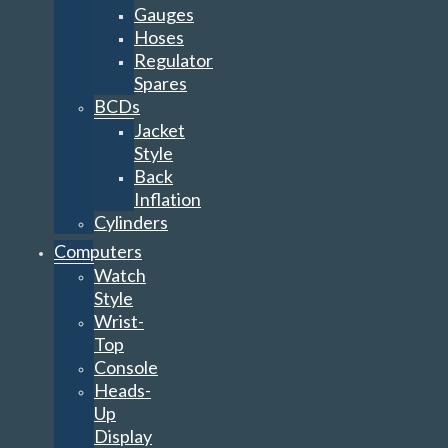
Gauges
Hoses
Regulator
Spares
BCDs
Jacket
Style
Back
Inflation
Cylinders
Computers
Watch
Style
Wrist-
Top
Console
Heads-
Up
Display