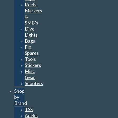
Reels,
Markers
&
SMB’s
Dive
Lights
Bags
Fin
Spares
Tools
Stickers
Misc
Gear
Scooters
Shop
by
Brand
TSS
Apeks