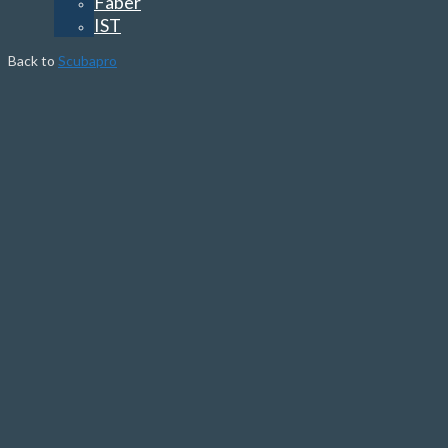
Faber
IST
Back to
Scubapro