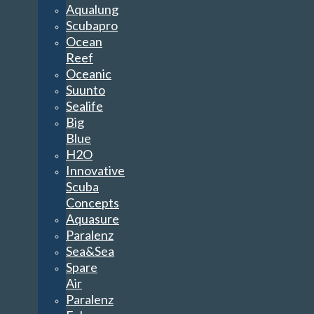
Aqualung
Scubapro
Ocean
Reef
Oceanic
Suunto
Sealife
Big
Blue
H2O
Innovative
Scuba
Concepts
Aquasure
Paralenz
Sea&Sea
Spare
Air
Paralenz