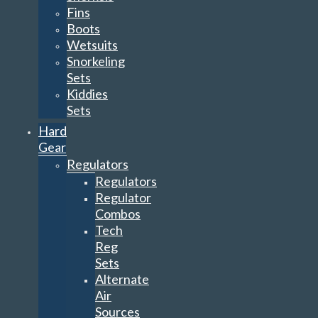
Fins
Boots
Wetsuits
Snorkeling
Sets
Kiddies
Sets
Hard
Gear
Regulators
Regulators
Regulator
Combos
Tech
Reg
Sets
Alternate
Air
Sources