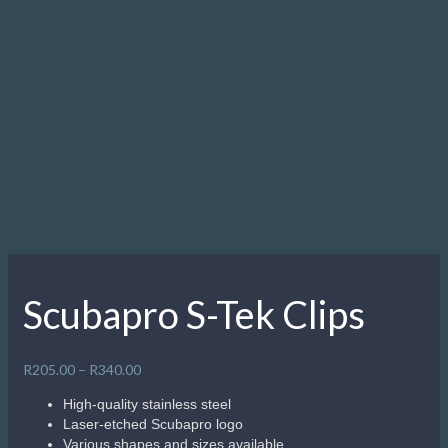
Scubapro S-Tek Clips
Price
R
205.00
–
R
340.00
range:
High-quality stainless steel
R205.00
Laser-etched Scubapro logo
through
Various shapes and sizes available