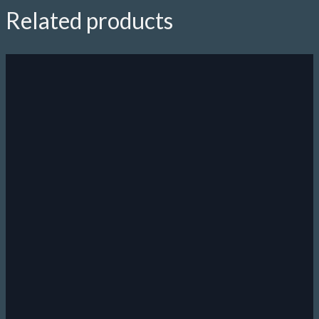
Related products