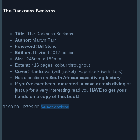
The Darkness Beckons
Title:
The Darkness Beckons
Author:
Martyn Farr
Foreword:
Bill Stone
Edition:
Revised 2017 edition
Size:
246mm x 189mm
Extent:
416 pages, colour throughout
Cover:
Hardcover (with jacket); Paperback (with flaps)
Has a section on
South African cave diving history
If you've ever been interested in cave or tech diving
or
just up for a very interesting read you
HAVE to get your
hands on a copy of this book!
Price
R
560.00
–
R
795.00
Select options
This
range:
product
R560.00
has
through
multiple
R795.00
variants.
The