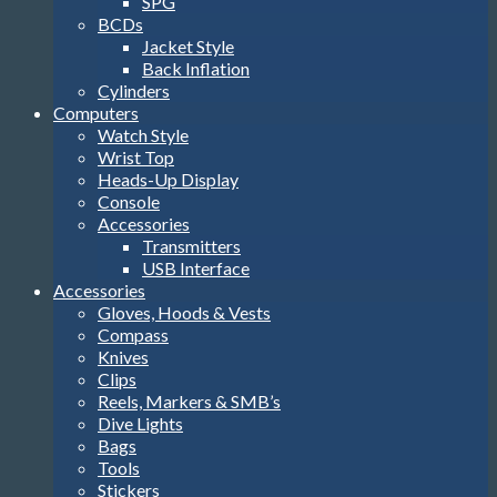
SPG
BCDs
Jacket Style
Back Inflation
Cylinders
Computers
Watch Style
Wrist Top
Heads-Up Display
Console
Accessories
Transmitters
USB Interface
Accessories
Gloves, Hoods & Vests
Compass
Knives
Clips
Reels, Markers & SMB’s
Dive Lights
Bags
Tools
Stickers