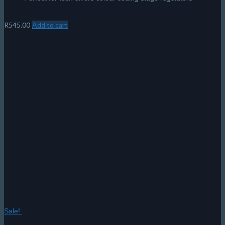
R
545.00
Add to cart
Sale!