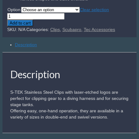
R340.00
Option
Clear selection
Scubapro
S-
Add to cart
Tek
SKU:
N/A
Categories:
Clips
,
Scubapro
,
Tec Accessories
Clips
quantity
Description
Description
S-TEK Stainless Steel Clips with laser-etched logos are
perfect for clipping gear to a diving harness and for securing
stage tanks.
Offering easy, one-hand operation, they are available in a
variety of sizes in double-end and swivel versions.