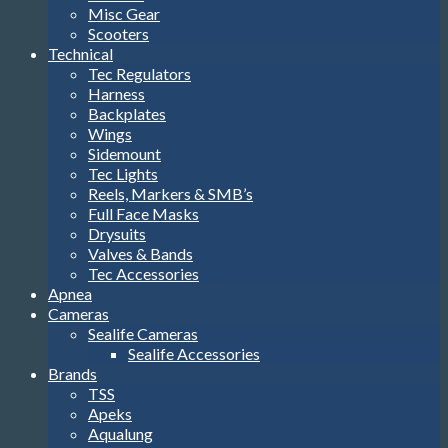
Misc Gear
Scooters
Technical
Tec Regulators
Harness
Backplates
Wings
Sidemount
Tec Lights
Reels, Markers & SMB’s
Full Face Masks
Drysuits
Valves & Bands
Tec Accessories
Apnea
Cameras
Sealife Cameras
Sealife Accessories
Brands
TSS
Apeks
Aqualung