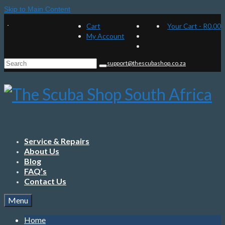
Skip to Main Content
Cart
Your Cart
-
R
0.00
My Account
Search
support@thescubashop.co.za
for:
Service & Repairs
About Us
Blog
FAQ’s
Contact Us
Menu
Home