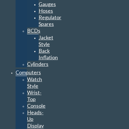
Gauges
Hoses
Regulator
Spares
BCDs
Jacket
Style
Back
Inflation
Cylinders
Computers
Watch
Style
Wrist-
Top
Console
Heads-
Up
Display