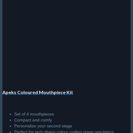
options
may
be
chosen
on
the
product
page
Apeks Coloured Mouthpiece Kit
Set of 4 mouthpieces
Compact and comfy
Personalize your second stage
Perfect for tech divers colour coding stage regulators