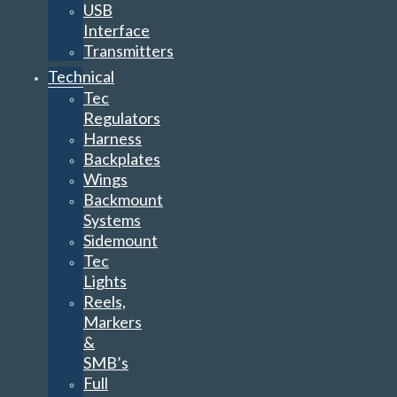
USB
Interface
Transmitters
Technical
Tec
Regulators
Harness
Backplates
Wings
Backmount
Systems
Sidemount
Tec
Lights
Reels,
Markers
&
SMB’s
Full