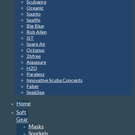
Scubapro
Oceanic
Suunto
Sealife
Big Blue
Rob Allen
IST
Spare Air
Octopus
2bfree
Aquasure
H2O
Paralenz
Innovative Scuba Concepts
Faber
Sea&Sea
Home
Soft
Gear
Masks
Snorkels