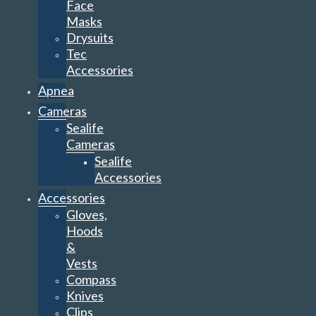
Face
Masks
Drysuits
Tec
Accessories
Apnea
Cameras
Sealife
Cameras
Sealife
Accessories
Accessories
Gloves,
Hoods
&
Vests
Compass
Knives
Clips