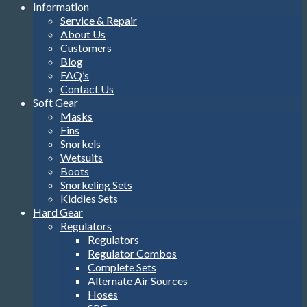
Information
Service & Repair
About Us
Customers
Blog
FAQ’s
Contact Us
Soft Gear
Masks
Fins
Snorkels
Wetsuits
Boots
Snorkeling Sets
Kiddies Sets
Hard Gear
Regulators
Regulators
Regulator Combos
Complete Sets
Alternate Air Sources
Hoses