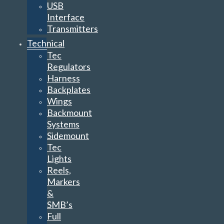
USB
Interface
Transmitters
Technical
Tec
Regulators
Harness
Backplates
Wings
Backmount
Systems
Sidemount
Tec
Lights
Reels,
Markers
&
SMB’s
Full