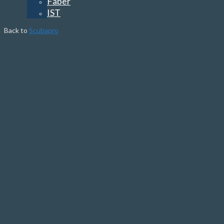
Faber
IST
Back to
Scubapro