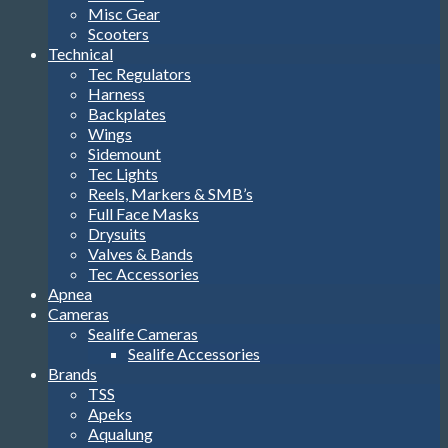
Misc Gear
Scooters
Technical
Tec Regulators
Harness
Backplates
Wings
Sidemount
Tec Lights
Reels, Markers & SMB’s
Full Face Masks
Drysuits
Valves & Bands
Tec Accessories
Apnea
Cameras
Sealife Cameras
Sealife Accessories
Brands
TSS
Apeks
Aqualung