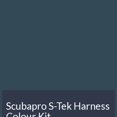
Scubapro S-Tek Harness
Colour Kit