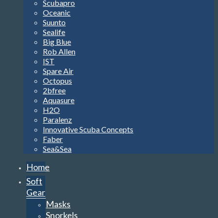
Scubapro
Oceanic
Suunto
Sealife
Big Blue
Rob Allen
IST
Spare Air
Octopus
2bfree
Aquasure
H2O
Paralenz
Innovative Scuba Concepts
Faber
Sea&Sea
Home
Soft
Gear
Masks
Snorkels