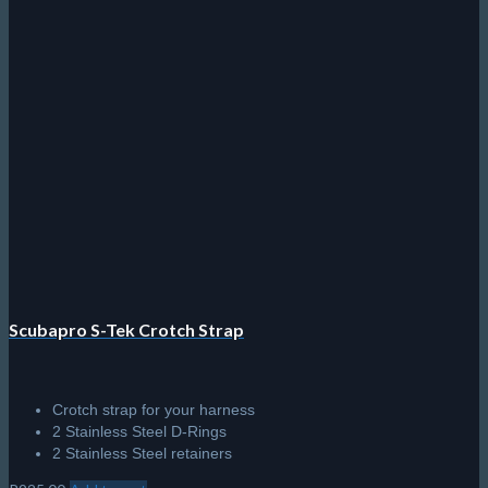
Scubapro S-Tek Crotch Strap
Crotch strap for your harness
2 Stainless Steel D-Rings
2 Stainless Steel retainers