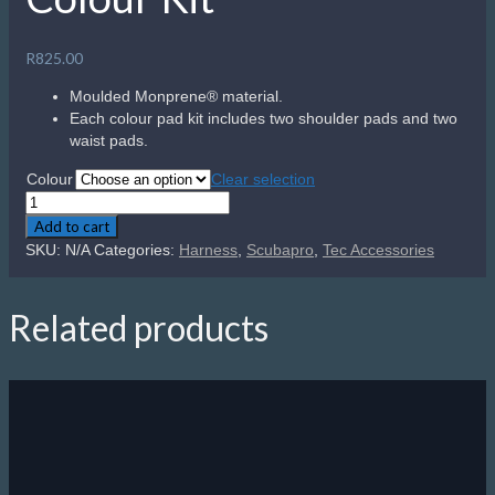
R
825.00
Moulded Monprene® material.
Each colour pad kit includes two shoulder pads and two
waist pads.
Colour
Clear selection
Scubapro
S-
Add to cart
Tek
SKU:
N/A
Categories:
Harness
,
Scubapro
,
Tec Accessories
Harness
Colour
Kit
Related products
quantity