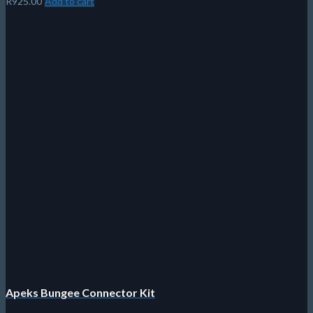
R
925.00
Add to cart
Apeks Bungee Connector Kit