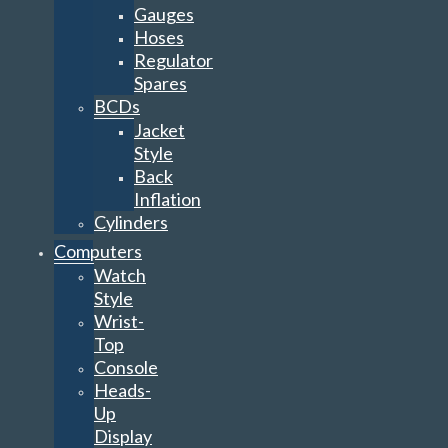
Gauges
Hoses
Regulator
Spares
BCDs
Jacket
Style
Back
Inflation
Cylinders
Computers
Watch
Style
Wrist-
Top
Console
Heads-
Up
Display