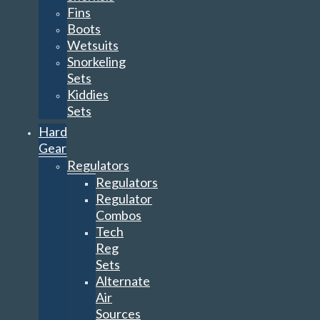
Fins
Boots
Wetsuits
Snorkeling
Sets
Kiddies
Sets
Hard
Gear
Regulators
Regulators
Regulator
Combos
Tech
Reg
Sets
Alternate
Air
Sources