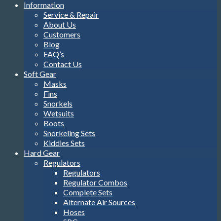
Information
Service & Repair
About Us
Customers
Blog
FAQ’s
Contact Us
Soft Gear
Masks
Fins
Snorkels
Wetsuits
Boots
Snorkeling Sets
Kiddies Sets
Hard Gear
Regulators
Regulators
Regulator Combos
Complete Sets
Alternate Air Sources
Hoses