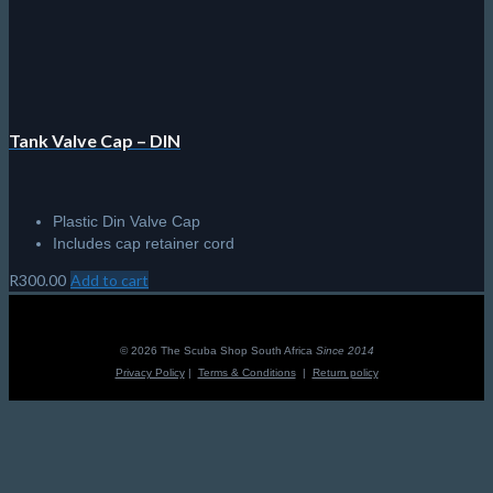
Tank Valve Cap – DIN
Plastic Din Valve Cap
Includes cap retainer cord
R
300.00
Add to cart
© 2026 The Scuba Shop South Africa
Since 2014
Privacy Policy
|
Terms & Conditions
|
Return policy