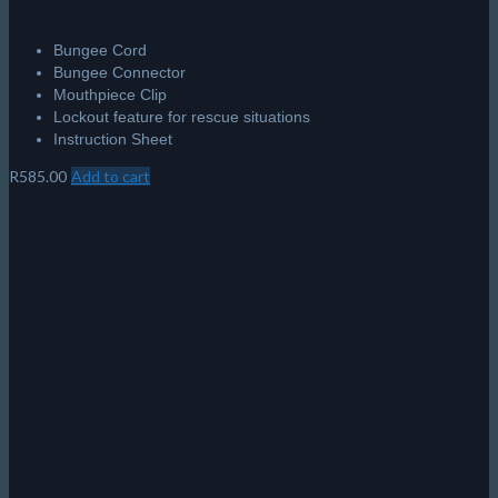
Bungee Cord
Bungee Connector
Mouthpiece Clip
Lockout feature for rescue situations
Instruction Sheet
R
585.00
Add to cart