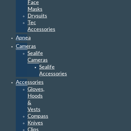
Face
Masks
Drysuits
Tec
Accessories
Apnea
Cameras
Sealife
Cameras
Sealife
Accessories
Accessories
Gloves,
Hoods
&
Vests
Compass
Knives
Clips