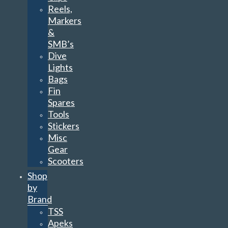
Reels,
Markers
&
SMB’s
Dive
Lights
Bags
Fin
Spares
Tools
Stickers
Misc
Gear
Scooters
Shop
by
Brand
TSS
Apeks