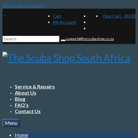
Skip to Main Content
Cart
Your Cart
-
R
0.00
My Account
Search
support@thescubashop.co.za
for:
Service & Repairs
About Us
Blog
FAQ’s
Contact Us
Menu
Home