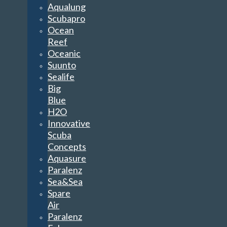
Aqualung
Scubapro
Ocean
Reef
Oceanic
Suunto
Sealife
Big
Blue
H2O
Innovative
Scuba
Concepts
Aquasure
Paralenz
Sea&Sea
Spare
Air
Paralenz