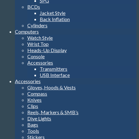
SPG
BCDs
Jacket Style
Back Inflation
Cylinders
Computers
Watch Style
Wrist Top
Heads-Up Display
Console
Accessories
Transmitters
USB Interface
Accessories
Gloves, Hoods & Vests
Compass
Knives
Clips
Reels, Markers & SMB’s
Dive Lights
Bags
Tools
Stickers