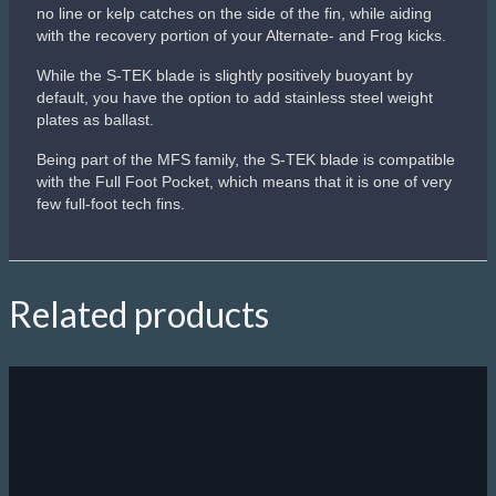
Sale!
Scubapro Seawing Supernova
Blade’s central panel membrane auto-adjusts the angle of
attack based on kicking strength, providing easier kicking
when cruising and maximum power when needed.
Innovative blade shape produces more power, more speed