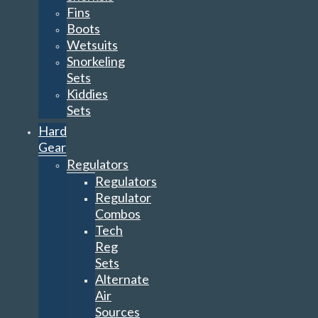
Fins
Boots
Wetsuits
Snorkeling
Sets
Kiddies
Sets
Hard
Gear
Regulators
Regulators
Regulator
Combos
Tech
Reg
Sets
Alternate
Air
Sources