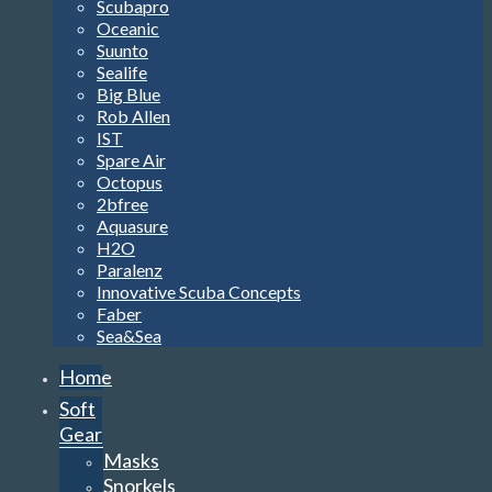
Scubapro
Oceanic
Suunto
Sealife
Big Blue
Rob Allen
IST
Spare Air
Octopus
2bfree
Aquasure
H2O
Paralenz
Innovative Scuba Concepts
Faber
Sea&Sea
Home
Soft
Gear
Masks
Snorkels