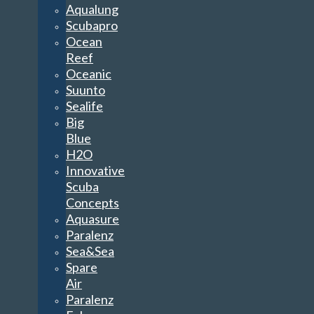
Aqualung
Scubapro
Ocean
Reef
Oceanic
Suunto
Sealife
Big
Blue
H2O
Innovative
Scuba
Concepts
Aquasure
Paralenz
Sea&Sea
Spare
Air
Paralenz