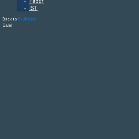
Faber
IST
Back to
Scubapro
Sale!