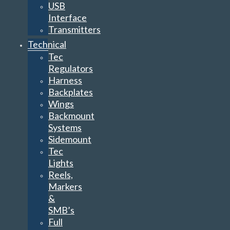
USB
Interface
Transmitters
Technical
Tec
Regulators
Harness
Backplates
Wings
Backmount
Systems
Sidemount
Tec
Lights
Reels,
Markers
&
SMB’s
Full