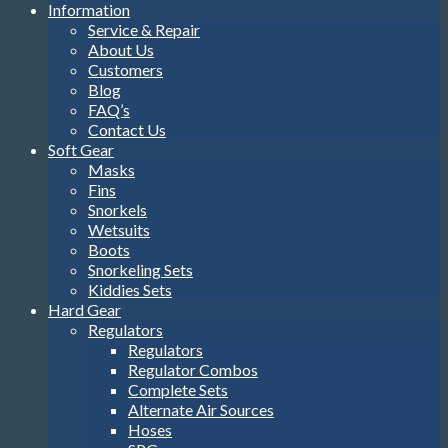
Information
Service & Repair
About Us
Customers
Blog
FAQ’s
Contact Us
Soft Gear
Masks
Fins
Snorkels
Wetsuits
Boots
Snorkeling Sets
Kiddies Sets
Hard Gear
Regulators
Regulators
Regulator Combos
Complete Sets
Alternate Air Sources
Hoses