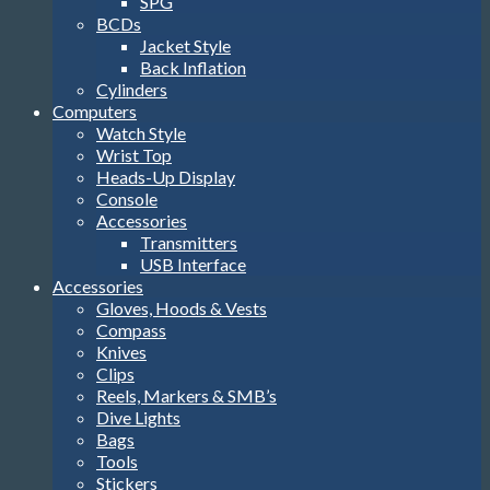
SPG
BCDs
Jacket Style
Back Inflation
Cylinders
Computers
Watch Style
Wrist Top
Heads-Up Display
Console
Accessories
Transmitters
USB Interface
Accessories
Gloves, Hoods & Vests
Compass
Knives
Clips
Reels, Markers & SMB’s
Dive Lights
Bags
Tools
Stickers