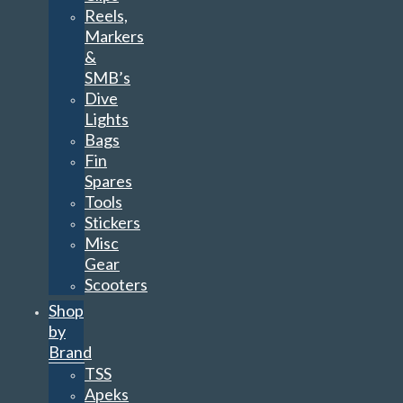
Reels,
Markers
&
SMB’s
Dive
Lights
Bags
Fin
Spares
Tools
Stickers
Misc
Gear
Scooters
Shop
by
Brand
TSS
Apeks