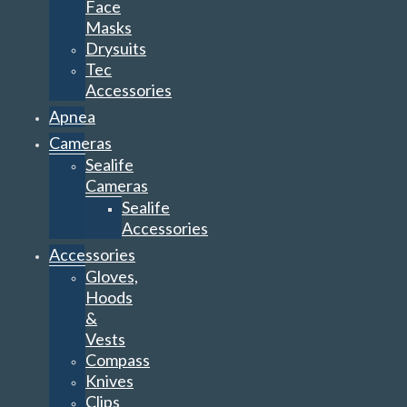
Face
Masks
Drysuits
Tec
Accessories
Apnea
Cameras
Sealife
Cameras
Sealife
Accessories
Accessories
Gloves,
Hoods
&
Vests
Compass
Knives
Clips