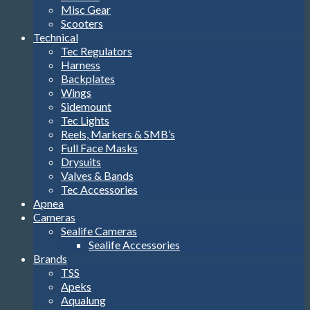
Misc Gear
Scooters
Technical
Tec Regulators
Harness
Backplates
Wings
Sidemount
Tec Lights
Reels, Markers & SMB’s
Full Face Masks
Drysuits
Valves & Bands
Tec Accessories
Apnea
Cameras
Sealife Cameras
Sealife Accessories
Brands
TSS
Apeks
Aqualung