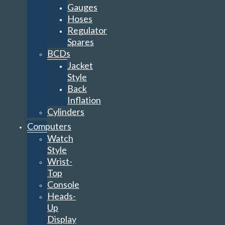
Gauges
Hoses
Regulator
Spares
BCDs
Jacket
Style
Back
Inflation
Cylinders
Computers
Watch
Style
Wrist-
Top
Console
Heads-
Up
Display