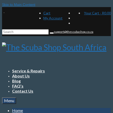
Skip to Main Content
Cart
Your Cart
-
R
0.00
My Account
Search
support@thescubashop.co.za
for:
Service & Repairs
About Us
Blog
FAQ’s
Contact Us
Menu
Home