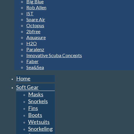
Big Blue
Rob Allen
IST
Spare Air
Octopus
2bfree
Aquasure
H2O
Paralenz
Innovative Scuba Concepts
Faber
Sea&Sea
Home
Soft Gear
Masks
Snorkels
Fins
Boots
Wetsuits
Snorkeling