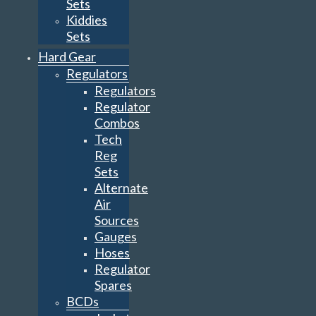
Sets
Kiddies
Sets
Hard Gear
Regulators
Regulators
Regulator
Combos
Tech
Reg
Sets
Alternate
Air
Sources
Gauges
Hoses
Regulator
Spares
BCDs