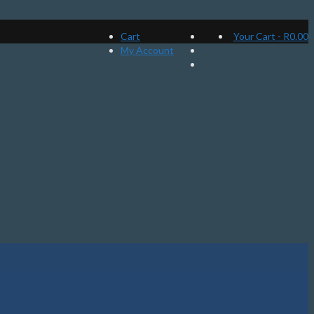
Cart
Your Cart
-
R
0.00
My Account