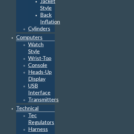
Jacket
Style
Back
Inflation
Cylinders
Computers
Watch
Style
Wrist-Top
Console
Heads-Up
Display
USB
Interface
Transmitters
Technical
Tec
Regulators
Harness