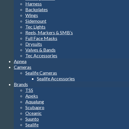
Harness
Backplates
Wings
Sidemount
Tec Lights
Reels, Markers & SMB’s
Full Face Masks
Drysuits
Valves & Bands
Tec Accessories
Apnea
Cameras
Sealife Cameras
Sealife Accessories
Brands
TSS
Apeks
Aqualung
Scubapro
Oceanic
Suunto
Sealife