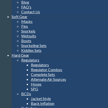
Blog
FAQ’s
Contact Us
Soft Gear
Masks
Fins
Snorkels
Wetsuits
Boots
Snorkeling Sets
Kiddies Sets
Hard Gear
Regulators
Regulators
Regulator Combos
Complete Sets
Alternate Air Sources
Hoses
SPG
BCDs
Jacket Style
Back Inflation