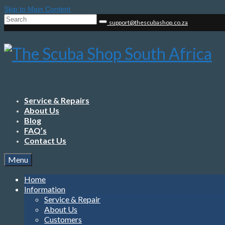
Skip to Main Content
Search
support@thescubashop.co.za
for:
Service & Repairs
About Us
Blog
FAQ’s
Contact Us
Menu
Home
Information
Service & Repair
About Us
Customers