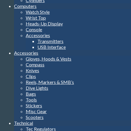
Cylinders
Computers
Watch Style
Wrist Top
Heads-Up Display
Console
Accessories
Transmitters
USB Interface
Accessories
Gloves, Hoods & Vests
Compass
Knives
Clips
Reels, Markers & SMB’s
Dive Lights
Bags
Tools
Stickers
Misc Gear
Scooters
Technical
Tec Regulators