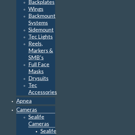
Backplates
Wings
Backmount
Systems
Sidemount
Tec Lights
Reels,
Markers &
SMB’s
Full Face
Masks
Drysuits
Tec
Accessories
Apnea
Cameras
Sealife
Cameras
Sealife