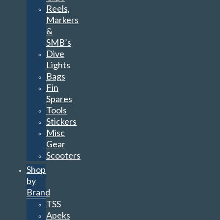
Reels,
Markers
&
SMB’s
Dive
Lights
Bags
Fin
Spares
Tools
Stickers
Misc
Gear
Scooters
Shop
by
Brand
TSS
Apeks