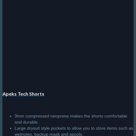
Apeks Tech Shorts
3mm compressed neoprene makes the shorts comfortable
and durable.
Large drysuit style pockets to allow you to store items such as
wetnotes, backup mask and spools.