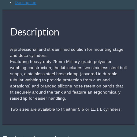
Description
quantity
Description
A professional and streamlined solution for mounting stage
and deco cylinders.
Featuring heavy-duty 25mm Military-grade polyester
webbing construction, the kit includes two stainless steel bolt
snaps, a stainless steel hose clamp (covered in durable
tubular webbing to provide protection from cuts and
abrasions) and branded silicone hose retention bands that
fit securely around the tank and feature an ergonomically
raised lip for easier handling.
Two sizes are available to fit either 5.6 or 11.1 L cylinders.