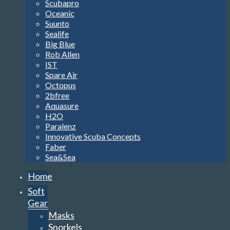
Scubapro
Oceanic
Suunto
Sealife
Big Blue
Rob Allen
IST
Spare Air
Octopus
2bfree
Aquasure
H2O
Paralenz
Innovative Scuba Concepts
Faber
Sea&Sea
Home
Soft
Gear
Masks
Snorkels