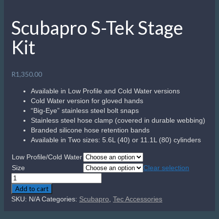
Scubapro S-Tek Stage
Kit
R
1,350.00
Available in Low Profile and Cold Water versions
Cold Water version for gloved hands
“Big-Eye” stainless steel bolt snaps
Stainless steel hose clamp (covered in durable webbing)
Branded silicone hose retention bands
Available in Two sizes: 5.6L (40) or 11.1L (80) cylinders
Low Profile/Cold Water
Size
Clear selection
Scubapro
S-
Add to cart
Tek
SKU:
N/A
Categories:
Scubapro
,
Tec Accessories
Stage
Kit