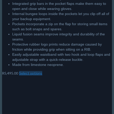
Integrated grip bars in the pocket flaps make them easy to
open and close while wearing gloves.
Internal bungee loops inside the pockets let you clip off all of
your backup equipment.
Pockets incorporate a zip on the flap for storing small items
such as bolt snaps and spares.
Liquid fusion seams improve integrity and durability of the
seams.
Protective rubber logo prints reduce damage caused by
friction while providing grip when sitting on a RIB.
Easily adjustable waistband with two hook and loop flaps and
adjustable strap with a quick-release buckle.
Made from limestone neoprene.
R
5,495.00
Select options
This
product
has
multiple
variants.
The
options
may
be