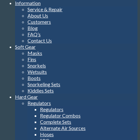
Information
Service & Repair
About Us
Customers
Blog
FAQ’s
Contact Us
Soft Gear
Masks
Fins
Snorkels
Wetsuits
Boots
Snorkeling Sets
Kiddies Sets
Hard Gear
Regulators
Regulators
Regulator Combos
Complete Sets
Alternate Air Sources
Hoses