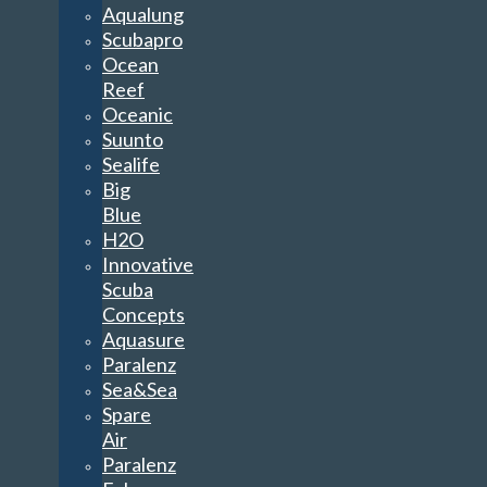
Aqualung
Scubapro
Ocean
Reef
Oceanic
Suunto
Sealife
Big
Blue
H2O
Innovative
Scuba
Concepts
Aquasure
Paralenz
Sea&Sea
Spare
Air
Paralenz