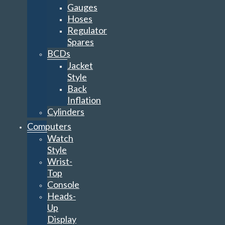
Gauges
Hoses
Regulator
Spares
BCDs
Jacket
Style
Back
Inflation
Cylinders
Computers
Watch
Style
Wrist-
Top
Console
Heads-
Up
Display