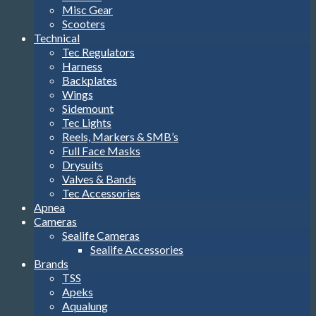
Misc Gear
Scooters
Technical
Tec Regulators
Harness
Backplates
Wings
Sidemount
Tec Lights
Reels, Markers & SMB’s
Full Face Masks
Drysuits
Valves & Bands
Tec Accessories
Apnea
Cameras
Sealife Cameras
Sealife Accessories
Brands
TSS
Apeks
Aqualung