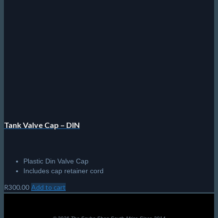
chosen
on
the
product
page
Tank Valve Cap – DIN
Plastic Din Valve Cap
Includes cap retainer cord
R
300.00
Add to cart