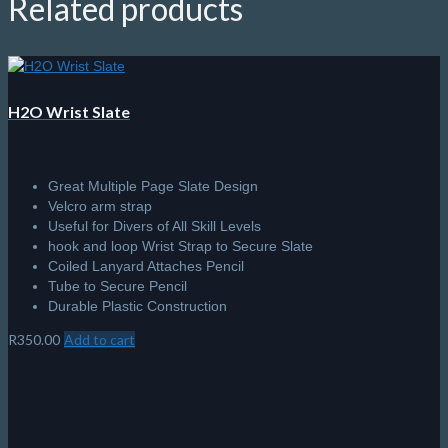
Related products
H2O Wrist Slate
Great Multiple Page Slate Design
Velcro arm strap
Useful for Divers of All Skill Levels
hook and loop Wrist Strap to Secure Slate
Coiled Lanyard Attaches Pencil
Tube to Secure Pencil
Durable Plastic Construction
R
350.00
Add to cart