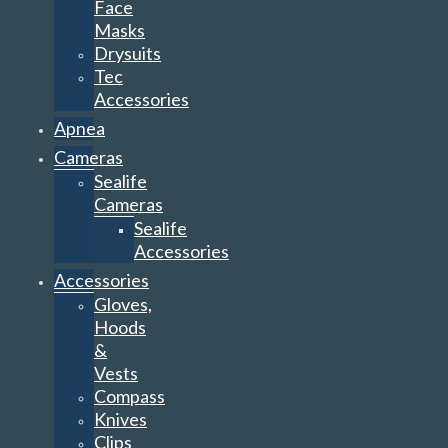
Face
Masks
Drysuits
Tec
Accessories
Apnea
Cameras
Sealife
Cameras
Sealife
Accessories
Accessories
Gloves,
Hoods
&
Vests
Compass
Knives
Clips