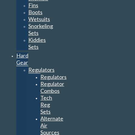
Fins
Boots
Wetsuits
Snorkeling
Sets
Kiddies
Sets
Hard
Gear
Regulators
Regulators
Regulator
Combos
Tech
Reg
Sets
Alternate
Air
Sources