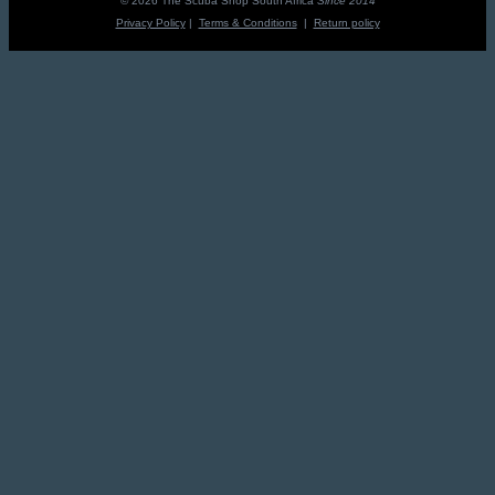
© 2026 The Scuba Shop South Africa
Since 2014
Privacy Policy
|
Terms & Conditions
|
Return policy