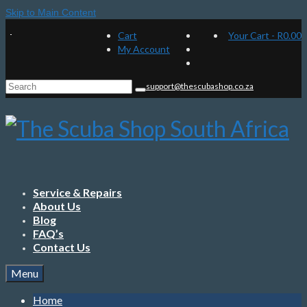
Skip to Main Content
Cart
Your Cart
-
R
0.00
My Account
Search
support@thescubashop.co.za
for:
Service & Repairs
About Us
Blog
FAQ’s
Contact Us
Menu
Home