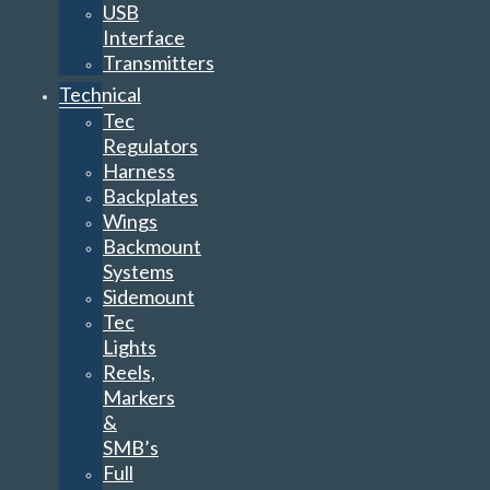
USB
Interface
Transmitters
Technical
Tec
Regulators
Harness
Backplates
Wings
Backmount
Systems
Sidemount
Tec
Lights
Reels,
Markers
&
SMB’s
Full