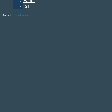
Faber
IST
Back to
Scubapro