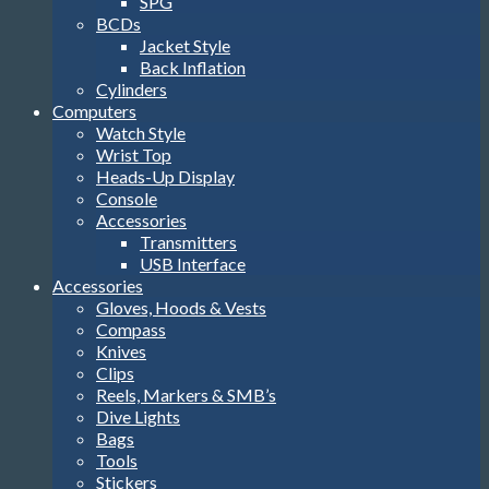
SPG
BCDs
Jacket Style
Back Inflation
Cylinders
Computers
Watch Style
Wrist Top
Heads-Up Display
Console
Accessories
Transmitters
USB Interface
Accessories
Gloves, Hoods & Vests
Compass
Knives
Clips
Reels, Markers & SMB’s
Dive Lights
Bags
Tools
Stickers