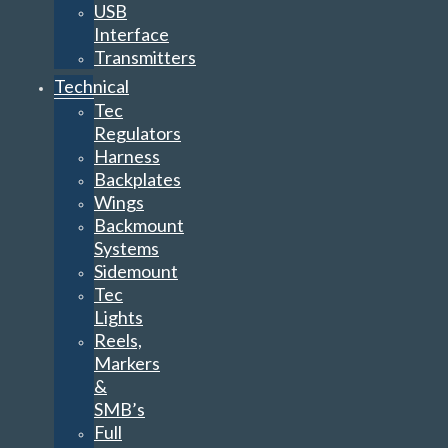
USB
Interface
Transmitters
Technical
Tec
Regulators
Harness
Backplates
Wings
Backmount
Systems
Sidemount
Tec
Lights
Reels,
Markers
&
SMB’s
Full