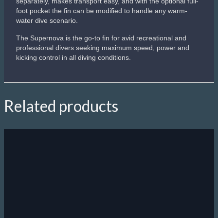
separately, makes transport easy, and with the optional full-
foot pocket the fin can be modified to handle any warm-
water dive scenario.
The Supernova is the go-to fin for avid recreational and
professional divers seeking maximum speed, power and
kicking control in all diving conditions.
Related products