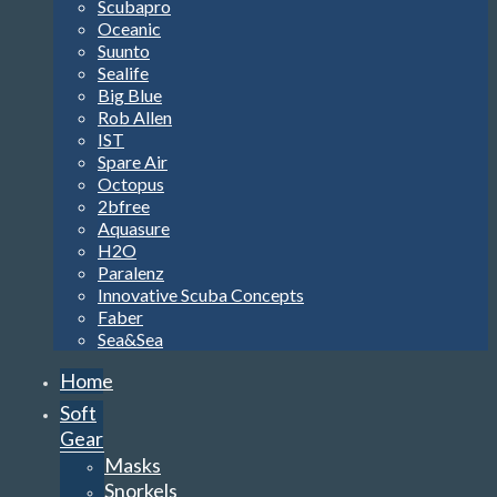
Scubapro
Oceanic
Suunto
Sealife
Big Blue
Rob Allen
IST
Spare Air
Octopus
2bfree
Aquasure
H2O
Paralenz
Innovative Scuba Concepts
Faber
Sea&Sea
Home
Soft
Gear
Masks
Snorkels