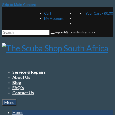
Skip to Main Content
Cart
Your Cart
-
R
0.00
My Account
Search
support@thescubashop.co.za
for:
Service & Repairs
About Us
Blog
FAQ’s
Contact Us
Menu
Home