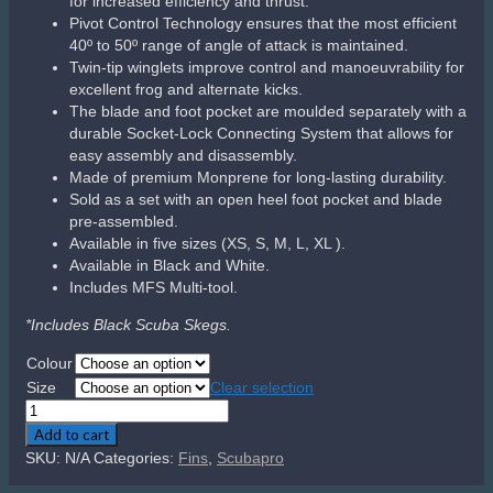
for increased efficiency and thrust.
Pivot Control Technology ensures that the most efficient
40º to 50º range of angle of attack is maintained.
Twin-tip winglets improve control and manoeuvrability for
excellent frog and alternate kicks.
The blade and foot pocket are moulded separately with a
durable Socket-Lock Connecting System that allows for
easy assembly and disassembly.
Made of premium Monprene for long-lasting durability.
Sold as a set with an open heel foot pocket and blade
pre-assembled.
Available in five sizes (XS, S, M, L, XL ).
Available in Black and White.
Includes MFS Multi-tool.
*Includes Black Scuba Skegs.
Colour
Size
Clear selection
Scubapro
Seawing
Add to cart
Supernova
SKU:
N/A
Categories:
Fins
,
Scubapro
quantity