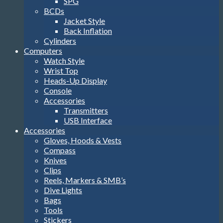
SPG
BCDs
Jacket Style
Back Inflation
Cylinders
Computers
Watch Style
Wrist Top
Heads-Up Display
Console
Accessories
Transmitters
USB Interface
Accessories
Gloves, Hoods & Vests
Compass
Knives
Clips
Reels, Markers & SMB’s
Dive Lights
Bags
Tools
Stickers