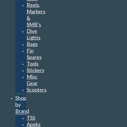
Reels,
Markers
&
SMB’s
Dive
Lights
Bags
Fin
Spares
Tools
Stickers
Misc
Gear
Scooters
Shop
by
Brand
TSS
Apeks