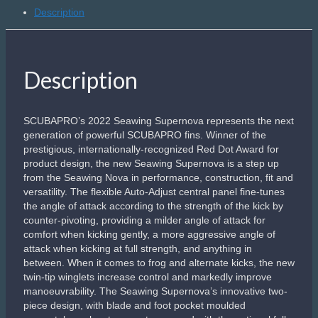
Description
Description
SCUBAPRO’s 2022 Seawing Supernova represents the next
generation of powerful SCUBAPRO fins. Winner of the
prestigious, internationally-recognized Red Dot Award for
product design, the new Seawing Supernova is a step up
from the Seawing Nova in performance, construction, fit and
versatility. The flexible Auto-Adjust central panel fine-tunes
the angle of attack according to the strength of the kick by
counter-pivoting, providing a milder angle of attack for
comfort when kicking gently, a more aggressive angle of
attack when kicking at full strength, and anything in
between. When it comes to frog and alternate kicks, the new
twin-tip winglets increase control and markedly improve
manoeuvrability. The Seawing Supernova’s innovative two-
piece design, with blade and foot pocket moulded