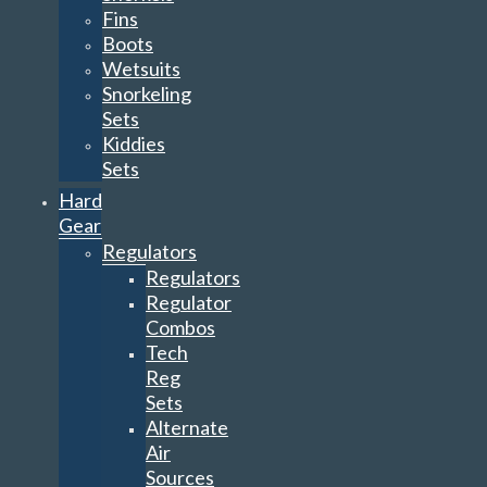
Fins
Boots
Wetsuits
Snorkeling
Sets
Kiddies
Sets
Hard
Gear
Regulators
Regulators
Regulator
Combos
Tech
Reg
Sets
Alternate
Air
Sources