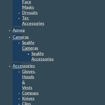
Face
Masks
Drysuits
Tec
Accessories
Apnea
Cameras
Sealife
Cameras
Sealife
Accessories
Accessories
Gloves,
Hoods
&
Vests
Compass
Knives
Clips