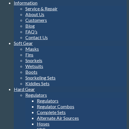
Information
Service & Repair
About Us
Customers
Blog
FAQ’s
Contact Us
Soft Gear
Masks
Fins
Snorkels
Wetsuits
Boots
Snorkeling Sets
Kiddies Sets
Hard Gear
Regulators
Regulators
Regulator Combos
Complete Sets
Alternate Air Sources
Hoses