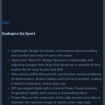
it ideal for long-term, heavy-duty use.
25º pre-angled blade with a Central Power Panel provides
longitudinal rigidity and creates a channelling effect.
Power Bars on the underside of the rails prevent over-flex to
maintain the optimum angle of attack under high-load
conditions.
In-water performance delivers speed, Power, stability and
manoeuvrability with minimum effort.
*Includes Scuba Skegs to match the grip pad.
Price
R
3,145.50
–
R
3,495.00
Select options
This
range:
product
R3,145.50
has
through
multiple
© 2026 The Scuba Shop South Africa
Since 2014
R3,495.00
variants.
Privacy Policy
|
Terms & Conditions
|
Return policy
The
options
may
be
chosen
on
the
product