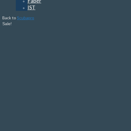
Faber
IST
Back to
Scubapro
Sale!