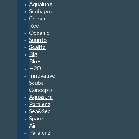
Aqualung
Scubapro
Ocean
Reef
Oceanic
Suunto
Sealife
Big
Blue
H2O
Innovative
Scuba
Concepts
Aquasure
Paralenz
Sea&Sea
Spare
Air
Paralenz