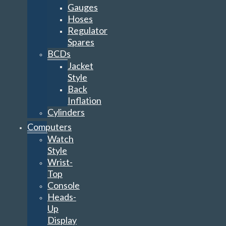
Gauges
Hoses
Regulator
Spares
BCDs
Jacket
Style
Back
Inflation
Cylinders
Computers
Watch
Style
Wrist-
Top
Console
Heads-
Up
Display