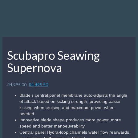
Scubapro Seawing
Supernova
Original
Current
R
4,995.00
R
4,495.50
price
price
Blade’s central panel membrane auto-adjusts the angle
was:
is:
of attack based on kicking strength, providing easier
R4,995.00.
R4,495.50.
kicking when cruising and maximum power when
needed.
Innovative blade shape produces more power, more
speed and better manoeuvrability.
Central panel Hydra-loop channels water flow rearwards