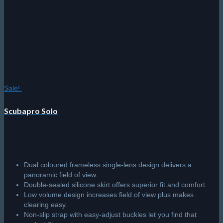
Sale!
Scubapro Solo
Dual coloured frameless single-lens design delivers a
panoramic field of view.
Double-sealed silicone skirt offers superior fit and comfort.
Low volume design increases field of view plus makes
clearing easy.
Non-slip strap with easy-adjust buckles let you find that