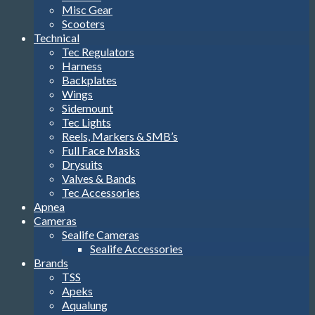
Misc Gear
Scooters
Technical
Tec Regulators
Harness
Backplates
Wings
Sidemount
Tec Lights
Reels, Markers & SMB’s
Full Face Masks
Drysuits
Valves & Bands
Tec Accessories
Apnea
Cameras
Sealife Cameras
Sealife Accessories
Brands
TSS
Apeks
Aqualung