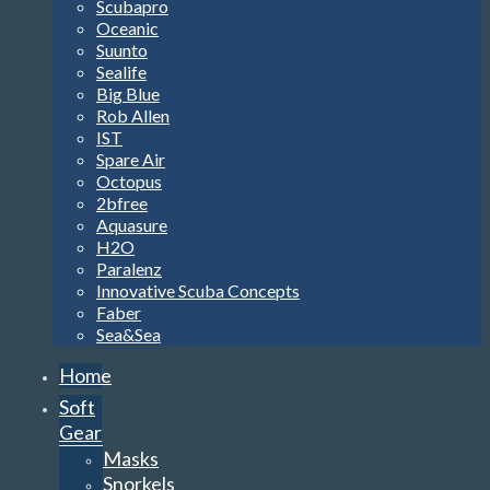
Scubapro
Oceanic
Suunto
Sealife
Big Blue
Rob Allen
IST
Spare Air
Octopus
2bfree
Aquasure
H2O
Paralenz
Innovative Scuba Concepts
Faber
Sea&Sea
Home
Soft
Gear
Masks
Snorkels