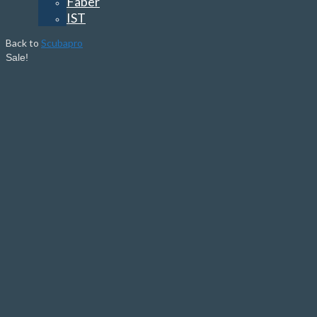
Faber
IST
Back to
Scubapro
Sale!