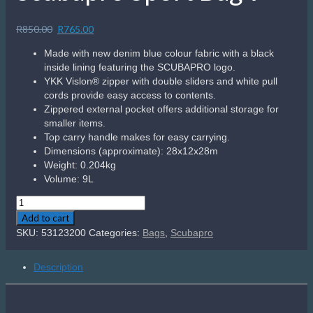
Sale!
Scubapro Bella Ladies BCD