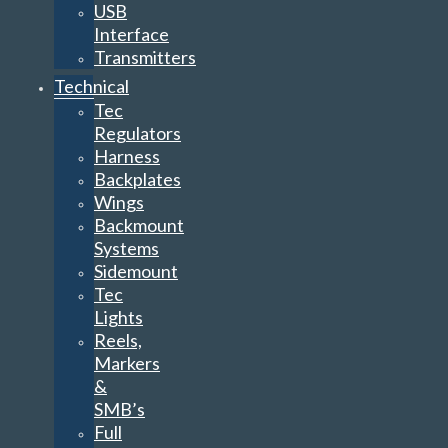
USB
Interface
Transmitters
Technical
Tec
Regulators
Harness
Backplates
Wings
Backmount
Systems
Sidemount
Tec
Lights
Reels,
Markers
&
SMB’s
Full