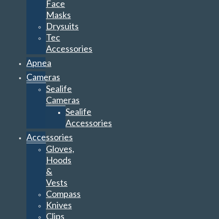
Face
Masks
Drysuits
Tec
Accessories
Apnea
Cameras
Sealife
Cameras
Sealife
Accessories
Accessories
Gloves,
Hoods
&
Vests
Compass
Knives
Clips