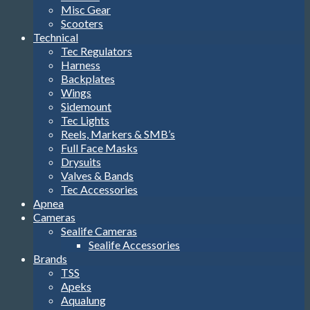
Misc Gear
Scooters
Technical
Tec Regulators
Harness
Backplates
Wings
Sidemount
Tec Lights
Reels, Markers & SMB’s
Full Face Masks
Drysuits
Valves & Bands
Tec Accessories
Apnea
Cameras
Sealife Cameras
Sealife Accessories
Brands
TSS
Apeks
Aqualung