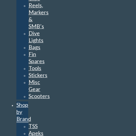
Reels,
Markers
&
SMB’s
Dive
Lights
Bags
Fin
Spares
Tools
Stickers
Misc
Gear
Scooters
Shop
by
Brand
TSS
Apeks