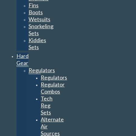
Fins
Boots
Wetsuits
Snorkeling
Sets
Kiddies
Sets
Hard
Gear
Regulators
Regulators
Regulator
Combos
Tech
Reg
Sets
Alternate
Air
Sources