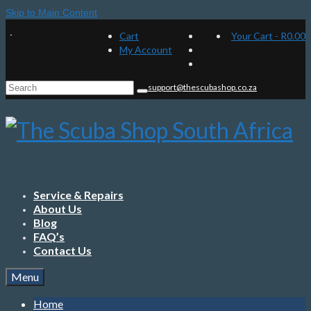
Skip to Main Content
Cart
Your Cart
-
R
0.00
My Account
Search
support@thescubashop.co.za
for:
Service & Repairs
About Us
Blog
FAQ’s
Contact Us
Menu
Home