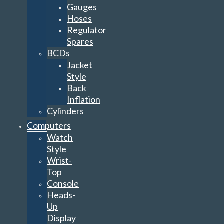
Gauges
Hoses
Regulator
Spares
BCDs
Jacket
Style
Back
Inflation
Cylinders
Computers
Watch
Style
Wrist-
Top
Console
Heads-
Up
Display