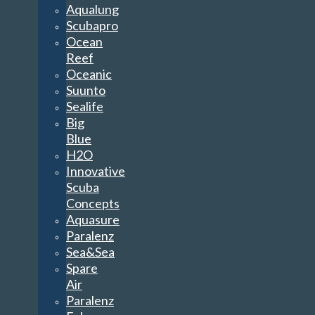
Aqualung
Scubapro
Ocean
Reef
Oceanic
Suunto
Sealife
Big
Blue
H2O
Innovative
Scuba
Concepts
Aquasure
Paralenz
Sea&Sea
Spare
Air
Paralenz