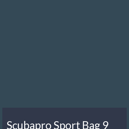
9
quantity
Description
Description
Special equipment deserves special treatment. Ensure the
protection of your favourite regulator with the new Sport Bag
9. This round-shaped gear carrier is also good for stowing
gauges, dive computers and other valuables you want to
keep safe.
Related products