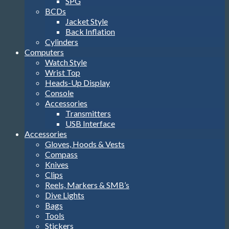
SPG
BCDs
Jacket Style
Back Inflation
Cylinders
Computers
Watch Style
Wrist Top
Heads-Up Display
Console
Accessories
Transmitters
USB Interface
Accessories
Gloves, Hoods & Vests
Compass
Knives
Clips
Reels, Markers & SMB’s
Dive Lights
Bags
Tools
Stickers