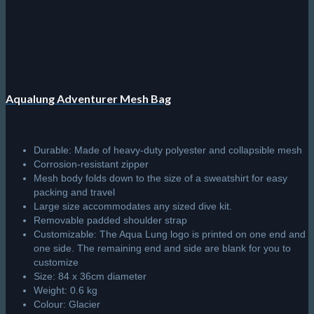
Sale!
Scubapro Sport Bag 125
Large volume roller bag offers lots of cargo-carrying capacity.
Bag folds up into itself for easy storage between dives and
can be easily carried with the two webbing handles.
Made with
new
denim blue colour fabric with a black inside
lining featuring the SCUBAPRO logo.
U-shaped opening comes with a YKK Vislon® zipper with
double sliders, white pull cords and a locking loop for security.
Top handle makes lifting and rolling easy and convenient.
newly
designed backpack straps come with a handy storage
pocket.
Top and bottom carry handles and double duffel straps with
padded handle provide additional lifting and carrying options.
2 long zippered side pockets inside the main compartment
provide a place to store items separately.