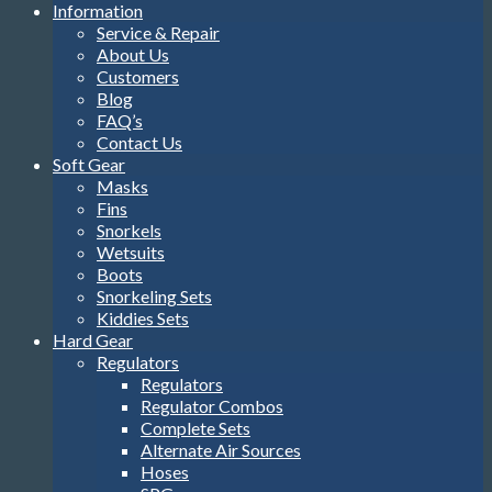
Information
Service & Repair
About Us
Customers
Blog
FAQ’s
Contact Us
Soft Gear
Masks
Fins
Snorkels
Wetsuits
Boots
Snorkeling Sets
Kiddies Sets
Hard Gear
Regulators
Regulators
Regulator Combos
Complete Sets
Alternate Air Sources
Hoses