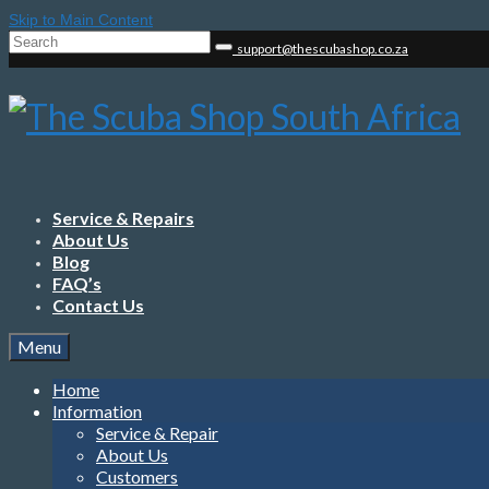
Skip to Main Content
Search
support@thescubashop.co.za
for:
Service & Repairs
About Us
Blog
FAQ’s
Contact Us
Menu
Home
Information
Service & Repair
About Us
Customers