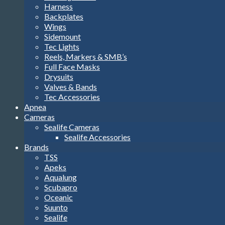
Harness
Backplates
Wings
Sidemount
Tec Lights
Reels, Markers & SMB’s
Full Face Masks
Drysuits
Valves & Bands
Tec Accessories
Apnea
Cameras
Sealife Cameras
Sealife Accessories
Brands
TSS
Apeks
Aqualung
Scubapro
Oceanic
Suunto
Sealife