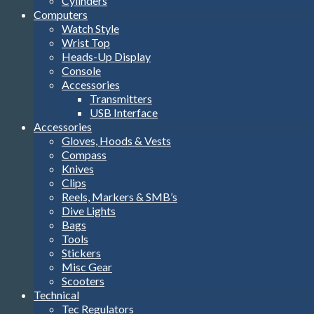
Cylinders
Computers
Watch Style
Wrist Top
Heads-Up Display
Console
Accessories
Transmitters
USB Interface
Accessories
Gloves, Hoods & Vests
Compass
Knives
Clips
Reels, Markers & SMB’s
Dive Lights
Bags
Tools
Stickers
Misc Gear
Scooters
Technical
Tec Regulators