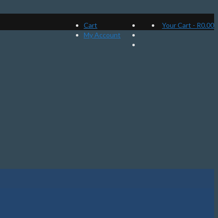
Cart
Your Cart
-
R
0.00
My Account