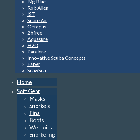
Big Blue
Rob Allen
IST
Spare Air
Octopus
2bfree
Aquasure
H2O
Paralenz
Innovative Scuba Concepts
Faber
Sea&Sea
Home
Soft Gear
Masks
Snorkels
Fins
Boots
Wetsuits
Snorkeling