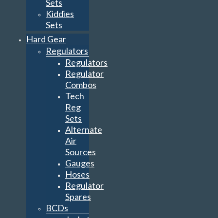
Sets
Kiddies
Sets
Hard Gear
Regulators
Regulators
Regulator
Combos
Tech
Reg
Sets
Alternate
Air
Sources
Gauges
Hoses
Regulator
Spares
BCDs