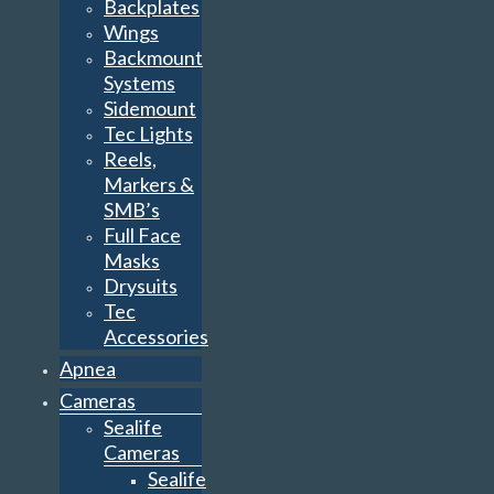
Backplates
Wings
Backmount
Systems
Sidemount
Tec Lights
Reels,
Markers &
SMB’s
Full Face
Masks
Drysuits
Tec
Accessories
Apnea
Cameras
Sealife
Cameras
Sealife