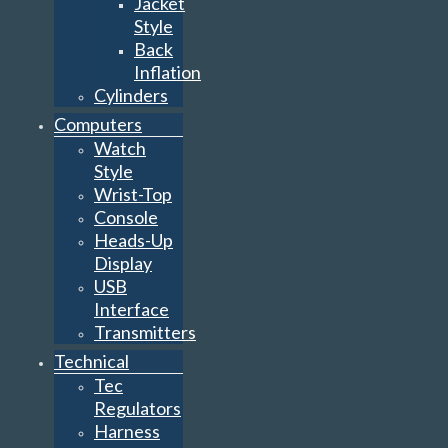
Jacket
Style
Back
Inflation
Cylinders
Computers
Watch
Style
Wrist-Top
Console
Heads-Up
Display
USB
Interface
Transmitters
Technical
Tec
Regulators
Harness