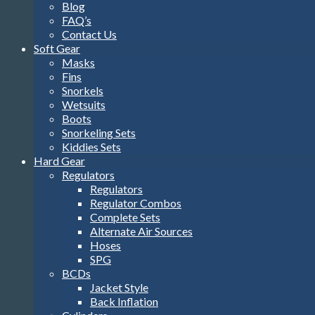
Blog
FAQ’s
Contact Us
Soft Gear
Masks
Fins
Snorkels
Wetsuits
Boots
Snorkeling Sets
Kiddies Sets
Hard Gear
Regulators
Regulators
Regulator Combos
Complete Sets
Alternate Air Sources
Hoses
SPG
BCDs
Jacket Style
Back Inflation