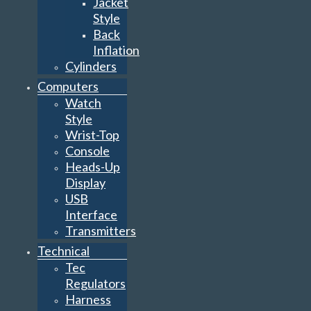
Jacket
Style
Back
Inflation
Cylinders
Computers
Watch
Style
Wrist-Top
Console
Heads-Up
Display
USB
Interface
Transmitters
Technical
Tec
Regulators
Harness