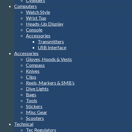
Cylinders
Computers
Watch Style
Wrist Top
Heads-Up Display
Console
Accessories
Transmitters
USB Interface
Accessories
Gloves, Hoods & Vests
Compass
Knives
Clips
Reels, Markers & SMB’s
Dive Lights
Bags
Tools
Stickers
Misc Gear
Scooters
Technical
Tec Regulators