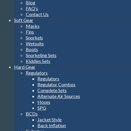
Blog
FAQ’s
Contact Us
Soft Gear
Masks
Fins
Snorkels
Wetsuits
Boots
Snorkeling Sets
Kiddies Sets
Hard Gear
Regulators
Regulators
Regulator Combos
Complete Sets
Alternate Air Sources
Hoses
SPG
BCDs
Jacket Style
Back Inflation