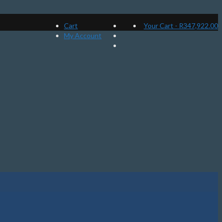
Cart
Your Cart
-
R
347,922.00
My Account