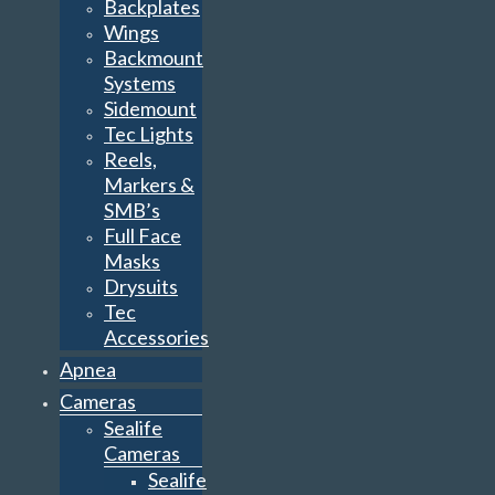
Backplates
Wings
Backmount
Systems
Sidemount
Tec Lights
Reels,
Markers &
SMB’s
Full Face
Masks
Drysuits
Tec
Accessories
Apnea
Cameras
Sealife
Cameras
Sealife