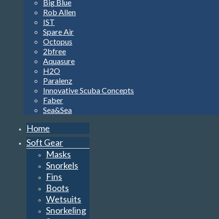
Big Blue
Rob Allen
IST
Spare Air
Octopus
2bfree
Aquasure
H2O
Paralenz
Innovative Scuba Concepts
Faber
Sea&Sea
Home
Soft Gear
Masks
Snorkels
Fins
Boots
Wetsuits
Snorkeling