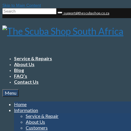
Skip to Main Content
Search
support@thescubashop.co.za
for:
Service & Repairs
About Us
Blog
FAQ’s
Contact Us
Menu
Home
Information
Service & Repair
About Us
Customers