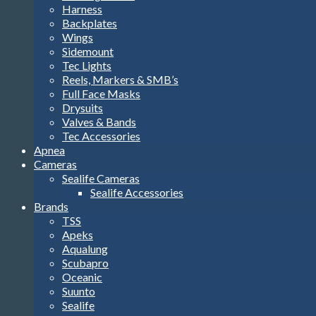
Harness
Backplates
Wings
Sidemount
Tec Lights
Reels, Markers & SMB’s
Full Face Masks
Drysuits
Valves & Bands
Tec Accessories
Apnea
Cameras
Sealife Cameras
Sealife Accessories
Brands
TSS
Apeks
Aqualung
Scubapro
Oceanic
Suunto
Sealife