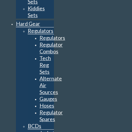
Sets
Kiddies
Sets
Hard Gear
Regulators
Regulators
Regulator
Combos
Tech
Reg
Sets
Alternate
Air
Sources
Gauges
Hoses
Regulator
Spares
BCDs