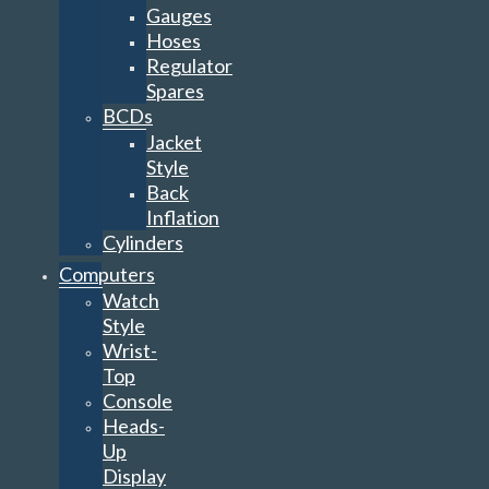
Gauges
Hoses
Regulator
Spares
BCDs
Jacket
Style
Back
Inflation
Cylinders
Computers
Watch
Style
Wrist-
Top
Console
Heads-
Up
Display