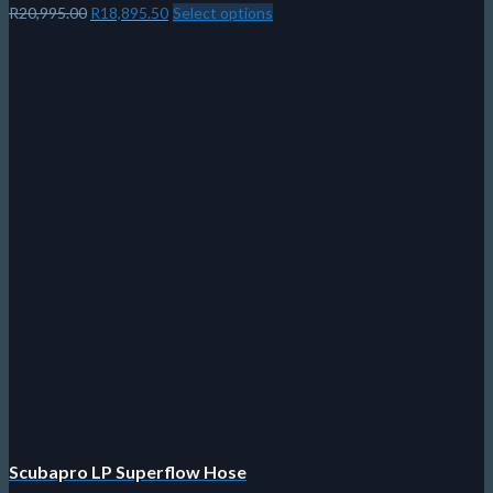
Original
Current
R
20,995.00
R
18,895.50
Select options
This
price
price
product
was:
is:
has
R20,995.00.
R18,895.50.
multiple
variants.
The
options
may
be
chosen
on
the
product
page
Scubapro LP Superflow Hose