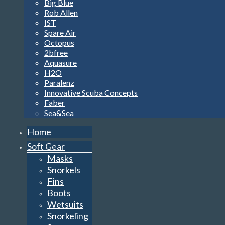
Big Blue
Rob Allen
IST
Spare Air
Octopus
2bfree
Aquasure
H2O
Paralenz
Innovative Scuba Concepts
Faber
Sea&Sea
Home
Soft Gear
Masks
Snorkels
Fins
Boots
Wetsuits
Snorkeling