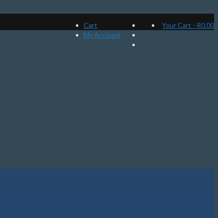
Cart
Your Cart
-
R
0.00
My Account