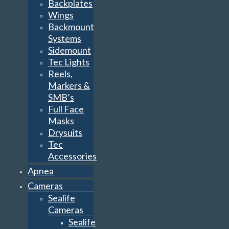
Backplates
Wings
Backmount
Systems
Sidemount
Tec Lights
Reels,
Markers &
SMB’s
Full Face
Masks
Drysuits
Tec
Accessories
Apnea
Cameras
Sealife
Cameras
Sealife