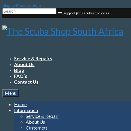
Skip to Main Content
Search
support@thescubashop.co.za
for:
Service & Repairs
About Us
Blog
FAQ’s
Contact Us
Menu
Home
Information
Service & Repair
About Us
Customers