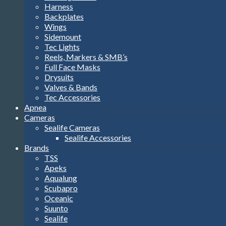
Harness
Backplates
Wings
Sidemount
Tec Lights
Reels, Markers & SMB’s
Full Face Masks
Drysuits
Valves & Bands
Tec Accessories
Apnea
Cameras
Sealife Cameras
Sealife Accessories
Brands
TSS
Apeks
Aqualung
Scubapro
Oceanic
Suunto
Sealife