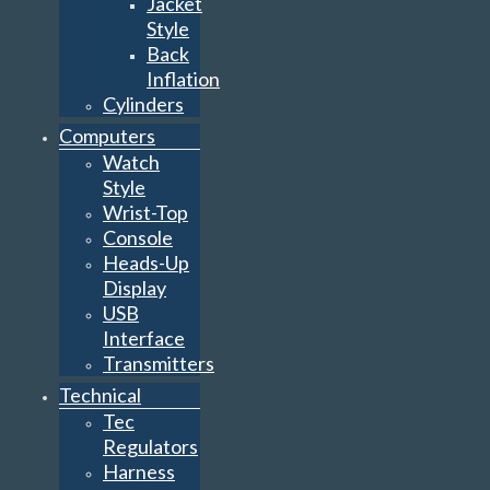
Jacket
Style
Back
Inflation
Cylinders
Computers
Watch
Style
Wrist-Top
Console
Heads-Up
Display
USB
Interface
Transmitters
Technical
Tec
Regulators
Harness