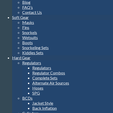
Blog
FAQ’s
Contact Us
Soft Gear
Masks
Fins
Snorkels
Wetsuits
Boots
Snorkeling Sets
Kiddies Sets
Hard Gear
Regulators
Regulators
Regulator Combos
Complete Sets
Alternate Air Sources
Hoses
SPG
BCDs
Jacket Style
Back Inflation