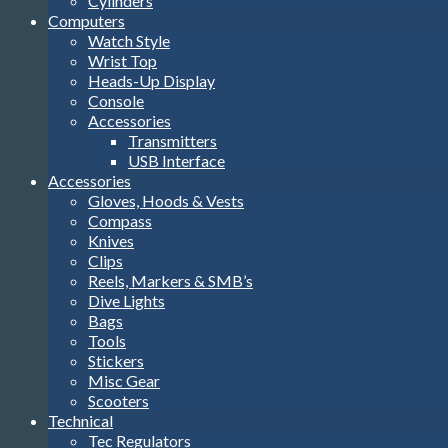
Cylinders
Computers
Watch Style
Wrist Top
Heads-Up Display
Console
Accessories
Transmitters
USB Interface
Accessories
Gloves, Hoods & Vests
Compass
Knives
Clips
Reels, Markers & SMB’s
Dive Lights
Bags
Tools
Stickers
Misc Gear
Scooters
Technical
Tec Regulators