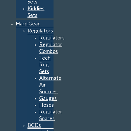
Sets
Kiddies
Sets
Hard Gear
Regulators
Regulators
Regulator
Combos
Tech
Reg
Sets
Alternate
Air
Sources
Gauges
Hoses
Regulator
Spares
BCDs