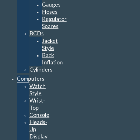
Gauges
Hoses
Regulator
Spares
BCDs
Jacket
Style
Back
Inflation
Cylinders
Computers
Watch
Style
Wrist-
Top
Console
Heads-
Up
Display