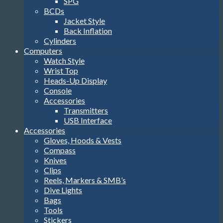
SPG
BCDs
Jacket Style
Back Inflation
Cylinders
Computers
Watch Style
Wrist Top
Heads-Up Display
Console
Accessories
Transmitters
USB Interface
Accessories
Gloves, Hoods & Vests
Compass
Knives
Clips
Reels, Markers & SMB’s
Dive Lights
Bags
Tools
Stickers