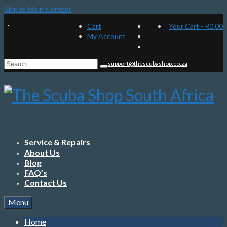
Skip to Main Content
Cart
Your Cart
-
R
0.00
My Account
Search
support@thescubashop.co.za
for:
Service & Repairs
About Us
Blog
FAQ’s
Contact Us
Menu
Home