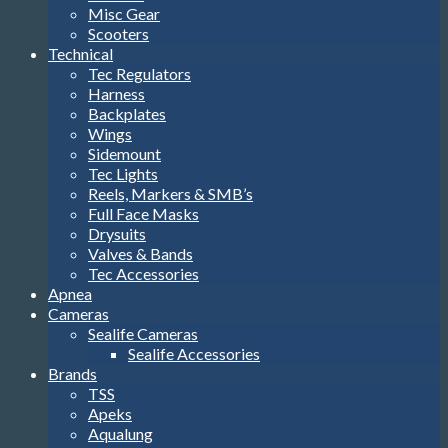
Misc Gear
Scooters
Technical
Tec Regulators
Harness
Backplates
Wings
Sidemount
Tec Lights
Reels, Markers & SMB’s
Full Face Masks
Drysuits
Valves & Bands
Tec Accessories
Apnea
Cameras
Sealife Cameras
Sealife Accessories
Brands
TSS
Apeks
Aqualung