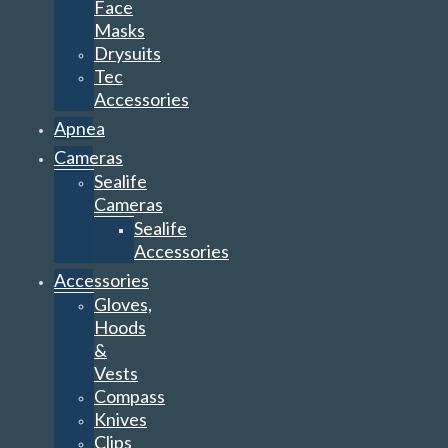
Face
Masks
Drysuits
Tec
Accessories
Apnea
Cameras
Sealife
Cameras
Sealife
Accessories
Accessories
Gloves,
Hoods
&
Vests
Compass
Knives
Clips