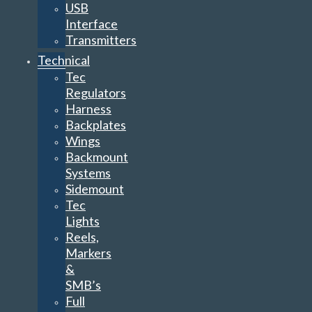
USB
Interface
Transmitters
Technical
Tec
Regulators
Harness
Backplates
Wings
Backmount
Systems
Sidemount
Tec
Lights
Reels,
Markers
&
SMB’s
Full