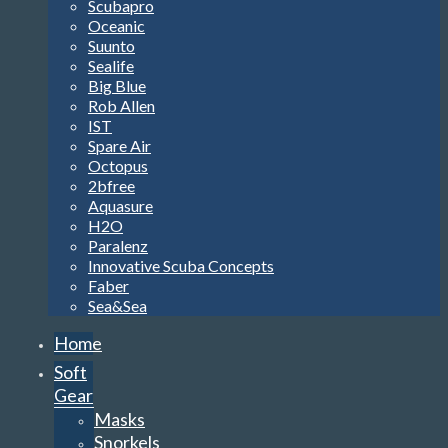
Scubapro
Oceanic
Suunto
Sealife
Big Blue
Rob Allen
IST
Spare Air
Octopus
2bfree
Aquasure
H2O
Paralenz
Innovative Scuba Concepts
Faber
Sea&Sea
Home
Soft
Gear
Masks
Snorkels