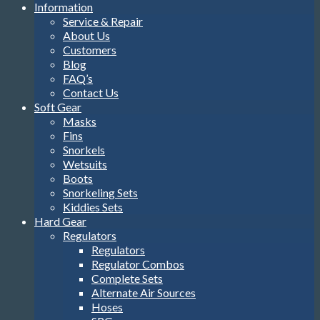
Information
Service & Repair
About Us
Customers
Blog
FAQ’s
Contact Us
Soft Gear
Masks
Fins
Snorkels
Wetsuits
Boots
Snorkeling Sets
Kiddies Sets
Hard Gear
Regulators
Regulators
Regulator Combos
Complete Sets
Alternate Air Sources
Hoses