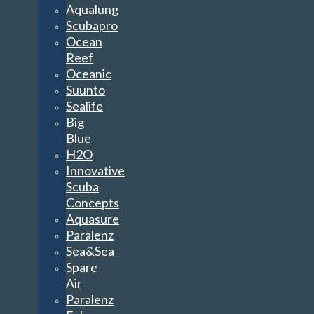
Aqualung
Scubapro
Ocean
Reef
Oceanic
Suunto
Sealife
Big
Blue
H2O
Innovative
Scuba
Concepts
Aquasure
Paralenz
Sea&Sea
Spare
Air
Paralenz