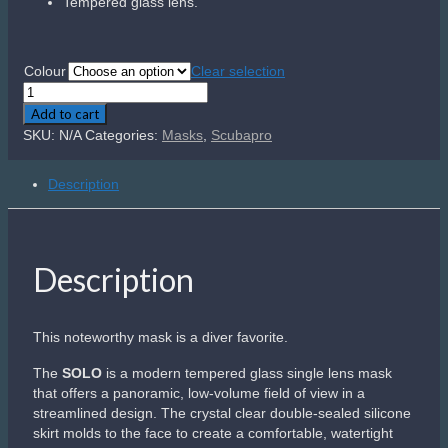
seal.
Buckles with flexible mounts on the skirt allow you to easily
route the non-slip strap to achieve the perfect fit. Offered in
a choice of stylish dual colors, the
SOLO
is a favorite
among divers.
Related products