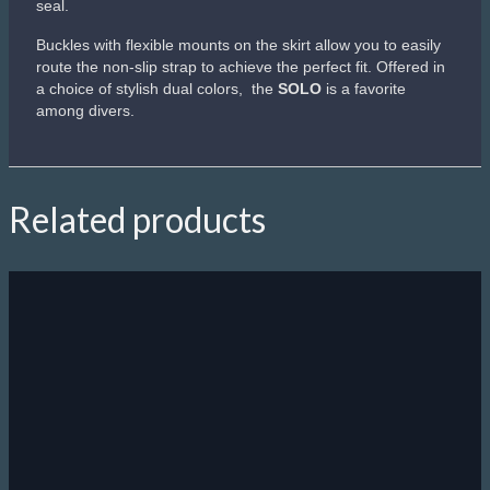
Sale!
Scubapro Synergy Twin Trufit
Second-generation Trufit technology.
Dual lens, low-volume design.
Quick-release buckles attach to tabs on the skirt rather than
on the frame.
Optimized strap angle and range of motion
Mask can be folded flat for easy packing
Blue/Clear and Silver/Black variants come with a Comfort