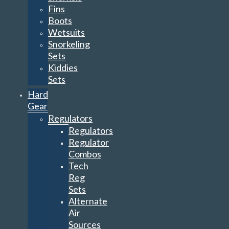
Fins
Boots
Wetsuits
Snorkeling
Sets
Kiddies
Sets
Hard
Gear
Regulators
Regulators
Regulator
Combos
Tech
Reg
Sets
Alternate
Air
Sources