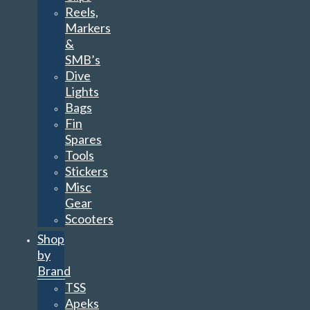
Reels,
Markers
&
SMB’s
Dive
Lights
Bags
Fin
Spares
Tools
Stickers
Misc
Gear
Scooters
Shop
by
Brand
TSS
Apeks