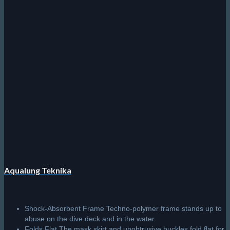
Aqualung Teknika
Shock-Absorbent Frame Techno-polymer frame stands up to
abuse on the dive deck and in the water.
Folds Flat The mask skirt and unobtrusive buckles fold flat for