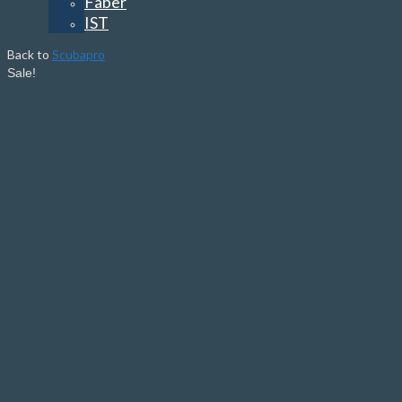
Faber
IST
Back to
Scubapro
Sale!