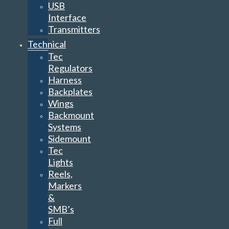
USB
Interface
Transmitters
Technical
Tec
Regulators
Harness
Backplates
Wings
Backmount
Systems
Sidemount
Tec
Lights
Reels,
Markers
&
SMB’s
Full