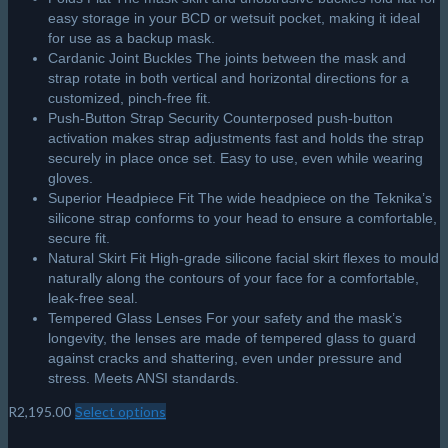
easy storage in your BCD or wetsuit pocket, making it ideal
for use as a backup mask.
Cardanic Joint Buckles The joints between the mask and
strap rotate in both vertical and horizontal directions for a
customized, pinch-free fit.
Push-Button Strap Security Counterposed push-button
activation makes strap adjustments fast and holds the strap
securely in place once set. Easy to use, even while wearing
gloves.
Superior Headpiece Fit The wide headpiece on the Teknika’s
silicone strap conforms to your head to ensure a comfortable,
secure fit.
Natural Skirt Fit High-grade silicone facial skirt flexes to mould
naturally along the contours of your face for a comfortable,
leak-free seal.
Tempered Glass Lenses For your safety and the mask’s
longevity, the lenses are made of tempered glass to guard
against cracks and shattering, even under pressure and
stress. Meets ANSI standards.
R
2,195.00
Select options
This
product