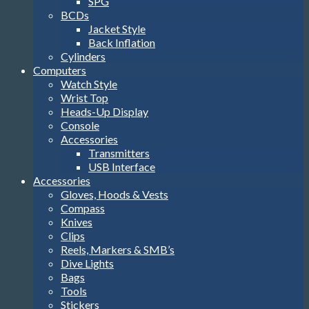
SPG
BCDs
Jacket Style
Back Inflation
Cylinders
Computers
Watch Style
Wrist Top
Heads-Up Display
Console
Accessories
Transmitters
USB Interface
Accessories
Gloves, Hoods & Vests
Compass
Knives
Clips
Reels, Markers & SMB’s
Dive Lights
Bags
Tools
Stickers