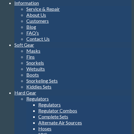
Information
Service & Repair
About Us
Customers
Blog
FAQ’s
Contact Us
Soft Gear
Masks
Fins
Snorkels
Wetsuits
Boots
Snorkeling Sets
Kiddies Sets
Hard Gear
Regulators
Regulators
Regulator Combos
Complete Sets
Alternate Air Sources
Hoses