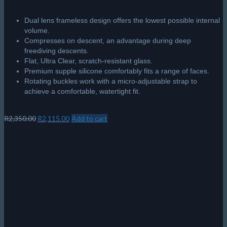
Dual lens frameless design offers the lowest possible internal
volume.
Compresses on descent, an advantage during deep
freediving descents.
Flat, Ultra Clear, scratch-resistant glass.
Premium supple silicone comfortably fits a range of faces.
Rotating buckles work with a micro-adjustable strap to
achieve a comfortable, watertight fit.
Original
Current
R
2,350.00
R
2,115.00
Add to cart
price
price
was:
is:
R2,350.00.
R2,115.00.