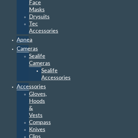
Face
Masks
Drysuits
Tec
Accessories
Apnea
Cameras
Sealife
Cameras
Sealife
Accessories
Accessories
Gloves,
Hoods
&
Vests
Compass
Knives
Clips