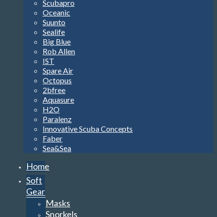
Scubapro
Oceanic
Suunto
Sealife
Big Blue
Rob Allen
IST
Spare Air
Octopus
2bfree
Aquasure
H2O
Paralenz
Innovative Scuba Concepts
Faber
Sea&Sea
Home
Soft
Gear
Masks
Snorkels