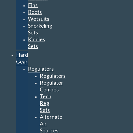
Fins
Boots
Wetsuits
Snorkeling
Sets
Kiddies
Sets
Hard
Gear
Regulators
Regulators
Regulator
Combos
Tech
Reg
Sets
Alternate
Air
Sources