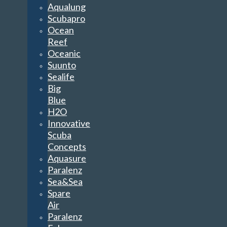
Aqualung
Scubapro
Ocean
Reef
Oceanic
Suunto
Sealife
Big
Blue
H2O
Innovative
Scuba
Concepts
Aquasure
Paralenz
Sea&Sea
Spare
Air
Paralenz