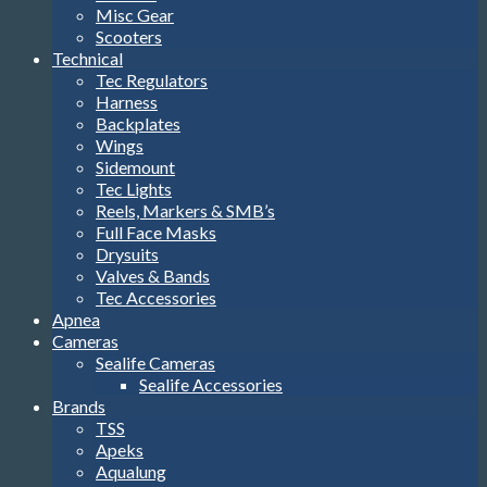
Misc Gear
Scooters
Technical
Tec Regulators
Harness
Backplates
Wings
Sidemount
Tec Lights
Reels, Markers & SMB’s
Full Face Masks
Drysuits
Valves & Bands
Tec Accessories
Apnea
Cameras
Sealife Cameras
Sealife Accessories
Brands
TSS
Apeks
Aqualung