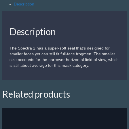
Description
Description
The Spectra 2 has a super-soft seal that’s designed for
smaller faces yet can still fit full-face frogmen. The smaller
size accounts for the narrower horizontal field of view, which
is still about average for this mask category.
Related products