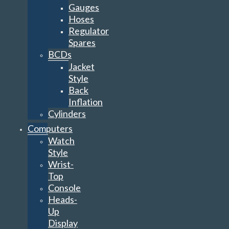
Gauges
Hoses
Regulator
Spares
BCDs
Jacket
Style
Back
Inflation
Cylinders
Computers
Watch
Style
Wrist-
Top
Console
Heads-
Up
Display