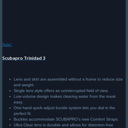
Sale!
Scubapro Trinidad 3
Lens and skirt are assembled without a frame to reduce size
and weight.
Single lens style offers an uninterrupted field of view.
Low-volume design makes clearing water from the mask
easy.
One hand quick-adjust buckle system lets you dial in the
perfect fit.
Buckles accommodate SCUBAPRO’s new Comfort Straps.
Ultra Clear lens is durable and allows for distortion-free