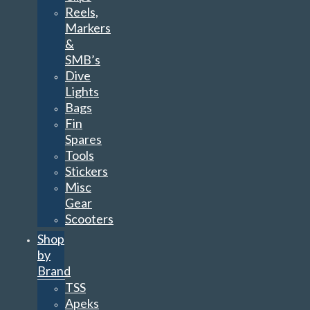
Reels,
Markers
&
SMB’s
Dive
Lights
Bags
Fin
Spares
Tools
Stickers
Misc
Gear
Scooters
Shop
by
Brand
TSS
Apeks