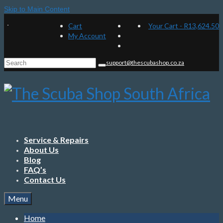
Skip to Main Content
Cart
Your Cart
-
R
13,624.50
My Account
Search
support@thescubashop.co.za
for:
Service & Repairs
About Us
Blog
FAQ’s
Contact Us
Menu
Home