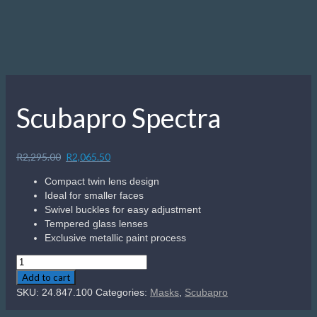
Scubapro Spectra
Original
Current
R
2,295.00
R
2,065.50
price
price
Compact twin lens design
was:
is:
Ideal for smaller faces
R2,295.00.
R2,065.50.
Swivel buckles for easy adjustment
Tempered glass lenses
Exclusive metallic paint process
Scubapro
Spectra
Add to cart
quantity
SKU:
24.847.100
Categories:
Masks
,
Scubapro