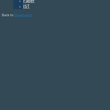
Faber
IST
Back to
Shearwater