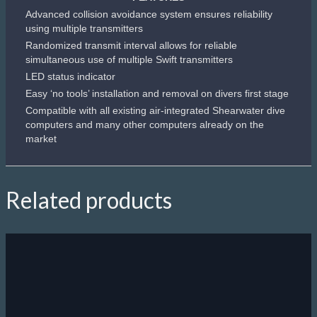
Advanced collision avoidance system ensures reliability
using multiple transmitters
Randomized transmit interval allows for reliable
simultaneous use of multiple Swift transmitters
LED status indicator
Easy ‘no tools’ installation and removal on divers first stage
Compatible with all existing air-integrated Shearwater dive
computers and many other computers already on the
market
Related products