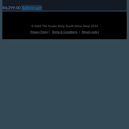
R
6,299.00
Add to cart
© 2026 The Scuba Shop South Africa
Since 2014
Privacy Policy
|
Terms & Conditions
|
Return policy