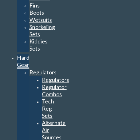
Fins
Boots
Wetsuits
Snorkeling
Sets
Kiddies
Sets
Hard
Gear
Regulators
Regulators
Regulator
Combos
Tech
Reg
Sets
Alternate
Air
Sources