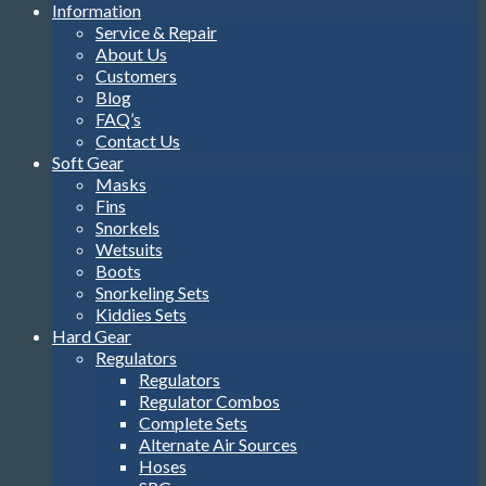
Information
Service & Repair
About Us
Customers
Blog
FAQ’s
Contact Us
Soft Gear
Masks
Fins
Snorkels
Wetsuits
Boots
Snorkeling Sets
Kiddies Sets
Hard Gear
Regulators
Regulators
Regulator Combos
Complete Sets
Alternate Air Sources
Hoses