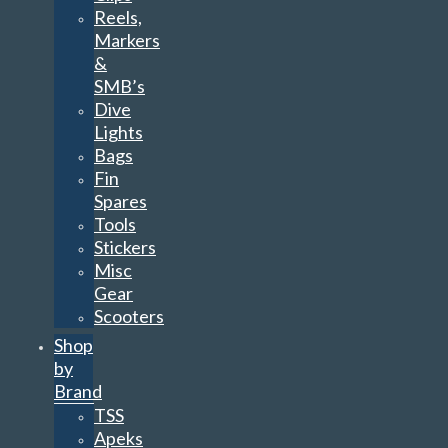
Reels,
Markers
&
SMB’s
Dive
Lights
Bags
Fin
Spares
Tools
Stickers
Misc
Gear
Scooters
Shop
by
Brand
TSS
Apeks