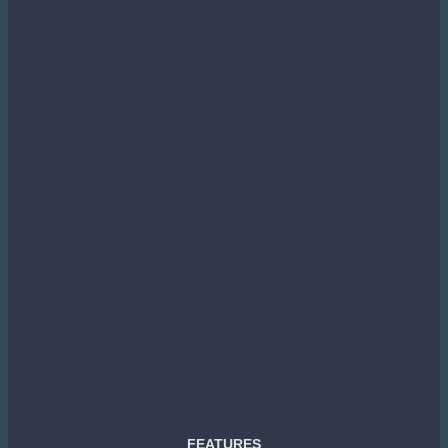
FEATURES