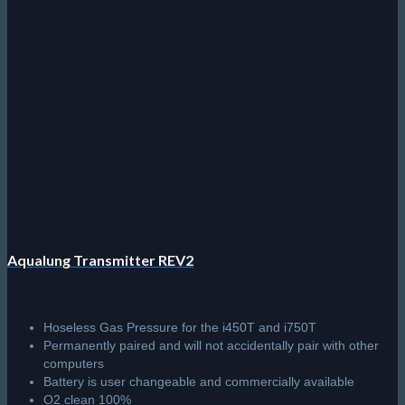
Aqualung Transmitter REV2
Hoseless Gas Pressure for the i450T and i750T
Permanently paired and will not accidentally pair with other
computers
Battery is user changeable and commercially available
O2 clean 100%