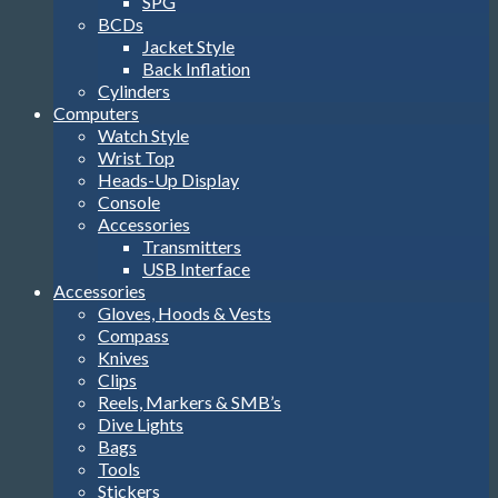
SPG
BCDs
Jacket Style
Back Inflation
Cylinders
Computers
Watch Style
Wrist Top
Heads-Up Display
Console
Accessories
Transmitters
USB Interface
Accessories
Gloves, Hoods & Vests
Compass
Knives
Clips
Reels, Markers & SMB’s
Dive Lights
Bags
Tools
Stickers