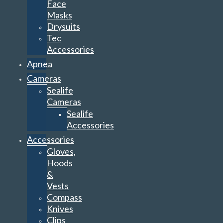
Face
Masks
Drysuits
Tec
Accessories
Apnea
Cameras
Sealife
Cameras
Sealife
Accessories
Accessories
Gloves,
Hoods
&
Vests
Compass
Knives
Clips