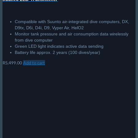
Compatible with Suunto air-integrated dive computers, DX,
D9tx, D6i, D4i, D9, Vyper Air, HelO2
Monitor tank pressure and air consumption data wirelessly
from dive computer
Green LED light indicates active data sending
Battery life approx. 2 years (100 dives/year)
R
5,499.00
Add to cart