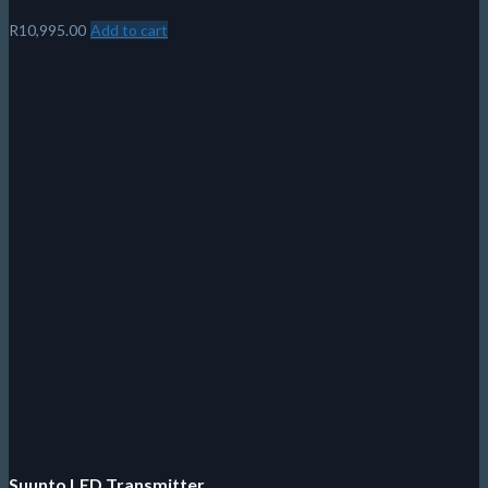
R
10,995.00
Add to cart
Suunto LED Transmitter