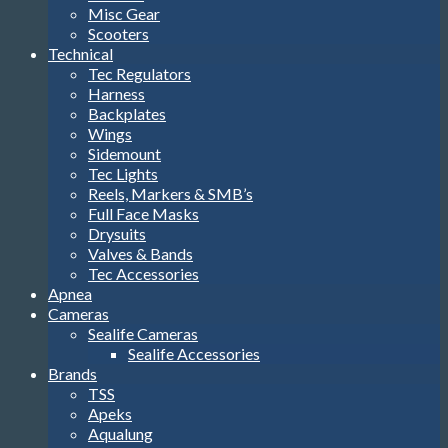
Misc Gear
Scooters
Technical
Tec Regulators
Harness
Backplates
Wings
Sidemount
Tec Lights
Reels, Markers & SMB’s
Full Face Masks
Drysuits
Valves & Bands
Tec Accessories
Apnea
Cameras
Sealife Cameras
Sealife Accessories
Brands
TSS
Apeks
Aqualung