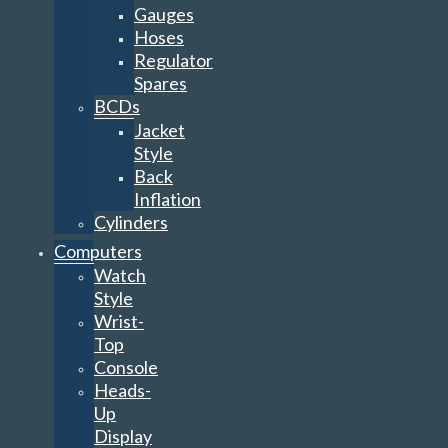
Gauges
Hoses
Regulator
Spares
BCDs
Jacket
Style
Back
Inflation
Cylinders
Computers
Watch
Style
Wrist-
Top
Console
Heads-
Up
Display