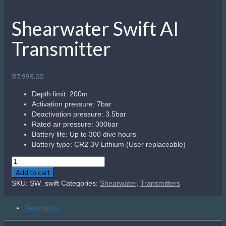
Shearwater Swift AI
Transmitter
R
7,995.00
Depth limit: 200m
Activation pressure: 7bar
Deactivation pressure: 3.5bar
Rated air pressure: 300bar
Battery life: Up to 300 dive hours
Battery type: CR2 3V Lithium (User replaceable)
Shearwater
Swift
Add to cart
AI
SKU:
SW_swift
Categories:
Shearwater
,
Transmitters
Transmitter
quantity
Description