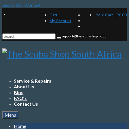
Skip to Main Content
Cart
Your Cart
-
R
0.00
My Account
Search
support@thescubashop.co.za
for:
Service & Repairs
About Us
Blog
FAQ’s
Contact Us
Menu
Home