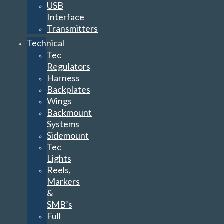
USB
Interface
Transmitters
Technical
Tec
Regulators
Harness
Backplates
Wings
Backmount
Systems
Sidemount
Tec
Lights
Reels,
Markers
&
SMB’s
Full