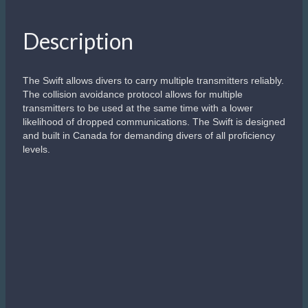
Description
The Swift allows divers to carry multiple transmitters reliably.
The collision avoidance protocol allows for multiple
transmitters to be used at the same time with a lower
likelihood of dropped communications. The Swift is designed
and built in Canada for demanding divers of all proficiency
levels.