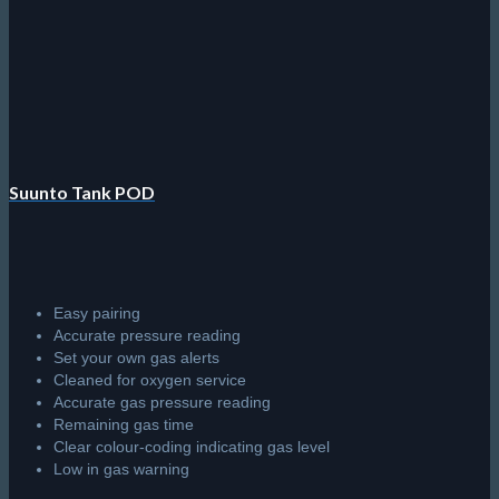
Suunto Tank POD
Easy pairing
Accurate pressure reading
Set your own gas alerts
Cleaned for oxygen service
Accurate gas pressure reading
Remaining gas time
Clear colour-coding indicating gas level
Low in gas warning