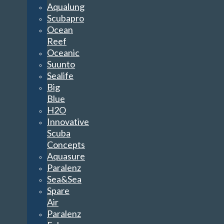
Aqualung
Scubapro
Ocean
Reef
Oceanic
Suunto
Sealife
Big
Blue
H2O
Innovative
Scuba
Concepts
Aquasure
Paralenz
Sea&Sea
Spare
Air
Paralenz