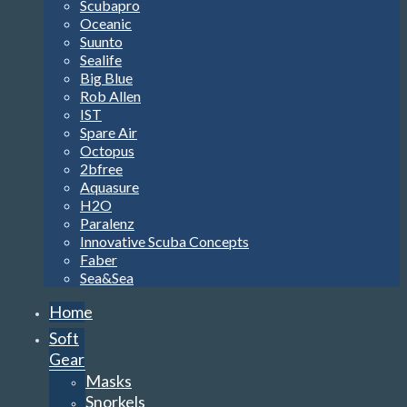
Scubapro
Oceanic
Suunto
Sealife
Big Blue
Rob Allen
IST
Spare Air
Octopus
2bfree
Aquasure
H2O
Paralenz
Innovative Scuba Concepts
Faber
Sea&Sea
Home
Soft
Gear
Masks
Snorkels