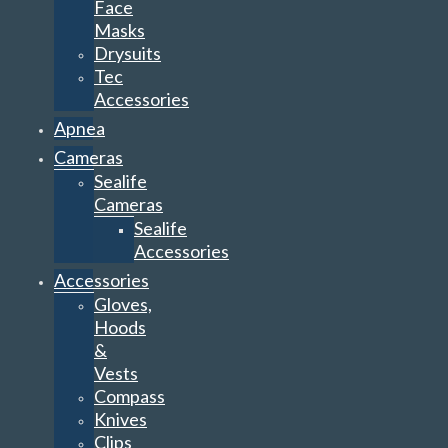
Face
Masks
Drysuits
Tec
Accessories
Apnea
Cameras
Sealife
Cameras
Sealife
Accessories
Accessories
Gloves,
Hoods
&
Vests
Compass
Knives
Clips