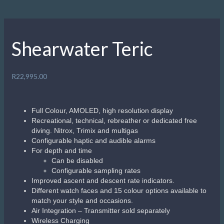
Description
A watch and dive computer for those just starting out, or the
most demanding technical diver. Wireless charging,
Bluetooth log book downloads to the free Shearwater Cloud
app and changeable colour strap options to match your
gear. The Teric combines intuitive controls and menu
navigation along with a bright, vivid colour display. With a
high degree of customization, the Teric brings divers a
timepiece and dive computer of unprecedented
capabilities.https://www.youtube.com/watch?v=MF4QAg-
ndEo&ab_channel=ShearwaterResearchInc.
Related products