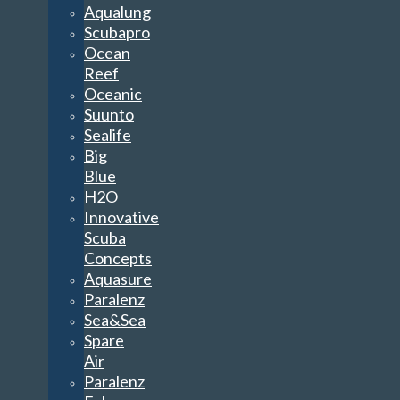
Aqualung
Scubapro
Ocean
Reef
Oceanic
Suunto
Sealife
Big
Blue
H2O
Innovative
Scuba
Concepts
Aquasure
Paralenz
Sea&Sea
Spare
Air
Paralenz