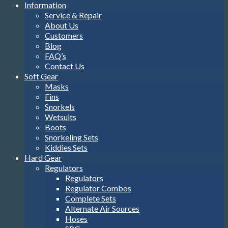
Information
Service & Repair
About Us
Customers
Blog
FAQ’s
Contact Us
Soft Gear
Masks
Fins
Snorkels
Wetsuits
Boots
Snorkeling Sets
Kiddies Sets
Hard Gear
Regulators
Regulators
Regulator Combos
Complete Sets
Alternate Air Sources
Hoses