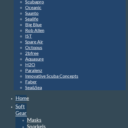
Scubapro
Oceanic
Suunto
Sealife
Big Blue
Rob Allen
IST
Spare Air
Octopus
2bfree
Aquasure
H2O
Paralenz
Innovative Scuba Concepts
Faber
Sea&Sea
Home
Soft
Gear
Masks
Snorkels