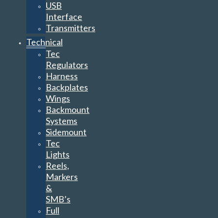
USB
Interface
Transmitters
Technical
Tec
Regulators
Harness
Backplates
Wings
Backmount
Systems
Sidemount
Tec
Lights
Reels,
Markers
&
SMB’s
Full