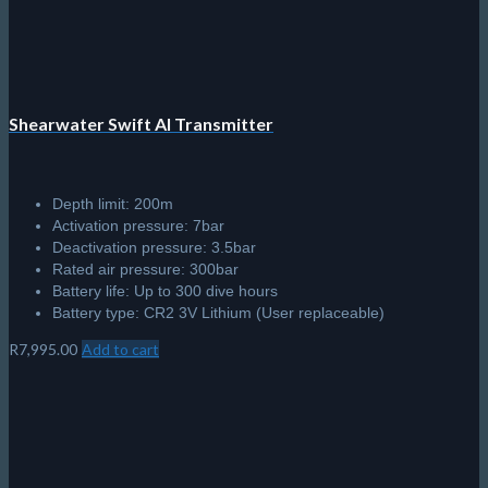
Full Colour, High Resolution, AMOLED 1.3" display with deep
blacks, and vivid colour display
Air, Nitrox, 3 Gas Nitrox, Gauge, and Freedive modes
Vibration motor alerts
Wireless Li-Ion rechargeable battery
Depth-rated to 120 meters
Comes with Shearwater’s new Remora quick connect bands
and webbing straps
R
11,495.00
Add to cart
© 2026 The Scuba Shop South Africa
Since 2014
Privacy Policy
|
Terms & Conditions
|
Return policy