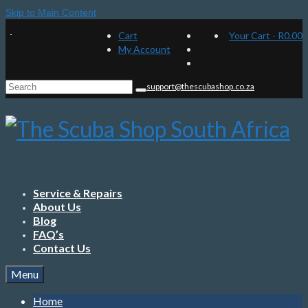
Skip to Main Content
Cart
Your Cart
-
R
0.00
My Account
Search
support@thescubashop.co.za
for:
Service & Repairs
About Us
Blog
FAQ’s
Contact Us
Menu
Home