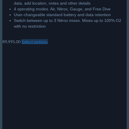
Shearwater Tern