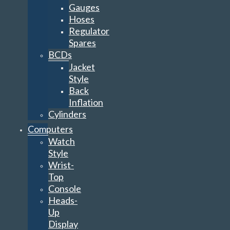
Gauges
Hoses
Regulator
Spares
BCDs
Jacket
Style
Back
Inflation
Cylinders
Computers
Watch
Style
Wrist-
Top
Console
Heads-
Up
Display