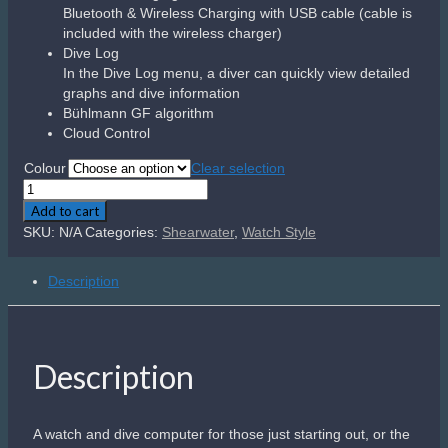
Aqualung i200C