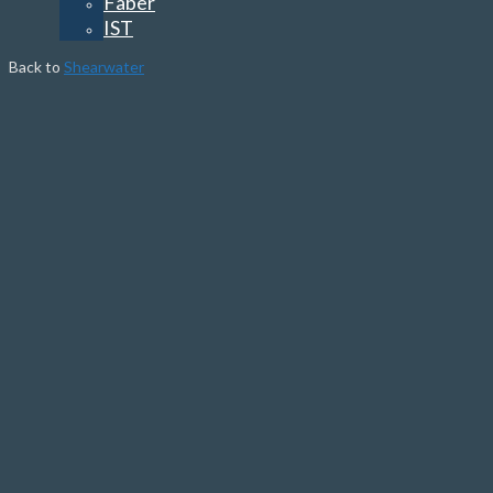
Faber
IST
Back to
Shearwater