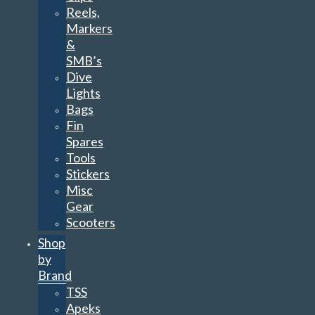
Reels,
Markers
&
SMB’s
Dive
Lights
Bags
Fin
Spares
Tools
Stickers
Misc
Gear
Scooters
Shop
by
Brand
TSS
Apeks