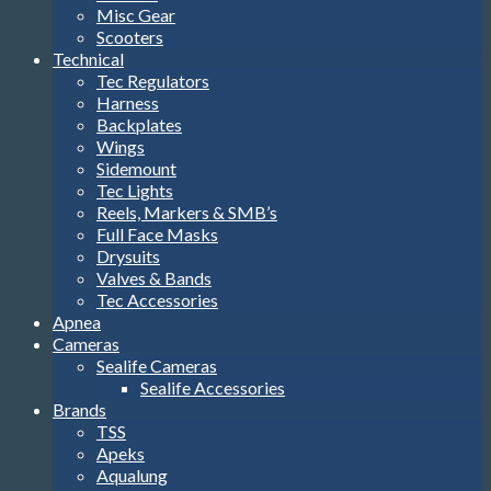
Misc Gear
Scooters
Technical
Tec Regulators
Harness
Backplates
Wings
Sidemount
Tec Lights
Reels, Markers & SMB’s
Full Face Masks
Drysuits
Valves & Bands
Tec Accessories
Apnea
Cameras
Sealife Cameras
Sealife Accessories
Brands
TSS
Apeks
Aqualung