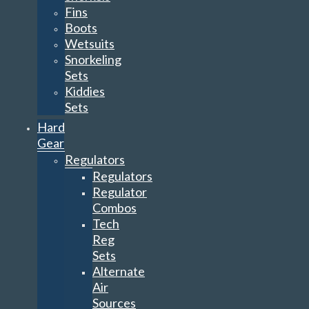
Fins
Boots
Wetsuits
Snorkeling
Sets
Kiddies
Sets
Hard
Gear
Regulators
Regulators
Regulator
Combos
Tech
Reg
Sets
Alternate
Air
Sources