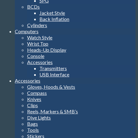
SPG
BCDs
Jacket Style
Back Inflation
Cylinders
Computers
Watch Style
Wrist Top
Heads-Up Display
Console
Accessories
Transmitters
USB Interface
Accessories
Gloves, Hoods & Vests
Compass
Knives
Clips
Reels, Markers & SMB’s
Dive Lights
Bags
Tools
Stickers