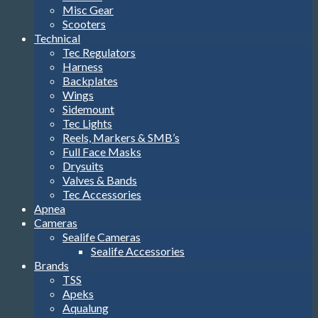
Misc Gear
Scooters
Technical
Tec Regulators
Harness
Backplates
Wings
Sidemount
Tec Lights
Reels, Markers & SMB’s
Full Face Masks
Drysuits
Valves & Bands
Tec Accessories
Apnea
Cameras
Sealife Cameras
Sealife Accessories
Brands
TSS
Apeks
Aqualung