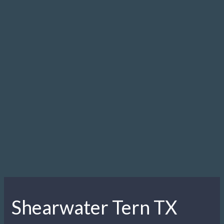
Shearwater Tern TX