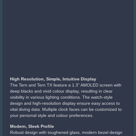
High Resolution, Simple, Intuitive Display
The Tern and Tern TX feature a 1.3” AMOLED screen with
deep blacks and vivid colour display, resulting in clear
visibility in various lighting conditions. The watch-style
design and high-resolution display ensure easy access to
vital diving data. Multiple clock faces can be customized to
your personal style and colour preferences.
Modern, Sleek Profile
Robust design with toughened glass, modern bezel design