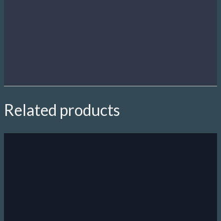
Related products