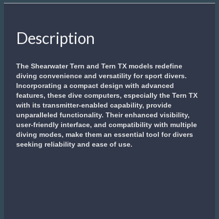
Description
The Shearwater Tern and Tern TX models redefine
diving convenience and versatility for sport divers.
Incorporating a compact design with advanced
features, these dive computers, especially the Tern TX
with its transmitter-enabled capability, provide
unparalleled functionality. Their enhanced visibility,
user-friendly interface, and compatibility with multiple
diving modes, make them an essential tool for divers
seeking reliability and ease of use.