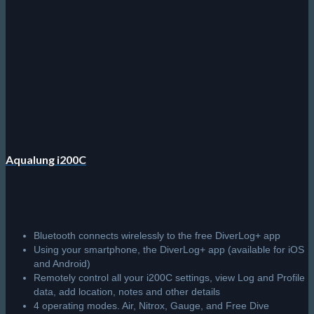
Aqualung i200C
Bluetooth connects wirelessly to the free DiverLog+ app
Using your smartphone, the DiverLog+ app (available for iOS
and Android)
Remotely control all your i200C settings, view Log and Profile
data, add location, notes and other details
4 operating modes. Air, Nitrox, Gauge, and Free Dive