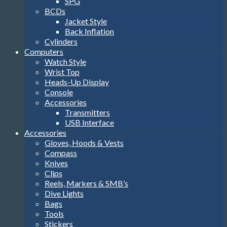
SPG
BCDs
Jacket Style
Back Inflation
Cylinders
Computers
Watch Style
Wrist Top
Heads-Up Display
Console
Accessories
Transmitters
USB Interface
Accessories
Gloves, Hoods & Vests
Compass
Knives
Clips
Reels, Markers & SMB’s
Dive Lights
Bags
Tools
Stickers