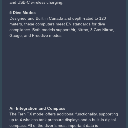
and USB-C wireless charging.
5 Dive Modes
Designed and Built in Canada and depth-rated to 120
meters, these computers meet EN standards for dive
compliance. Both models support Air, Nitrox, 3 Gas Nitrox,
Gauge, and Freedive modes.
Air Integration and Compass
The Tern TX model offers additional functionality, supporting
up to 4 wireless tank pressure displays and a built-in digital
compass. All of the diver’s most important data is