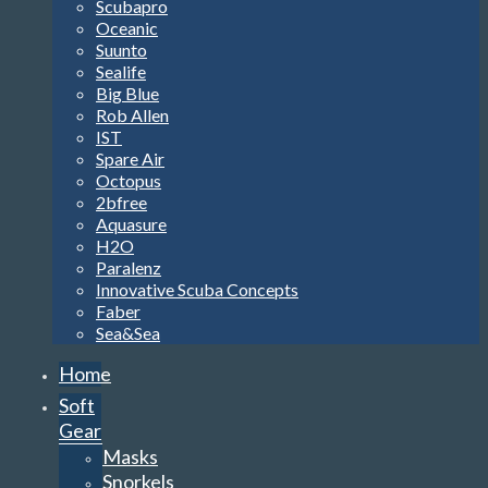
Scubapro
Oceanic
Suunto
Sealife
Big Blue
Rob Allen
IST
Spare Air
Octopus
2bfree
Aquasure
H2O
Paralenz
Innovative Scuba Concepts
Faber
Sea&Sea
Home
Soft
Gear
Masks
Snorkels