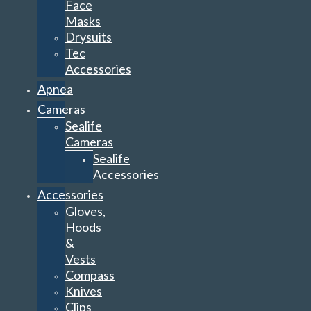
Face
Masks
Drysuits
Tec
Accessories
Apnea
Cameras
Sealife
Cameras
Sealife
Accessories
Accessories
Gloves,
Hoods
&
Vests
Compass
Knives
Clips