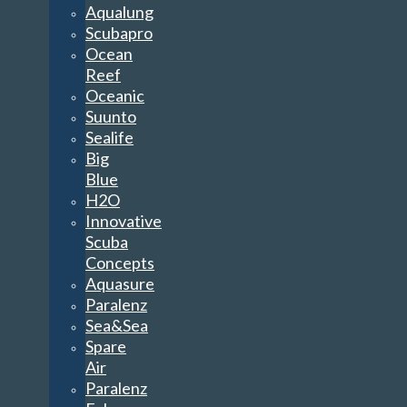
Aqualung
Scubapro
Ocean
Reef
Oceanic
Suunto
Sealife
Big
Blue
H2O
Innovative
Scuba
Concepts
Aquasure
Paralenz
Sea&Sea
Spare
Air
Paralenz