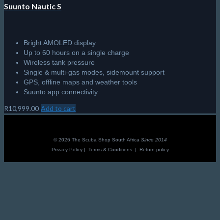
Suunto Nautic S
Bright AMOLED display
Up to 60 hours on a single charge
Wireless tank pressure
Single & multi-gas modes, sidemount support
GPS, offline maps and weather tools
Suunto app connectivity
R
10,999.00
Add to cart
© 2026 The Scuba Shop South Africa
Since 2014
Privacy Policy
|
Terms & Conditions
|
Return policy