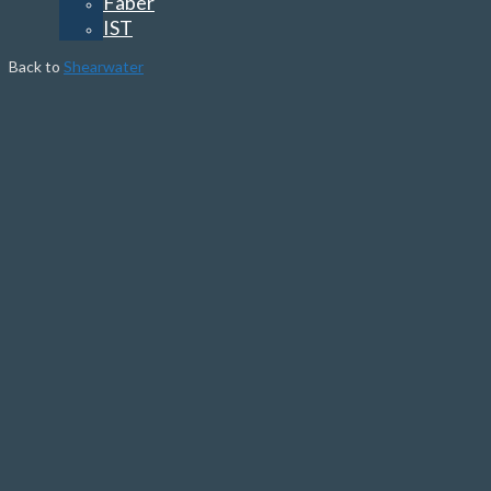
Faber
IST
Back to
Shearwater