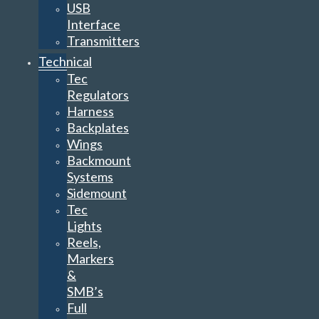
USB
Interface
Transmitters
Technical
Tec
Regulators
Harness
Backplates
Wings
Backmount
Systems
Sidemount
Tec
Lights
Reels,
Markers
&
SMB’s
Full