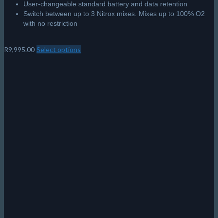
User-changeable standard battery and data retention
Switch between up to 3 Nitrox mixes. Mixes up to 100% O2
with no restriction
R
9,995.00
Select options
This
product
has
multiple
variants.
The
options
may
be
chosen
on
the
product
page