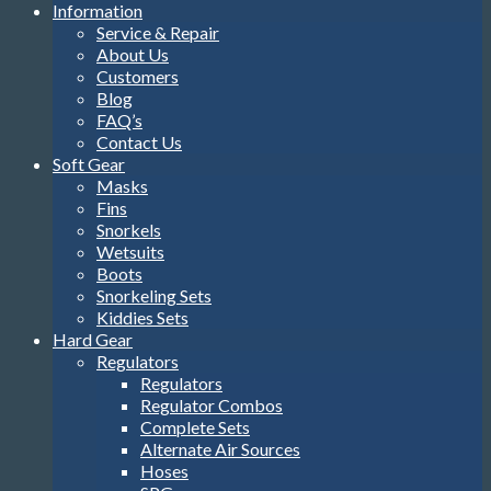
Information
Service & Repair
About Us
Customers
Blog
FAQ’s
Contact Us
Soft Gear
Masks
Fins
Snorkels
Wetsuits
Boots
Snorkeling Sets
Kiddies Sets
Hard Gear
Regulators
Regulators
Regulator Combos
Complete Sets
Alternate Air Sources
Hoses