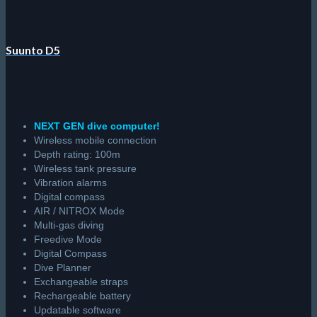
Suunto D5
NEXT GEN dive computer!
Wireless mobile connection
Depth rating: 100m
Wireless tank pressure
Vibration alarms
Digital compass
AIR / NITROX Mode
Multi-gas diving
Freedive Mode
Digital Compass
Dive Planner
Exchangeable straps
Rechargeable battery
Updatable software