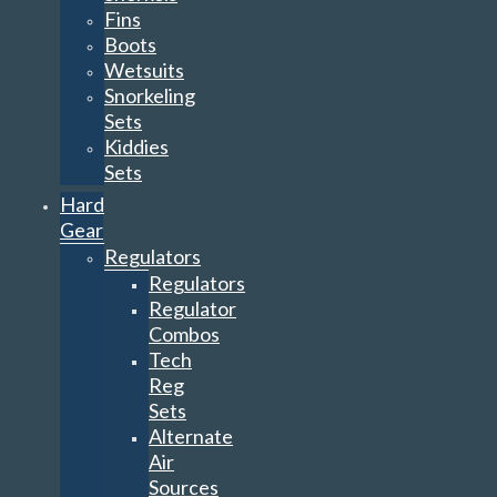
Fins
Boots
Wetsuits
Snorkeling
Sets
Kiddies
Sets
Hard
Gear
Regulators
Regulators
Regulator
Combos
Tech
Reg
Sets
Alternate
Air
Sources