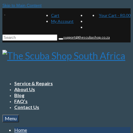
Skip to Main Content
Cart
Your Cart
-
R
0.00
My Account
Search
support@thescubashop.co.za
for:
Service & Repairs
About Us
Blog
FAQ’s
Contact Us
Menu
Home