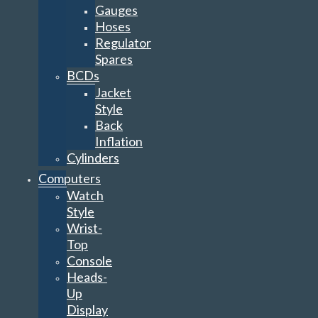
Gauges
Hoses
Regulator
Spares
BCDs
Jacket
Style
Back
Inflation
Cylinders
Computers
Watch
Style
Wrist-
Top
Console
Heads-
Up
Display