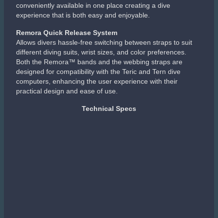
conveniently available in one place creating a dive
experience that is both easy and enjoyable.
Remora Quick Release System
Allows divers hassle-free switching between straps to suit
different diving suits, wrist sizes, and color preferences.
Both the Remora™ bands and the webbing straps are
designed for compatibility with the Teric and Tern dive
computers, enhancing the user experience with their
practical design and ease of use.
Technical Specs