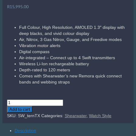
R
15,995.00
Full Colour, High Resolution, AMOLED 1.3″ display with
deep blacks, and vivid colour display
Air, Nitrox, 3 Gas Nitrox, Gauge, and Freedive modes
Vibration motor alerts
Digital compass
Air-integrated – Connect up to 4 Swift transmitters
Wireless Li-Ion rechargeable battery
Depth-rated to 120 meters
Comes with Shearwater’s new Remora quick connect
bands and webbing straps
Shearwater
Tern
Add to cart
TX
SKU:
SW_ternTX
Categories:
Shearwater
,
Watch Style
quantity
Description