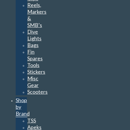
Reels,
Markers
&
SMB’s
Dive
Lights
Bags
Fin
Spares
Tools
Stickers
Misc
Gear
Scooters
Shop
by
Brand
TSS
Apeks