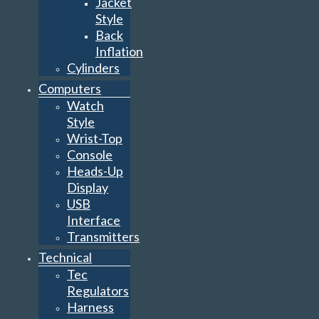
Jacket
Style
Back
Inflation
Cylinders
Computers
Watch
Style
Wrist-Top
Console
Heads-Up
Display
USB
Interface
Transmitters
Technical
Tec
Regulators
Harness