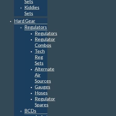
Sets
Kiddies
Sets
Hard Gear
Regulators
Regulators
Regulator
Combos
Tech
Reg
Sets
Alternate
Air
Sources
Gauges
Hoses
Regulator
Spares
BCDs