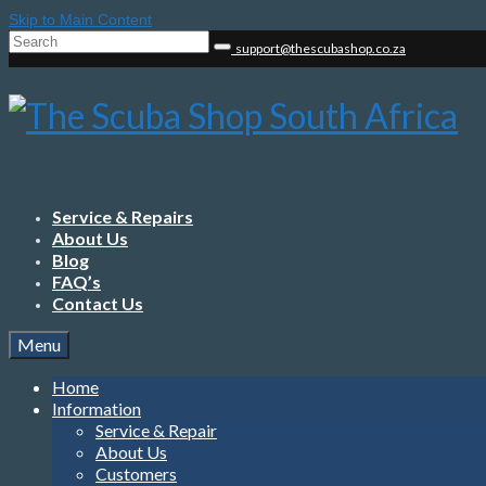
Skip to Main Content
Search
support@thescubashop.co.za
for:
Service & Repairs
About Us
Blog
FAQ’s
Contact Us
Menu
Home
Information
Service & Repair
About Us
Customers