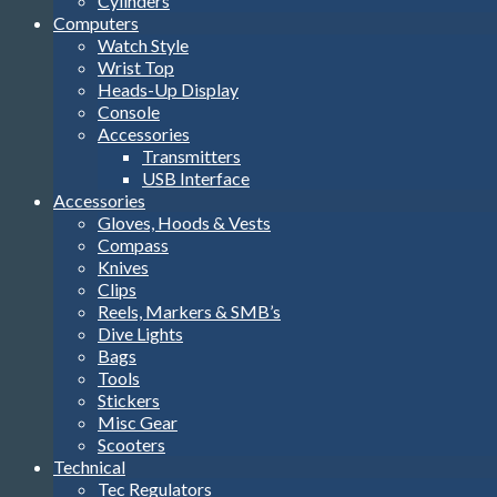
Cylinders
Computers
Watch Style
Wrist Top
Heads-Up Display
Console
Accessories
Transmitters
USB Interface
Accessories
Gloves, Hoods & Vests
Compass
Knives
Clips
Reels, Markers & SMB’s
Dive Lights
Bags
Tools
Stickers
Misc Gear
Scooters
Technical
Tec Regulators