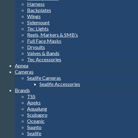
Harness
Backplates
Wings
Sidemount
Tec Lights
Reels, Markers & SMB’s
Full Face Masks
Drysuits
Valves & Bands
Tec Accessories
Apnea
Cameras
Sealife Cameras
Sealife Accessories
Brands
TSS
Apeks
Aqualung
Scubapro
Oceanic
Suunto
Sealife