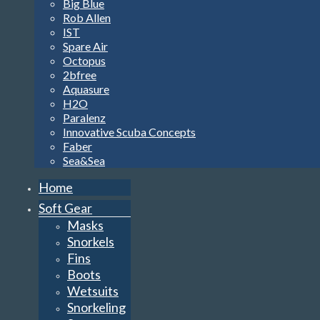
Big Blue
Rob Allen
IST
Spare Air
Octopus
2bfree
Aquasure
H2O
Paralenz
Innovative Scuba Concepts
Faber
Sea&Sea
Home
Soft Gear
Masks
Snorkels
Fins
Boots
Wetsuits
Snorkeling