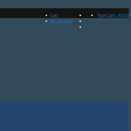
Cart
Your Cart
-
R
0.00
My Account