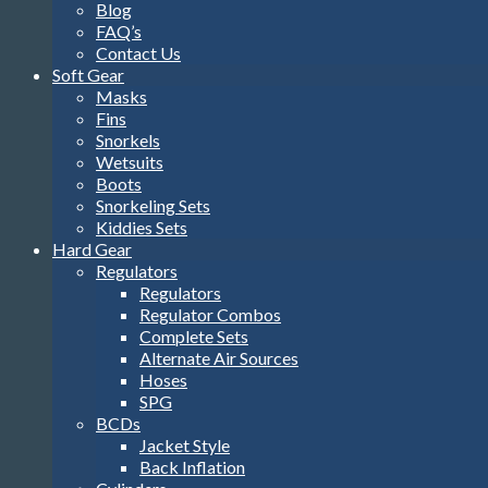
Blog
FAQ’s
Contact Us
Soft Gear
Masks
Fins
Snorkels
Wetsuits
Boots
Snorkeling Sets
Kiddies Sets
Hard Gear
Regulators
Regulators
Regulator Combos
Complete Sets
Alternate Air Sources
Hoses
SPG
BCDs
Jacket Style
Back Inflation