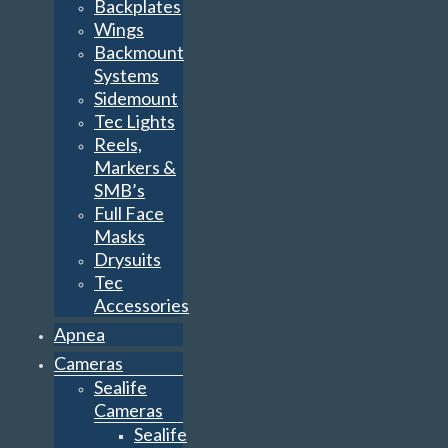
Backplates
Wings
Backmount
Systems
Sidemount
Tec Lights
Reels,
Markers &
SMB’s
Full Face
Masks
Drysuits
Tec
Accessories
Apnea
Cameras
Sealife
Cameras
Sealife