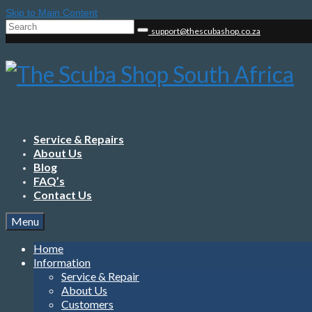
Skip to Main Content
Search
support@thescubashop.co.za
for:
Service & Repairs
About Us
Blog
FAQ’s
Contact Us
Menu
Home
Information
Service & Repair
About Us
Customers