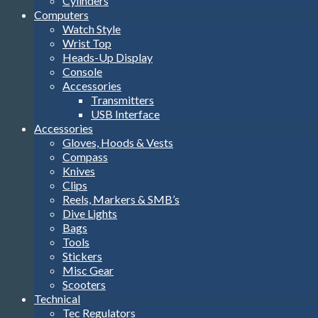
Cylinders
Computers
Watch Style
Wrist Top
Heads-Up Display
Console
Accessories
Transmitters
USB Interface
Accessories
Gloves, Hoods & Vests
Compass
Knives
Clips
Reels, Markers & SMB’s
Dive Lights
Bags
Tools
Stickers
Misc Gear
Scooters
Technical
Tec Regulators