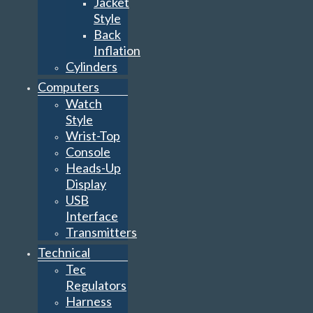
Jacket
Style
Back
Inflation
Cylinders
Computers
Watch
Style
Wrist-Top
Console
Heads-Up
Display
USB
Interface
Transmitters
Technical
Tec
Regulators
Harness