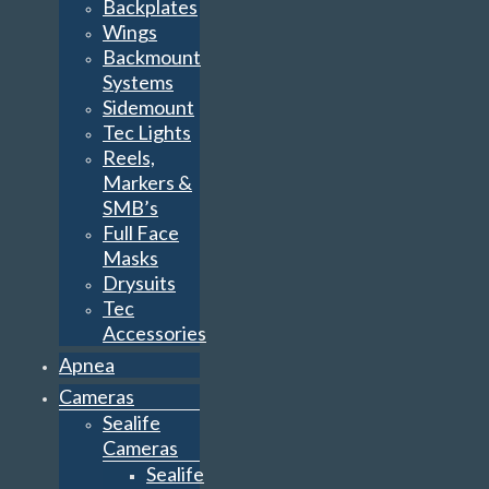
Backplates
Wings
Backmount
Systems
Sidemount
Tec Lights
Reels,
Markers &
SMB’s
Full Face
Masks
Drysuits
Tec
Accessories
Apnea
Cameras
Sealife
Cameras
Sealife