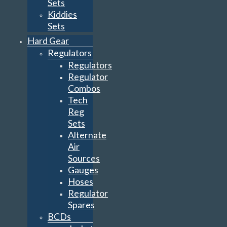
Sets
Kiddies
Sets
Hard Gear
Regulators
Regulators
Regulator
Combos
Tech
Reg
Sets
Alternate
Air
Sources
Gauges
Hoses
Regulator
Spares
BCDs