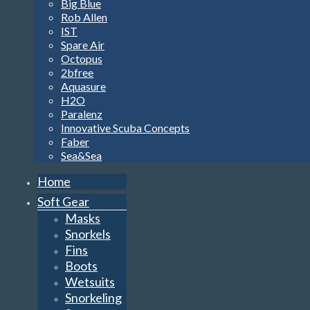
Big Blue
Rob Allen
IST
Spare Air
Octopus
2bfree
Aquasure
H2O
Paralenz
Innovative Scuba Concepts
Faber
Sea&Sea
Home
Soft Gear
Masks
Snorkels
Fins
Boots
Wetsuits
Snorkeling