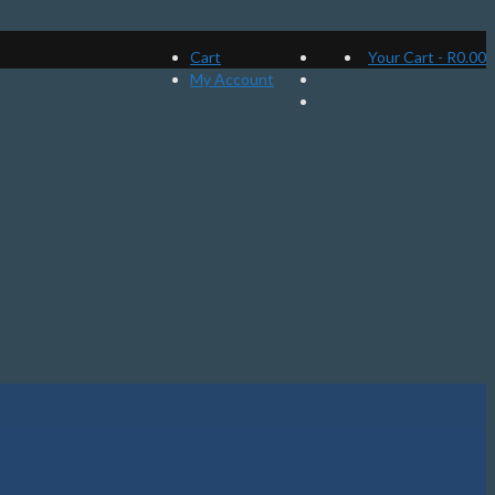
Cart
Your Cart
-
R
0.00
My Account