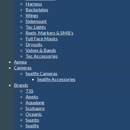
Harness
Backplates
Wings
Sidemount
Tec Lights
Reels, Markers & SMB’s
Full Face Masks
Drysuits
Valves & Bands
Tec Accessories
Apnea
Cameras
Sealife Cameras
Sealife Accessories
Brands
TSS
Apeks
Aqualung
Scubapro
Oceanic
Suunto
Sealife