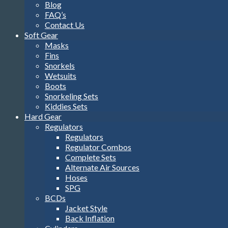
Blog
FAQ’s
Contact Us
Soft Gear
Masks
Fins
Snorkels
Wetsuits
Boots
Snorkeling Sets
Kiddies Sets
Hard Gear
Regulators
Regulators
Regulator Combos
Complete Sets
Alternate Air Sources
Hoses
SPG
BCDs
Jacket Style
Back Inflation