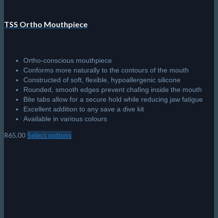
Lenses are made from tempered glass for safety and
durability
Universal skirt design is comfortable and fits a variety of face
shapes
Nose pocket design makes easy work of equalizing
Swivel buckles adjust easily to achieve a perfect fit
Equipped with a standard silicone strap
R
580.00
Add to cart