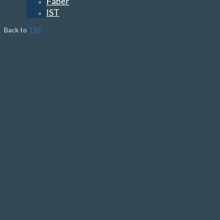
Faber
IST
Back to
TSS