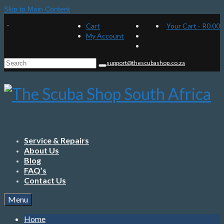
Skip to Main Content
Cart
Your Cart
-
R
0.00
My Account
Search
support@thescubashop.co.za
for:
Service & Repairs
About Us
Blog
FAQ’s
Contact Us
Menu
Home