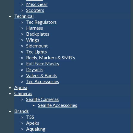
Misc Gear
Scooters
Technical
Tec Regulators
Harness
Backplates
Wings
Sidemount
Tec Lights
Reels, Markers & SMB’s
Full Face Masks
Drysuits
Valves & Bands
Tec Accessories
Apnea
Cameras
Sealife Cameras
Sealife Accessories
Brands
TSS
Apeks
Aqualung