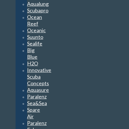
Aqualung
Scubapro
Ocean
Reef
Oceanic
Suunto
Sealife
Big
Blue
H2O
Innovative
Scuba
Concepts
Aquasure
Paralenz
Sea&Sea
Spare
Air
Paralenz