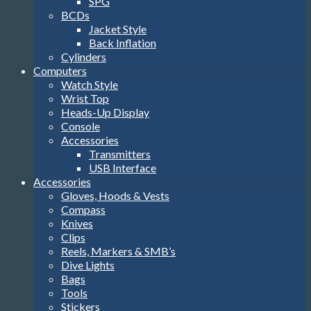
SPG
BCDs
Jacket Style
Back Inflation
Cylinders
Computers
Watch Style
Wrist Top
Heads-Up Display
Console
Accessories
Transmitters
USB Interface
Accessories
Gloves, Hoods & Vests
Compass
Knives
Clips
Reels, Markers & SMB’s
Dive Lights
Bags
Tools
Stickers