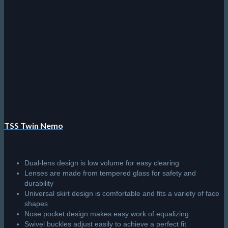
TSS Coral Pro
Streamlined snorkel with exhaust valve
High-grade silicone mouthpiece
Tube length and width makes for comfortable prolonged use
Perfectly positioned exhaust valve for easy emptying
R
350.00
Add to cart
© 2026 The Scuba Shop South Africa
Since 2014
Privacy Policy
|
Terms & Conditions
|
Return policy