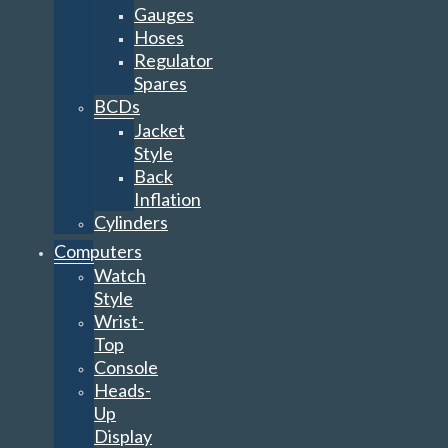
Gauges
Hoses
Regulator
Spares
BCDs
Jacket
Style
Back
Inflation
Cylinders
Computers
Watch
Style
Wrist-
Top
Console
Heads-
Up
Display