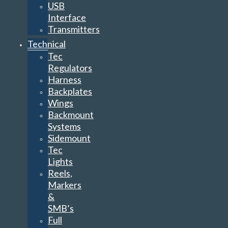
USB
Interface
Transmitters
Technical
Tec
Regulators
Harness
Backplates
Wings
Backmount
Systems
Sidemount
Tec
Lights
Reels,
Markers
&
SMB’s
Full