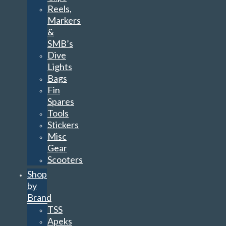
Reels,
Markers
&
SMB’s
Dive
Lights
Bags
Fin
Spares
Tools
Stickers
Misc
Gear
Scooters
Shop
by
Brand
TSS
Apeks