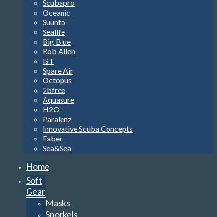
Scubapro
Oceanic
Suunto
Sealife
Big Blue
Rob Allen
IST
Spare Air
Octopus
2bfree
Aquasure
H2O
Paralenz
Innovative Scuba Concepts
Faber
Sea&Sea
Home
Soft
Gear
Masks
Snorkels