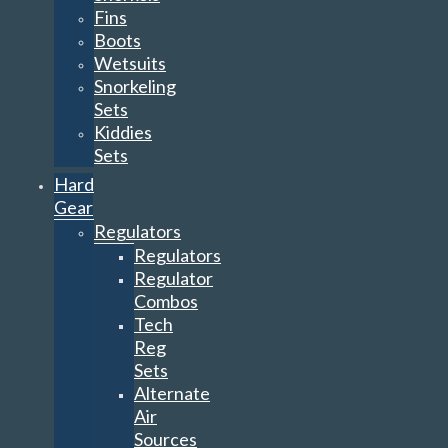
Fins
Boots
Wetsuits
Snorkeling
Sets
Kiddies
Sets
Hard
Gear
Regulators
Regulators
Regulator
Combos
Tech
Reg
Sets
Alternate
Air
Sources