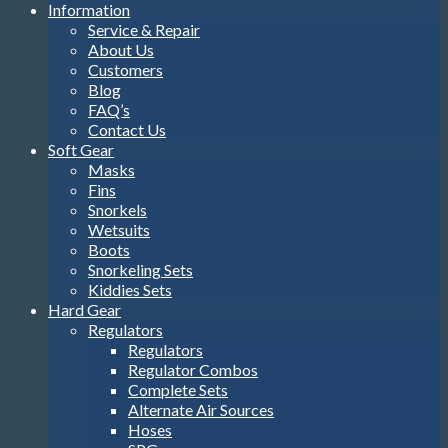
Information
Service & Repair
About Us
Customers
Blog
FAQ’s
Contact Us
Soft Gear
Masks
Fins
Snorkels
Wetsuits
Boots
Snorkeling Sets
Kiddies Sets
Hard Gear
Regulators
Regulators
Regulator Combos
Complete Sets
Alternate Air Sources
Hoses