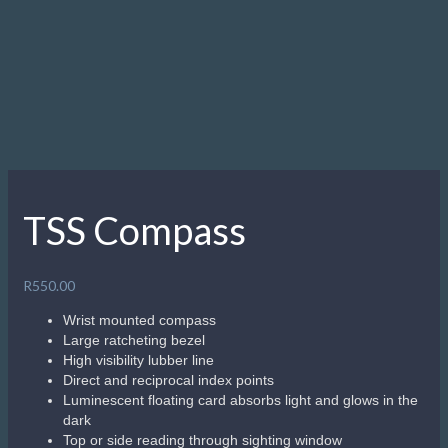
underwater navigation. The TSS Compass is smaller than a
standard dive compass making it perfect for smaller wrists
or to store in a BC pocket.
Related products