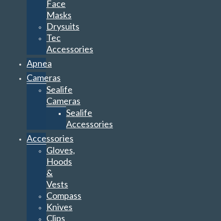
Face
Masks
Drysuits
Tec
Accessories
Apnea
Cameras
Sealife
Cameras
Sealife
Accessories
Accessories
Gloves,
Hoods
&
Vests
Compass
Knives
Clips