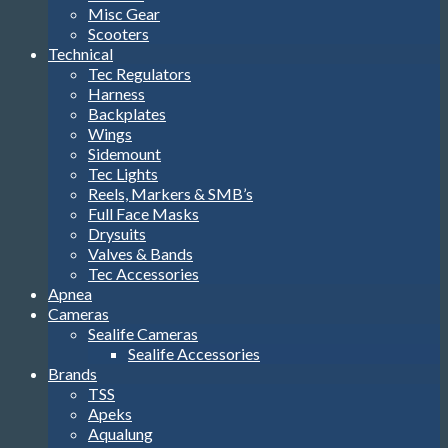
Misc Gear
Scooters
Technical
Tec Regulators
Harness
Backplates
Wings
Sidemount
Tec Lights
Reels, Markers & SMB’s
Full Face Masks
Drysuits
Valves & Bands
Tec Accessories
Apnea
Cameras
Sealife Cameras
Sealife Accessories
Brands
TSS
Apeks
Aqualung