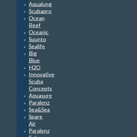
Aqualung
Scubapro
Ocean
Reef
Oceanic
Suunto
Sealife
Big
Blue
H2O
Innovative
Scuba
Concepts
Aquasure
Paralenz
Sea&Sea
Spare
Air
Paralenz