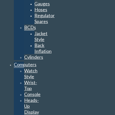
Gauges
Hoses
Regulator
Spares
BCDs
Jacket
Style
Back
Inflation
Cylinders
Computers
Watch
Style
Wrist-
Top
Console
Heads-
Up
Display