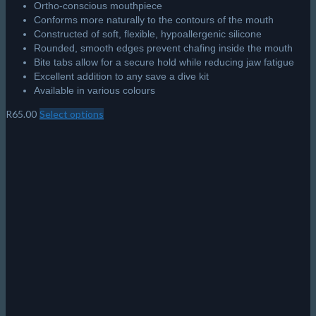
Ortho-conscious mouthpiece
Conforms more naturally to the contours of the mouth
Constructed of soft, flexible, hypoallergenic silicone
Rounded, smooth edges prevent chafing inside the mouth
Bite tabs allow for a secure hold while reducing jaw fatigue
Excellent addition to any save a dive kit
Available in various colours
R
65.00
Select options
This
product
has
multiple
variants.
The
options
may
be
chosen
on
the
product
page