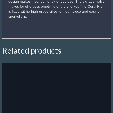
design makes it perfect for extended use. The exhaust valve
makes for effortless emptying of the snorkel. The Coral Pro
is fitted wit ha high-grade silicone mouthpiece and easy on
snorkel clip.
Related products