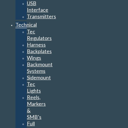
USB
Interface
Transmitters
Technical
Tec
Regulators
Harness
Backplates
Wings
Backmount
Systems
Sidemount
Tec
Lights
Reels,
Markers
&
SMB’s
Full