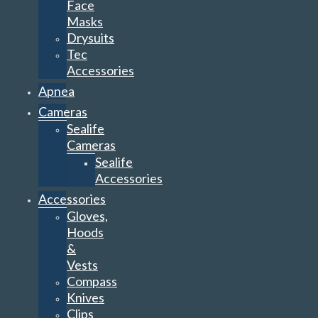
Face
Masks
Drysuits
Tec
Accessories
Apnea
Cameras
Sealife
Cameras
Sealife
Accessories
Accessories
Gloves,
Hoods
&
Vests
Compass
Knives
Clips