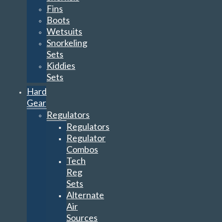
Fins
Boots
Wetsuits
Snorkeling
Sets
Kiddies
Sets
Hard
Gear
Regulators
Regulators
Regulator
Combos
Tech
Reg
Sets
Alternate
Air
Sources