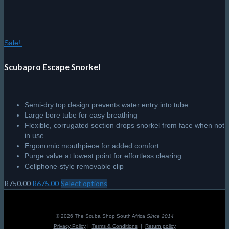
Sale!
Scubapro Escape Snorkel
Semi-dry top design prevents water entry into tube
Large bore tube for easy breathing
Flexible, corrugated section drops snorkel from face when not
in use
Ergonomic mouthpiece for added comfort
Purge valve at lowest point for effortless clearing
Cellphone-style removable clip
Original
Current
R
750.00
R
675.00
Select options
This
price
price
product
was:
is:
has
R750.00.
R675.00.
multiple
© 2026 The Scuba Shop South Africa
Since 2014
variants.
Privacy Policy
|
Terms & Conditions
|
Return policy