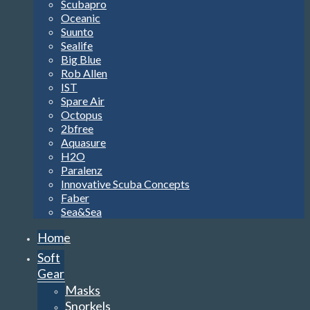
Scubapro
Oceanic
Suunto
Sealife
Big Blue
Rob Allen
IST
Spare Air
Octopus
2bfree
Aquasure
H2O
Paralenz
Innovative Scuba Concepts
Faber
Sea&Sea
Home
Soft
Gear
Masks
Snorkels