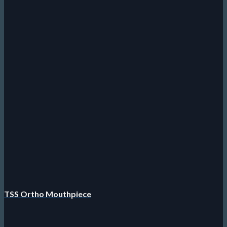
TSS Ortho Mouthpiece