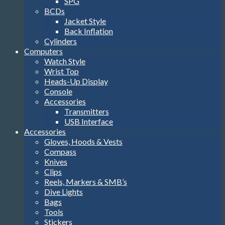
SPG
BCDs
Jacket Style
Back Inflation
Cylinders
Computers
Watch Style
Wrist Top
Heads-Up Display
Console
Accessories
Transmitters
USB Interface
Accessories
Gloves, Hoods & Vests
Compass
Knives
Clips
Reels, Markers & SMB’s
Dive Lights
Bags
Tools
Stickers