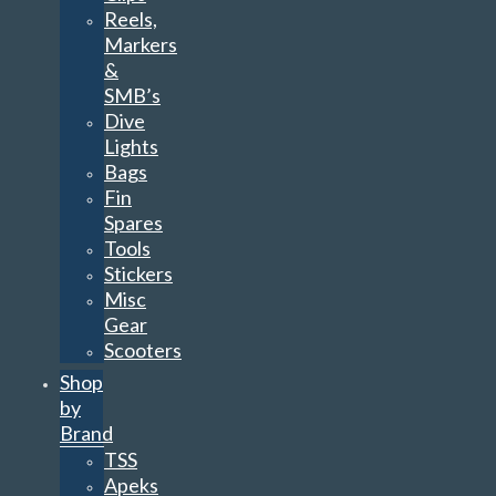
Reels,
Markers
&
SMB’s
Dive
Lights
Bags
Fin
Spares
Tools
Stickers
Misc
Gear
Scooters
Shop
by
Brand
TSS
Apeks