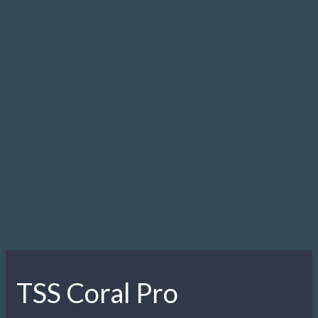
TSS Coral Pro