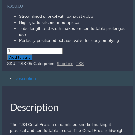
R
350.00
Streamlined snorkel with exhaust valve
High-grade silicone mouthpiece
Tube length and width makes for comfortable prolonged
use
Perfectly positioned exhaust valve for easy emptying
TSS
Coral
Add to cart
Pro
SKU:
TSS-05
Categories:
Snorkels
,
TSS
quantity
Description
Description
The TSS Coral Pro is a streamlined snorkel making it
practical and comfortable to use. The Coral Pro’s lightweight