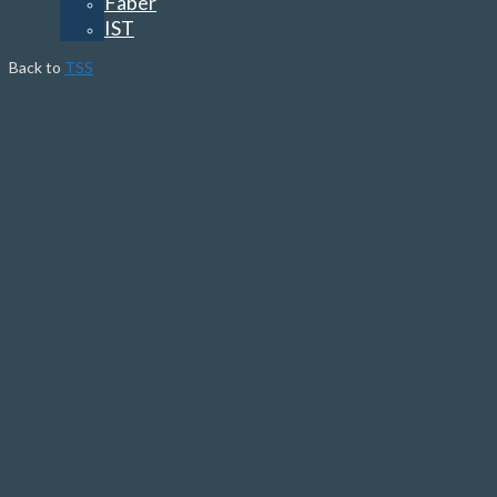
Faber
IST
Back to
TSS