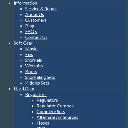
Information
Service & Repair
About Us
Customers
Blog
FAQ’s
Contact Us
Soft Gear
Masks
Fins
Snorkels
Wetsuits
Boots
Snorkeling Sets
Kiddies Sets
Hard Gear
Regulators
Regulators
Regulator Combos
Complete Sets
Alternate Air Sources
Hoses