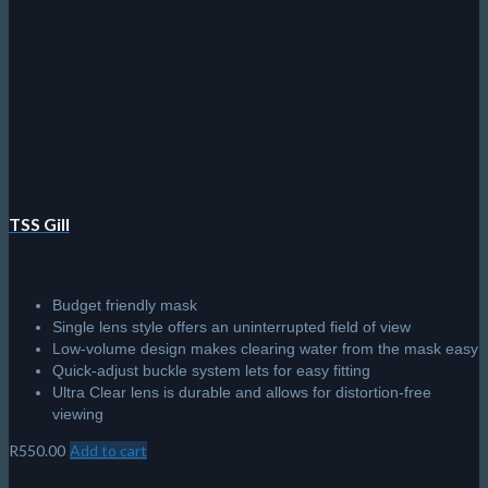
TSS Gill
Budget friendly mask
Single lens style offers an uninterrupted field of view
Low-volume design makes clearing water from the mask easy
Quick-adjust buckle system lets for easy fitting
Ultra Clear lens is durable and allows for distortion-free
viewing
R
550.00
Add to cart