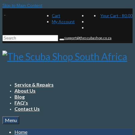
Skip to Main Content
Cart
Your Cart
-
R
0.00
My Account
Search
support@thescubashop.co.za
for:
Service & Repairs
About Us
Blog
FAQ’s
Contact Us
Menu
Home